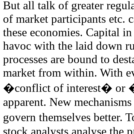
But all talk of greater regu
of market participants etc. 
these economies. Capital in 
havoc with the laid down ru
processes are bound to desta
market from within. With ev
�conflict of interest� or
apparent. New mechanisms a
govern themselves better. T
stock analysts analyse the 