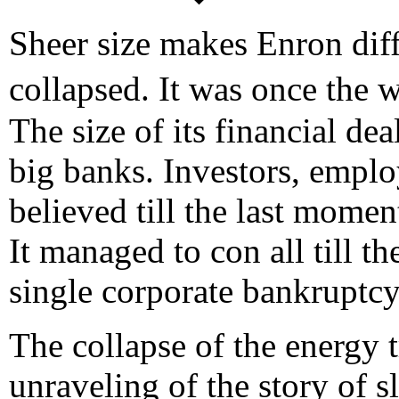
Sheer size makes Enron dif
collapsed. It was once the
The size of its financial dea
big banks. Investors, emplo
believed till the last momen
It managed to con all till th
single corporate bankruptcy
The collapse of the energy t
unraveling of the story of sl