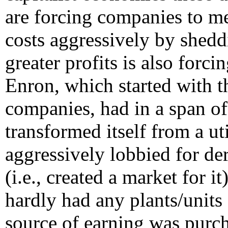
are forcing companies to me
costs aggressively by shedd
greater profits is also forc
Enron, which started with 
companies, had in a span o
transformed itself from a uti
aggressively lobbied for der
(i.e., created a market for it
hardly had any plants/units 
source of earning was purch