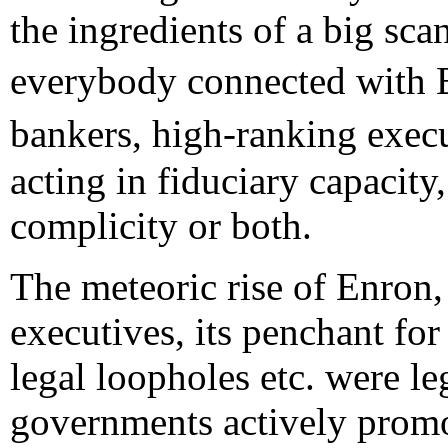
the ingredients of a big scan
everybody connected with 
bankers, high-ranking exec
acting in fiduciary capacity
complicity or both.
The meteoric rise of Enron, 
executives, its penchant fo
legal loopholes etc. were l
governments actively promot