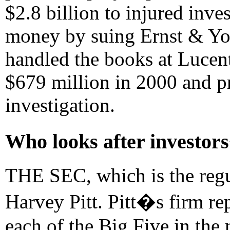
$2.8 billion to injured inve
money by suing Ernst & Yo
handled the books at Lucent,
$679 million in 2000 and 
investigation.
Who looks after investor
THE SEC, which is the regul
Harvey Pitt. Pitt�s firm re
each of the Big Five in the