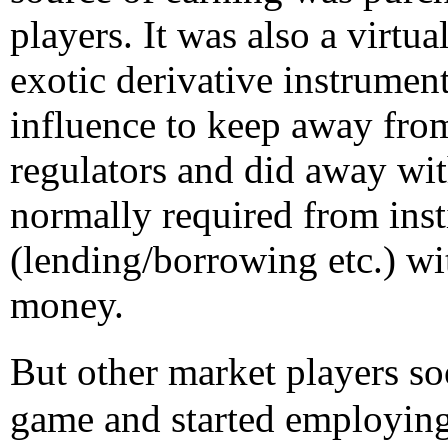
players. It was also a virtu
exotic derivative instrument
influence to keep away from
regulators and did away wit
normally required from inst
(lending/borrowing etc.) wi
money.
But other market players 
game and started employing