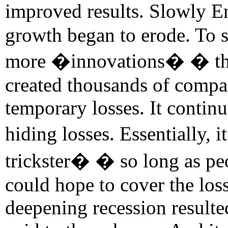
improved results. Slowly 
growth began to erode. To s
more �innovations� � this 
created thousands of compa
temporary losses. It continu
hiding losses. Essentially,
trickster� � so long as peo
could hope to cover the los
deepening recession resulte