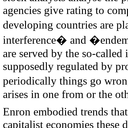
agencies give rating to com
developing countries are 
interference� and �endemi
are served by the so-called
supposedly regulated by pr
periodically things go wro
arises in one from or the oth
Enron embodied trends that
capitalist economies these 