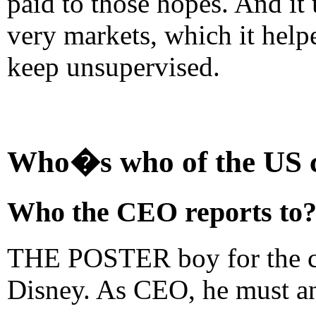
paid to those hopes. And it 
very markets, which it helpe
keep unsupervised.
Who�s who of the US c
Who the CEO reports to
THE POSTER boy for the ch
Disney. As CEO, he must ans