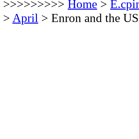
>>>>>>>>>
Home
>
E.cpi
>
April
>
Enron and the US