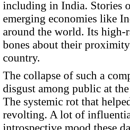
including in India. Stories 
emerging economies like Ind
around the world. Its high
bones about their proximity 
country.
The collapse of such a comp
disgust among public at th
The systemic rot that helped
revolting. A lot of influenti
introspective mood these day