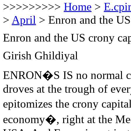
>>>>>>>>>
Home
>
E.cpi
>
April
>
Enron and the US
Enron and the US crony cap
Girish Ghildiyal
ENRON�S IS no normal case
droves at the trough of ever
epitomizes the crony capita
economy�, right at the Mec