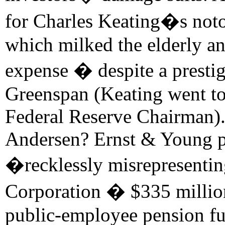
for Charles Keating�s not
which milked the elderly an
expense � despite a prestig
Greenspan (Keating went t
Federal Reserve Chairman).
Andersen? Ernst & Young p
�recklessly misrepresentin
Corporation � $335 million
public-employee pension fun