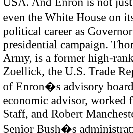
USA. And Enron is not just 
even the White House on it
political career as Governor
presidential campaign. Tho
Army, is a former high-ran
Zoellick, the U.S. Trade R
of Enron�s advisory board
economic advisor, worked f
Staff, and Robert Manchest
Senior Bush�s administrati