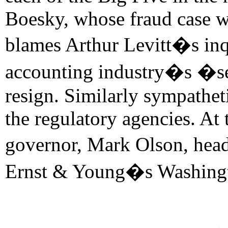
Boesky, whose fraud case wa
blames Arthur Levitt�s inqu
accounting industry�s �sel
resign. Similarly sympathet
the regulatory agencies. At
governor, Mark Olson, hea
Ernst & Young�s Washingt