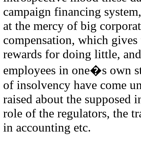
campaign financing system, 
at the mercy of big corpora
compensation, which gives 
rewards for doing little, an
employees in one�s own sto
of insolvency have come und
raised about the supposed i
role of the regulators, the 
in accounting etc.