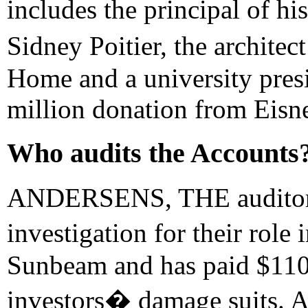
includes the principal of h
Sidney Poitier, the archit
Home and a university pres
million donation from Eisne
Who audits the Accounts?
ANDERSENS, THE auditors
investigation for their rol
Sunbeam and has paid $110 
investors� damage suits. A