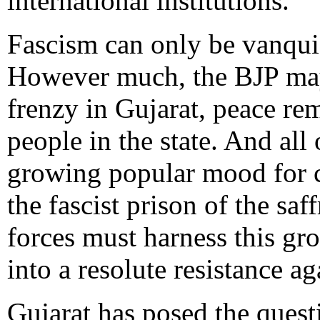
international institutions.
Fascism can only be vanqui
However much, the BJP ma
frenzy in Gujarat, peace re
people in the state. And all 
growing popular mood for c
the fascist prison of the sa
forces must harness this gr
into a resolute resistance ag
Gujarat has posed the ques