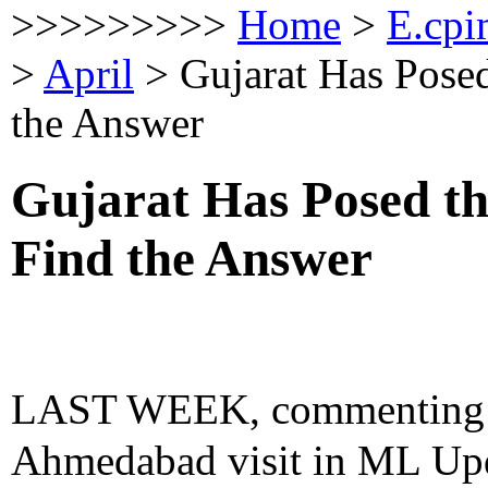
>>>>>>>>>
Home
>
E.cpi
>
April
>
Gujarat Has Posed
the Answer
Gujarat Has Posed th
Find the Answer
LAST WEEK, commenting o
Ahmedabad visit in ML Upda