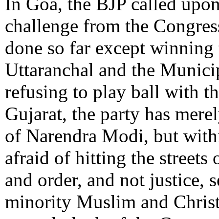
In Goa, the BJP called upon 
challenge from the Congres
done so far except winning 
Uttaranchal and the Munici
refusing to play ball with 
Gujarat, the party has mere
of Narendra Modi, but within
afraid of hitting the streets
and order, and not justice, s
minority Muslim and Christ