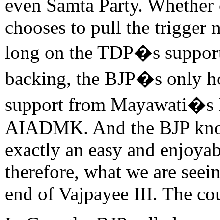
even Samta Party. Whether 
chooses to pull the trigger
long on the TDP�s suppor
backing, the BJP�s only hop
support from Mayawati�s 
AIADMK. And the BJP knows 
exactly an easy and enjoyab
therefore, what we are seei
end of Vajpayee III. The co