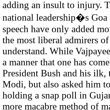
adding an insult to injury.
national leadership�s Goa
speech have only added more
the most liberal admirers o
understand. While Vajpayee
a manner that one has come 
President Bush and his ilk,
Modi, but also asked him to
holding a snap poll in Guja
more macabre method of man