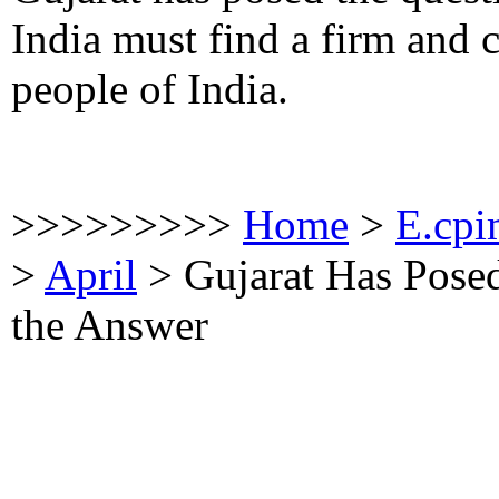
India must find a firm and 
people of India.
>>>>>>>>>
Home
>
E.cpi
>
April
>
Gujarat Has Posed
the Answer