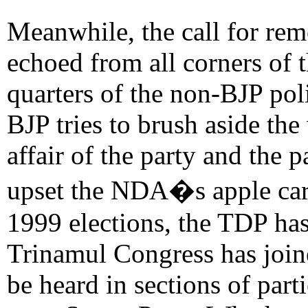
Meanwhile, the call for re
echoed from all corners of 
quarters of the non-BJP pol
BJP tries to brush aside th
affair of the party and the p
upset the NDA�s apple cart.
1999 elections, the TDP has
Trinamul Congress has join
be heard in sections of part