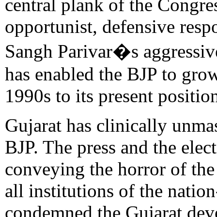
central plank of the Congress
opportunist, defensive resp
Sangh Parivar�s aggressive
has enabled the BJP to grow
1990s to its present position
Gujarat has clinically unma
BJP. The press and the elec
conveying the horror of the
all institutions of the nati
condemned the Gujarat deve