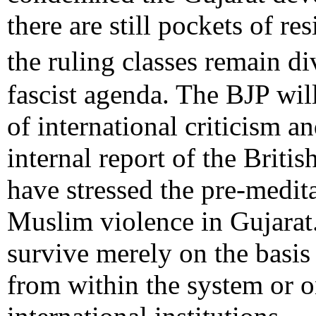
there are still pockets of re
the ruling classes remain
fascist agenda. The BJP wil
of international criticism an
internal report of the Briti
have stressed the pre-medit
Muslim violence in Gujarat
survive merely on the basis
from within the system or o