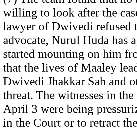
willing to look after the ca
lawyer of Dwivedi refused 
advocate, Nurul Huda has ag
started mounting on him fro
that the lives of Maaley le
Dwivedi Jhakkar Sah and ot
threat. The witnesses in th
April 3 were being pressuri
in the Court or to retract th