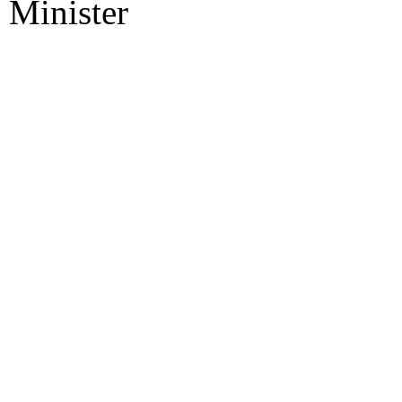
Minister