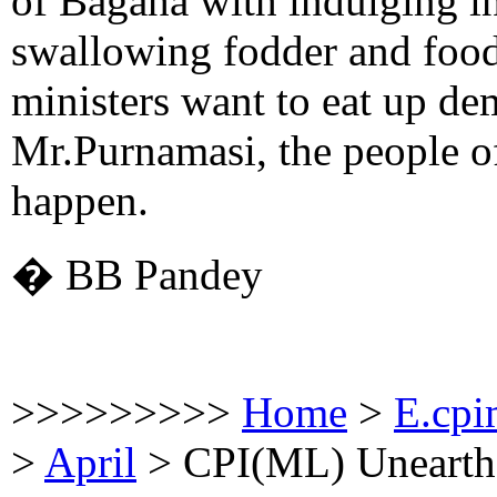
of Bagaha with indulging in
swallowing fodder and food
ministers want to eat up de
Mr.Purnamasi, the people of
happen.
� BB Pandey
>>>>>>>>>
Home
>
E.cpi
>
April
>
CPI(ML) Unearth