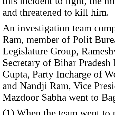
this incident to light, the m
and threatened to kill him.
An investigation team com
Ram, member of Polit Bure
Legislature Group, Ramesh
Secretary of Bihar Pradesh
Gupta, Party Incharge of W
and Nandji Ram, Vice Presi
Mazdoor Sabha went to Baga
(1) When the team went to