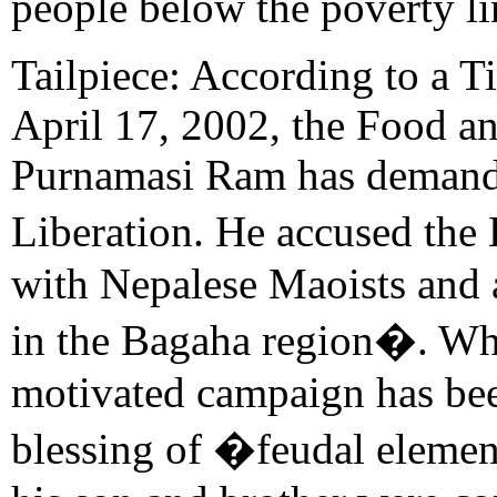
people below the poverty li
Tailpiece: According to a 
April 17, 2002, the Food an
Purnamasi Ram has demand
Liberation. He accused the
with Nepalese Maoists and a
in the Bagaha region�. Whil
motivated campaign has bee
blessing of �feudal elemen