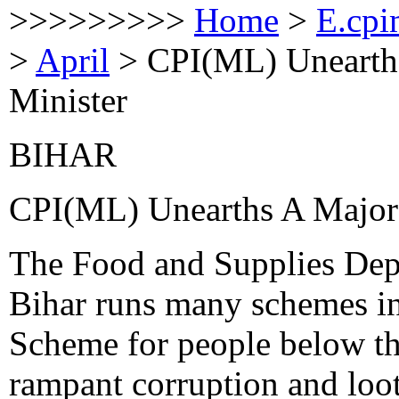
>>>>>>>>>
Home
>
E.cpi
>
April
>
CPI(ML) Unearth
Minister
BIHAR
CPI(ML) Unearths A Major
The Food and Supplies Dep
Bihar runs many schemes i
Scheme for people below the
rampant corruption and loot