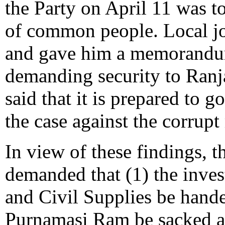
the Party on April 11 was to
of common people. Local jo
and gave him a memorandum
demanding security to Ranj
said that it is prepared to 
the case against the corrupt 
In view of these findings, t
demanded that (1) the inves
and Civil Supplies be hande
Purnamasi Ram be sacked an