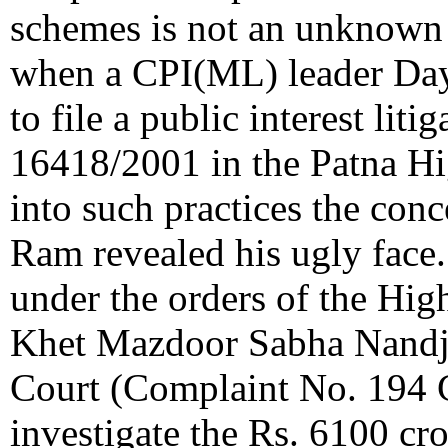
schemes is not an unknown
when a CPI(ML) leader Day
to file a public interest li
16418/2001 in the Patna Hi
into such practices the co
Ram revealed his ugly face.
under the orders of the Hig
Khet Mazdoor Sabha Nandji
Court (Complaint No. 194 C
investigate the Rs. 6100 cr