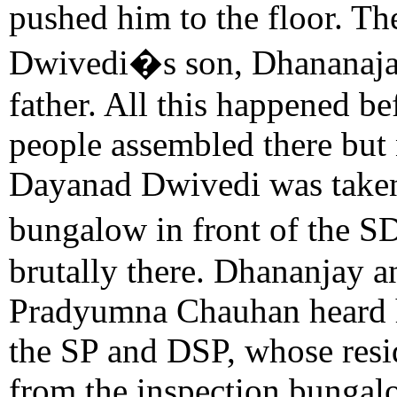
pushed him to the floor. Th
Dwivedi�s son, Dhananajay
father. All this happened be
people assembled there but 
Dayanad Dwivedi was taken
bungalow in front of the 
brutally there. Dhananjay a
Pradyumna Chauhan heard hi
the SP and DSP, whose resi
from the inspection bungalo