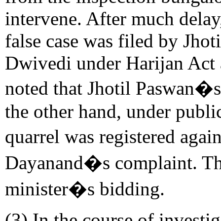
intervene. After much delay,
false case was filed by Jho
Dwivedi under Harijan Act an
noted that Jhotil Paswan�s
the other hand, under publi
quarrel was registered agai
Dayanand�s complaint. The
minister�s bidding.
(3) In the course of invest