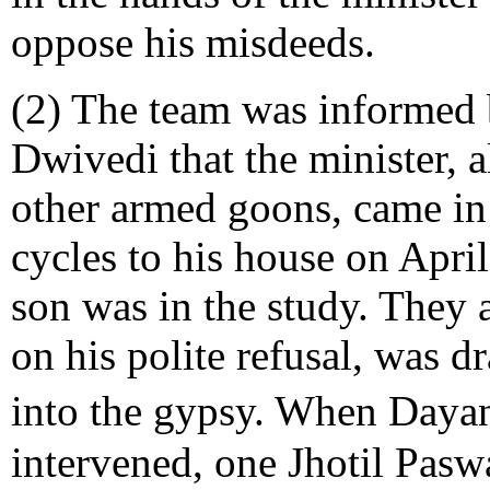
oppose his misdeeds.
(2) The team was informed 
Dwivedi that the minister,
other armed goons, came in
cycles to his house on Apri
son was in the study. They
on his polite refusal, was 
into the gypsy. When Daya
intervened, one Jhotil Pasw