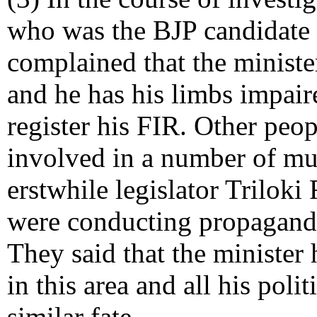
who was the BJP candidate i
complained that the ministe
and he has his limbs impaire
register his FIR. Other peop
involved in a number of mur
erstwhile legislator Trilok
were conducting propaganda 
They said that the minister 
in this area and all his pol
similar fate.