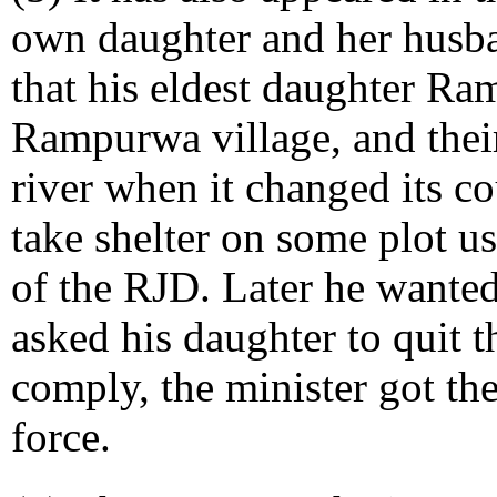
own daughter and her husban
that his eldest daughter Ra
Rampurwa village, and thei
river when it changed its c
take shelter on some plot us
of the RJD. Later he wanted
asked his daughter to quit 
comply, the minister got th
force.