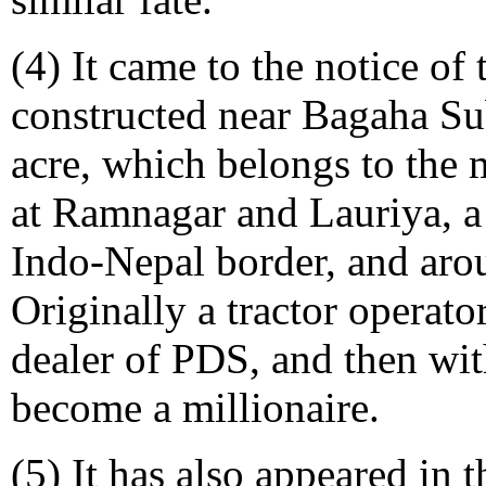
(4) It came to the notice of
constructed near Bagaha S
acre, which belongs to the 
at Ramnagar and Lauriya, a 
Indo-Nepal border, and aro
Originally a tractor operat
dealer of PDS, and then wit
become a millionaire.
(5) It has also appeared in t