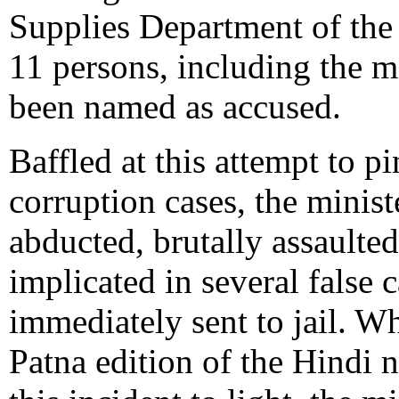
Supplies Department of the
11 persons, including the 
been named as accused.
Baffled at this attempt to p
corruption cases, the mini
abducted, brutally assaulte
implicated in several false 
immediately sent to jail. W
Patna edition of the Hindi