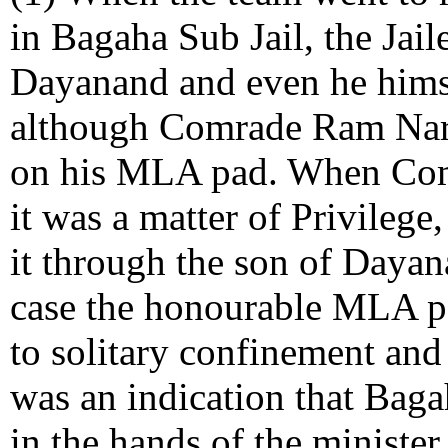
in Bagaha Sub Jail, the Jai
Dayanand and even he himse
although Comrade Ram Nare
on his MLA pad. When Com
it was a matter of Privilege
it through the son of Daya
case the honourable MLA p
to solitary confinement and
was an indication that Bag
in the hands of the ministe