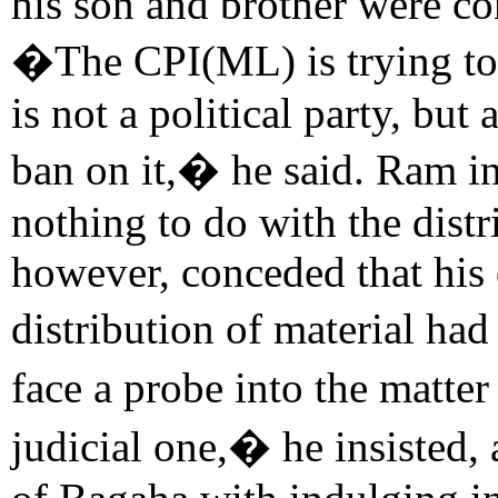
his son and brother were co
�The CPI(ML) is trying to c
is not a political party, but
ban on it,� he said. Ram in
nothing to do with the distr
however, conceded that his 
distribution of material ha
face a probe into the matte
judicial one,� he insisted,