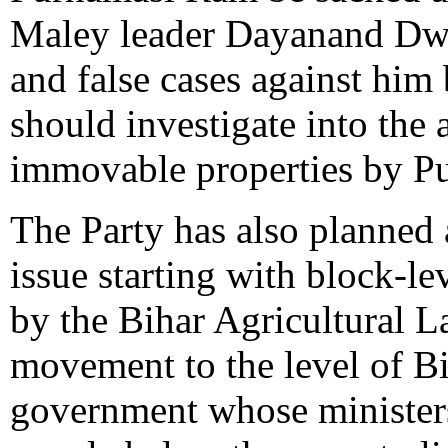
Maley leader Dayanand Dwi
and false cases against him
should investigate into the
immovable properties by P
The Party has also planned
issue starting with block-le
by the Bihar Agricultural 
movement to the level of B
government whose ministers