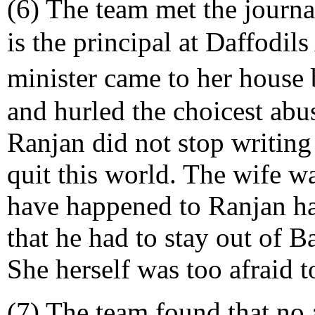
(6) The team met the journ
is the principal at Daffodil
minister came to her house
and hurled the choicest abus
Ranjan did not stop writing
quit this world. The wife w
have happened to Ranjan ha
that he had to stay out of B
She herself was too afraid t
(7) The team found that no