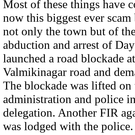
Most of these things have 
now this biggest ever scam 
not only the town but of the
abduction and arrest of D
launched a road blockade a
Valmikinagar road and deman
The blockade was lifted on 
administration and police i
delegation. Another FIR aga
was lodged with the police