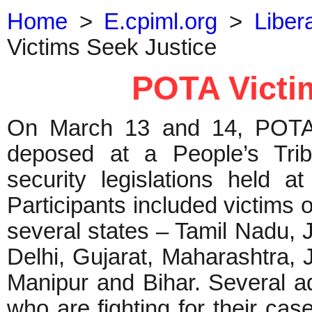
Home
>
E.cpiml.org
>
Liber
Victims Seek Justice
POTA Victi
On March 13 and 14, POTA v
deposed at a People’s Tri
security legislations held at
Participants included victims 
several states – Tamil Nadu,
Delhi, Gujarat, Maharashtra,
Manipur and Bihar. Several a
who are fighting for their ca