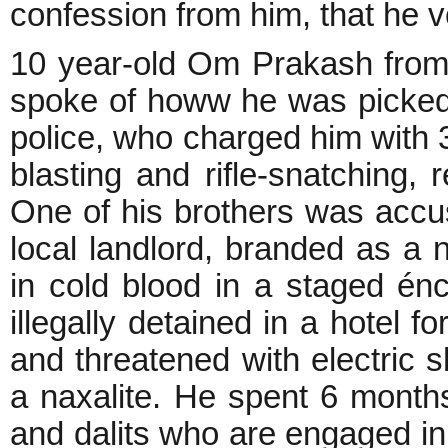
confession from him, that he 
10 year-old Om Prakash from 
spoke of howw he was picked
police, who charged him with 
blasting and rifle-snatching, 
One of his brothers was accus
local landlord, branded as a 
in cold blood in a staged é
illegally detained in a hotel 
and threatened with electric s
a naxalite. He spent 6 months 
and dalits who are engaged in