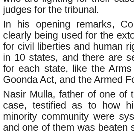
judges for the tribunal.
In his opening remarks, Co
clearly being used for the ext
for civil liberties and human r
in 10 states, and there are se
for each state, like the Arms
Goonda Act, and the Armed Fo
Nasir Mulla, father of one o
case, testified as to how 
minority community were syst
and one of them was beaten so 