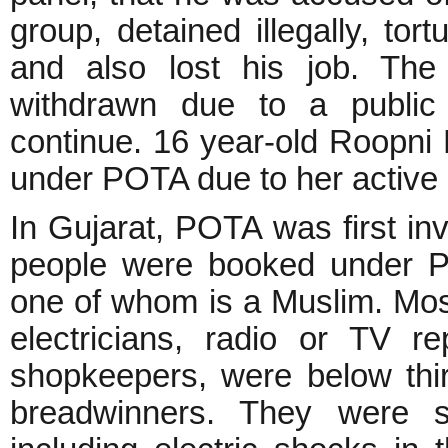
group, detained illegally, to
and also lost his job. Th
withdrawn due to a public 
continue. 16 year-old Roopni 
under POTA due to her active
In Gujarat, POTA was first in
people were booked under PO
one of whom is a Muslim. Most
electricians, radio or TV re
shopkeepers, were below thi
breadwinners. They were su