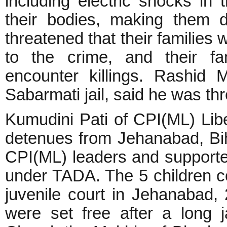
including electric shocks in 
their bodies, making them 
threatened that their families 
to the crime, and their fa
encounter killings. Rashid
Sabarmati jail, said he was t
Kumudini Pati of CPI(ML) Lib
detenues from Jehanabad, Bi
CPI(ML) leaders and supporte
under TADA. The 5 children co
juvenile court in Jehanabad, 
were set free after a long j