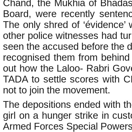
Chand, the Mukhia of Bhadas
Board, were recently sentenc
The only shred of ‘évidence’ w
other police witnesses had tu
seen the accused before the da
recognised them from behind 
out how the Laloo- Rabri Go
TADA to settle scores with C
not to join the movement.
The depositions ended with th
girl on a hunger strike in cus
Armed Forces Special Powers 