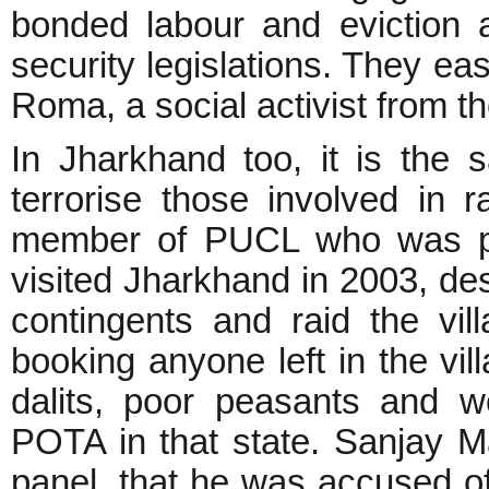
bonded labour and eviction
security legislations. They easi
Roma, a social activist from t
In Jharkhand too, it is the
terrorise those involved in 
member of PUCL who was par
visited Jharkhand in 2003, de
contingents and raid the vill
booking anyone left in the vil
dalits, poor peasants and 
POTA in that state. Sanjay M
panel, that he was accused of