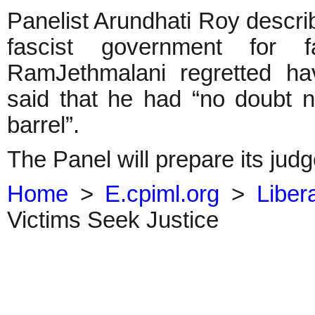
Panelist Arundhati Roy descr
fascist government for fa
RamJethmalani regretted ha
said that he had “no doubt n
barrel”.
The Panel will prepare its jud
Home
>
E.cpiml.org
>
Liber
Victims Seek Justice