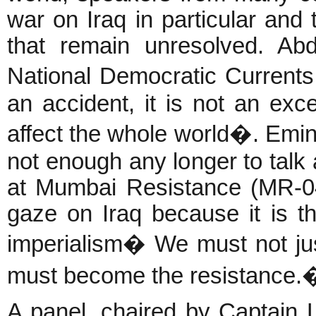
war on Iraq in particular and
that remain unresolved. Ab
National Democratic Currents
an accident, it is not an excep
affect the whole world�. Emine
not enough any longer to talk 
at Mumbai Resistance (MR-04,
gaze on Iraq because it is th
imperialism� We must not jus
must become the resistance.
A panel, chaired by Captain 