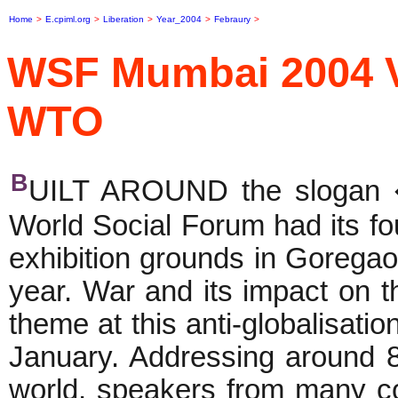
Home
>
E.cpiml.org
>
Liberation
>
Year_2004
>
Febraury
>
WSF Mumbai 2004 V
WTO
B
UILT AROUND the slogan �
World Social Forum had its f
exhibition grounds in Goregao
year. War and its impact on t
theme at this anti-globalisat
January. Addressing around 80
world, speakers from many co