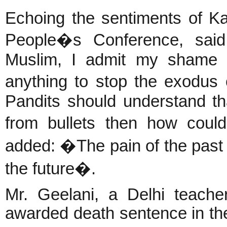
Echoing the sentiments of Ka
People�s Conference, sai
Muslim, I admit my shame a
anything to stop the exodus
Pandits should understand tha
from bullets then how coul
added: �The pain of the past
the future�.
Mr. Geelani, a Delhi teac
awarded death sentence in th