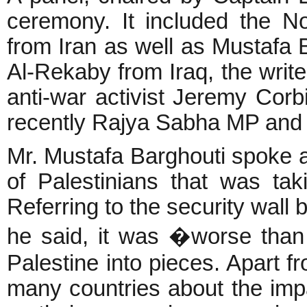
ceremony. It included the N
from Iran as well as Mustafa 
Al-Rekaby from Iraq, the writ
anti-war activist Jeremy Corb
recently Rajya Sabha MP and 
Mr. Mustafa Barghouti spoke ab
of Palestinians that was tak
Referring to the security wall 
he said, it was �worse than 
Palestine into pieces. Apart f
many countries about the imp