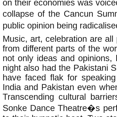
on their economies was voice
collapse of the Cancun Summ
public opinion being radicalis
Music, art, celebration are all
from different parts of the w
not only ideas and opinions, 
night also had the Pakistani 
have faced flak for speakin
India and Pakistan even when
Transcending cultural barrie
Sonke Dance Theatre�s perf