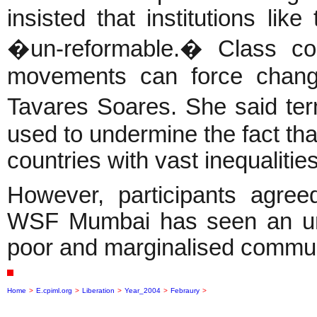
insisted that institutions l
�un-reformable.� Class con
movements can force change
Tavares Soares. She said ter
used to undermine the fact that
countries with vast inequalities
However, participants agree
WSF Mumbai has seen an unp
poor and marginalised commun
Home
>
E.cpiml.org
>
Liberation
>
Year_2004
>
Febraury
>