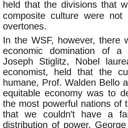
held that the divisions that
composite culture were not o
overtones.
In the WSF, however, there w
economic domination of a 
Joseph Stiglitz, Nobel lau
economist, held that the 
humane, Prof. Walden Bello a
equitable economy was to dera
the most powerful nations of 
that we couldn't have a fai
distribution of power. George 