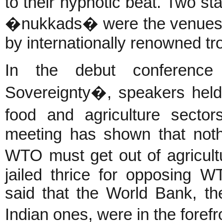
to their hypnotic beat. Two s
�nukkads� were the venues f
by internationally renowned tr
In the debut conferen
Sovereignty�, speakers held
food and agriculture sector
meeting has shown that not
WTO must get out of agricul
jailed thrice for opposing W
said that the World Bank, the
Indian ones, were in the fore