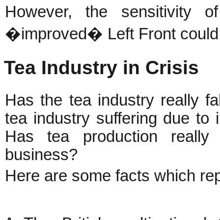
However, the sensitivity 
�improved� Left Front could 
Tea Industry in Crisis
Has the tea industry really fal
tea industry suffering due to
Has tea production really 
business?
Here are some facts which rep