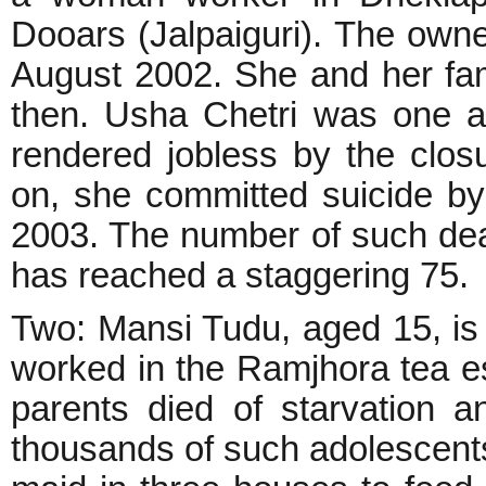
Dooars (Jalpaiguri). The owne
August 2002. She and her fam
then. Usha Chetri was one 
rendered jobless by the clos
on, she committed suicide 
2003. The number of such dea
has reached a staggering 75.
Two: Mansi Tudu, aged 15, is
worked in the Ramjhora tea est
parents died of starvation 
thousands of such adolescent