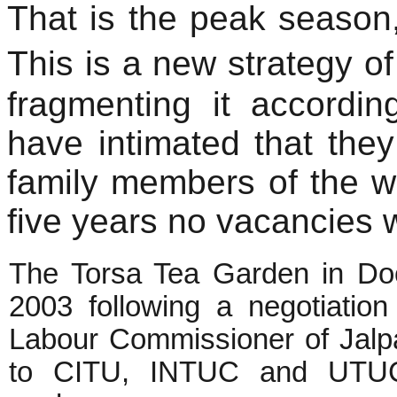
That is the peak season
This is a new strategy o
fragmenting it accordi
have intimated that they 
family members of the wo
five years no vacancies wi
The Torsa Tea Garden in Do
2003 following a negotiation
Labour Commissioner of Jalpaig
to CITU, INTUC and UTUC)