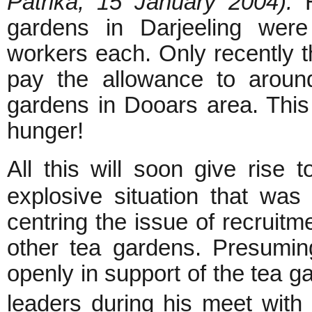
Patrika, 15 January 2004).
H
gardens in Darjeeling were
workers each. Only recently 
pay the allowance to aroun
gardens in Dooars area. This
hunger!
All this will soon give rise
explosive situation that wa
centring the issue of recruitm
other tea gardens. Presumin
openly in support of the tea 
leaders during his meet with