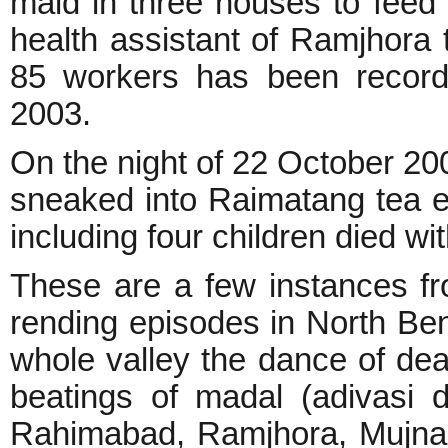
maid in three houses to feed
health assistant of Ramjhora t
85 workers has been recorde
2003.
On the night of 22 October 2002
sneaked into Raimatang tea es
including four children died wi
These are a few instances f
rending episodes in North Beng
whole valley the dance of dea
beatings of madal (adivasi d
Rahimabad, Ramjhora, Mujnai,