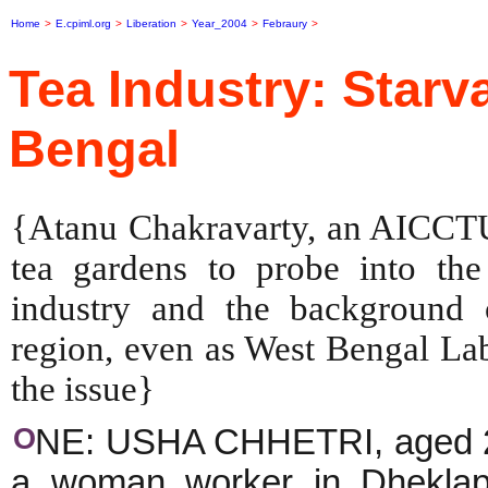
Home
>
E.cpiml.org
>
Liberation
>
Year_2004
>
Febraury
>
Tea Industry: Starv
Bengal
{Atanu Chakravarty, an AICCTU 
tea gardens to probe into the 
industry and the background o
region, even as West Bengal Lab
the issue}
O
NE: USHA CHHETRI, aged 28,
a woman worker in Dheklap