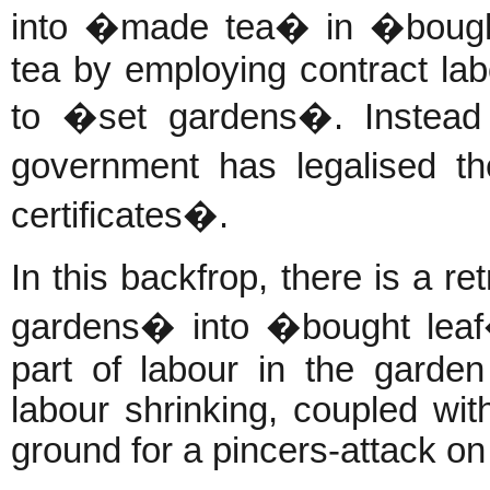
into �made tea� in �bought
tea by employing contract la
to �set gardens�. Instead 
government has legalised t
certificates�.
In this backfrop, there is a r
gardens� into �bought leaf� 
part of labour in the garde
labour shrinking, coupled wi
ground for a pincers-attack on