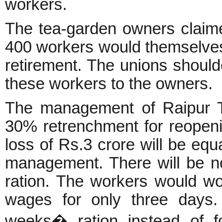
workers.
The tea-garden owners claime
400 workers would themselves
retirement. The unions shoulde
these workers to the owners.
The management of Raipur T
30% retrenchment for reopenin
loss of Rs.3 crore will be equ
management. There will be no
ration. The workers would wo
wages for only three days.
weeks� ration instead of f