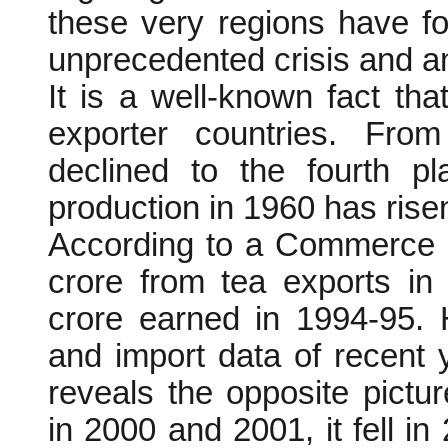
these very regions have f
unprecedented crisis and a
It is a well-known fact t
exporter countries. From
declined to the fourth p
production in 1960 has risen
According to a Commerce M
crore from tea exports in
crore earned in 1994-95. 
and import data of recent 
reveals the opposite pictu
in 2000 and 2001, it fell in