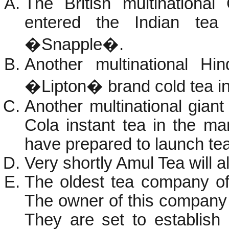
The British multinationa
entered the Indian tea
�Snapple�.
Another multinational Hi
�Lipton� brand cold tea in
Another multinational gia
Cola instant tea in the m
have prepared to launch tea 
Very shortly Amul Tea will al
The oldest tea company o
The owner of this company
They are set to establish