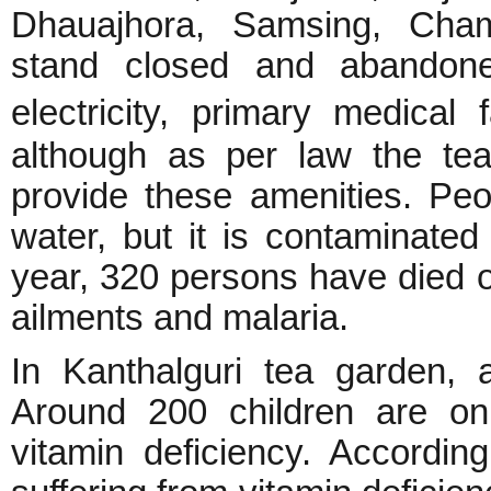
Dhauajhora, Samsing, Cham
stand closed and abandone
electricity, primary medical
although as per law the te
provide these amenities. Peo
water, but it is contaminated
year, 320 persons have died o
ailments and malaria.
In Kanthalguri tea garden, 
Around 200 children are on
vitamin deficiency. Accordin