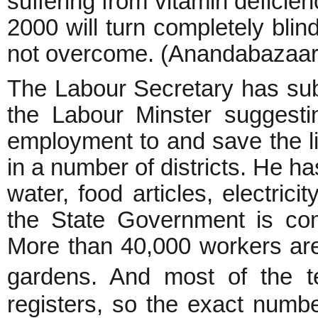
suffering from vitamin deficie
2000 will turn completely blind
not overcome. (Anandabazaar
The Labour Secretary has sub
the Labour Minster suggestin
employment to and save the li
in a number of districts. He h
water, food articles, electrici
the State Government is comp
More than 40,000 workers are 
gardens. And most of the t
registers, so the exact numbe