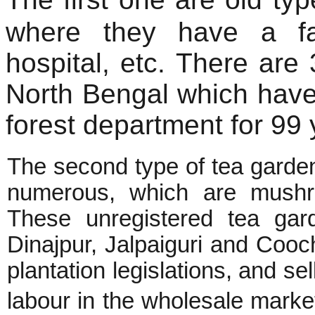
where they have a fa
hospital, etc. There are
North Bengal which have
forest department for 99 
The second type of tea gardens
numerous, which are mushr
These unregistered tea gar
Dinajpur, Jalpaiguri and Cooch
plantation legislations, and se
labour in the wholesale mark