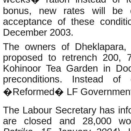
bonus, new rates will be d
acceptance of these conditi
December 2003.
The owners of Dheklapara, 
proposed to retrench 200, 
Kohinoor Tea Garden in Doo
preconditions. Instead of 
�Reformed� LF Government is
The Labour Secretary has inf
are closed and 28,000 wo