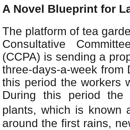
A Novel Blueprint for 
The platform of tea gard
Consultative Committe
(CCPA) is sending a prop
three-days-a-week from 
this period the workers wi
During this period the
plants, which is known 
around the first rains, n