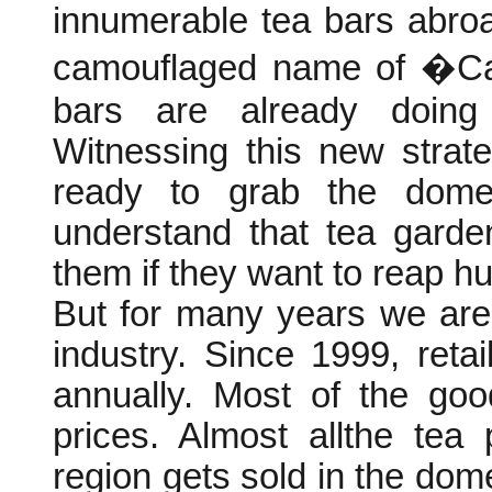
innumerable tea bars abroa
camouflaged name of �Cam
bars are already doing
Witnessing this new strat
ready to grab the dome
understand that tea garde
them if they want to reap hu
But for many years we are
industry. Since 1999, ret
annually. Most of the goo
prices. Almost allthe tea
region gets sold in the domes