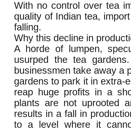
With no control over tea i
quality of Indian tea, impor
falling.
Why this decline in producti
A horde of lumpen, specu
usurped the tea gardens. 
businessmen take away a pa
gardens to park it in extra-e
reap huge profits in a sh
plants are not uprooted 
results in a fall in product
to a level where it canno