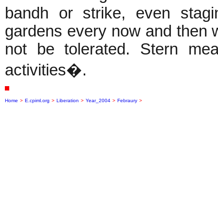
bandh or strike, even stag
gardens every now and then wil
not be tolerated. Stern me
activities�.
Home
>
E.cpiml.org
>
Liberation
>
Year_2004
>
Febraury
>