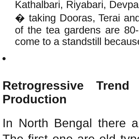
Kathalbari, Riyabari, Devp
� taking Dooras, Terai an
of the tea gardens are 80-
come to a standstill becaus
Retrogressive Trend
Production
In North Bengal there a
The first one are old t