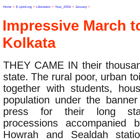
Home
>
E.cpiml.org
>
Liberation
>
Year_2004
>
January
>
Impressive March to
Kolkata
THEY CAME IN their thousand
state. The rural poor, urban t
together with students, hou
population under the banne
press for their long sta
processions accompanied b
Howrah and Sealdah stati