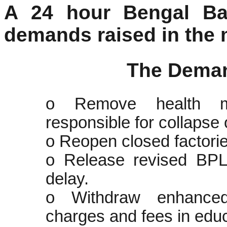
A 24 hour Bengal Ba
demands raised in the 
The Dema
o Remove health mi
responsible for collapse 
o Reopen closed factorie
o Release revised BPL 
delay.
o Withdraw enhanced e
charges and fees in educa