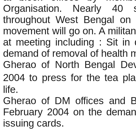
Organisation. Nearly 40 
throughout West Bengal on 
movement will go on. A milita
at meeting including : Sit i
demand of removal of health m
Gherao of North Bengal Dev
2004 to press for the tea pl
life.
Gherao of DM offices and BD
February 2004 on the demand
issuing cards.