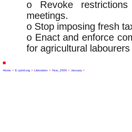
o Revoke restriction
meetings.
o Stop imposing fresh t
o Enact and enforce com
for agricultural labourers
Home
>
E.cpiml.org
>
Liberation
>
Year_2004
>
January
>