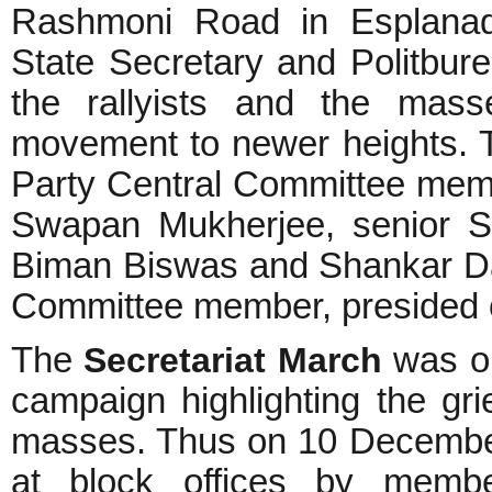
Rashmoni Road in Esplanad
State Secretary and Politbur
the rallyists and the mas
movement to newer heights. 
Party Central Committee me
Swapan Mukherjee, senior S
Biman Biswas and Shankar D
Committee member, presided o
The
Secretariat March
was or
campaign highlighting the g
masses. Thus on 10 Decembe
at block offices by membe