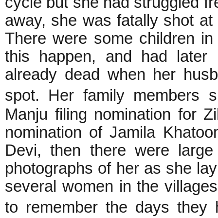
cycle but she had struggled fr
away, she was fatally shot at
There were some children in 
this happen, and had later 
already dead when her husb
spot. Her family members 
Manju filing nomination for Z
nomination of Jamila Khatoon
Devi, then there were larg
photographs of her as she lay 
several women in the village
to remember the days they 