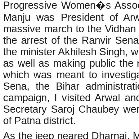
Progressive Women�s Associ
Manju was President of Arwa
massive march to the Vidha
the arrest of the Ranvir Sen
the minister Akhilesh Singh, 
as well as making public the
which was meant to investiga
Sena, the Bihar administrati
campaign, I visited Arwal a
Secretary Saroj Chaubey went t
of Patna district.
As the jeep neared Dharnai, M