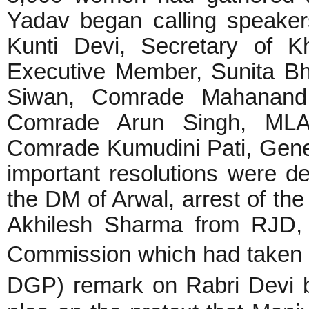
Yadav began calling speake
Kunti Devi, Secretary of 
Executive Member, Sunita Bha
Siwan, Comrade Mahanand 
Comrade Arun Singh, MLA
Comrade Kumudini Pati, Gene
important resolutions were d
the DM of Arwal, arrest of the
Akhilesh Sharma from RJD, 
Commission which had taken 
DGP) remark on Rabri Devi 