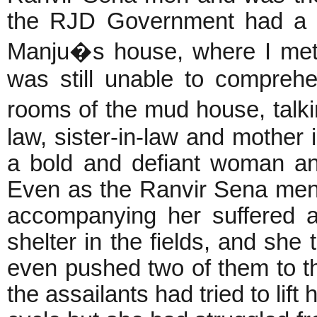
the RJD Government had a c
Manju�s house, where I met
was still unable to compreh
rooms of the mud house, talk
law, sister-in-law and mother
a bold and defiant woman and
Even as the Ranvir Sena men 
accompanying her suffered a
shelter in the fields, and she 
even pushed two of them to t
the assailants had tried to lif