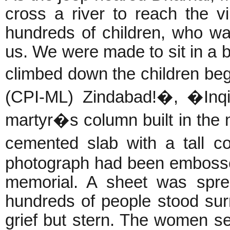
cross a river to reach the v
hundreds of children, who w
us. We were made to sit in a b
climbed down the children be
(CPI-ML) Zindabad!�, �Inqi
martyr�s column built in the
cemented slab with a tall 
photograph had been embosse
memorial. A sheet was spre
hundreds of people stood surr
grief but stern. The women s