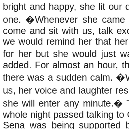
bright and happy, she lit o
one. �Whenever she came f
come and sit with us, talk ex
we would remind her that her
for her but she would just 
added. For almost an hour, t
there was a sudden calm. �
us, her voice and laughter res
she will enter any minute.� 
whole night passed talking to
Sena was being supported by