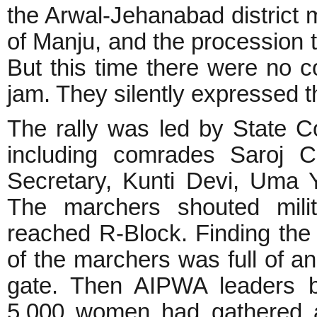
the Arwal-Jehanabad district m
of Manju, and the procession t
But this time there were no c
jam. They silently expressed t
The rally was led by State
including comrades Saroj C
Secretary, Kunti Devi, Uma 
The marchers shouted milit
reached R-Block. Finding the
of the marchers was full of a
gate. Then AIPWA leaders b
5,000 women had gathered 