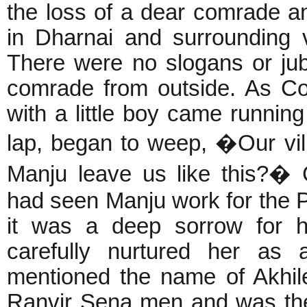
the loss of a dear comrade an
in Dharnai and surrounding 
There were no slogans or ju
comrade from outside. As C
with a little boy came runnin
lap, began to weep, �Our vi
Manju leave us like this?�
had seen Manju work for the 
it was a deep sorrow for h
carefully nurtured her as 
mentioned the name of Akhil
Ranvir Sena men and was the 