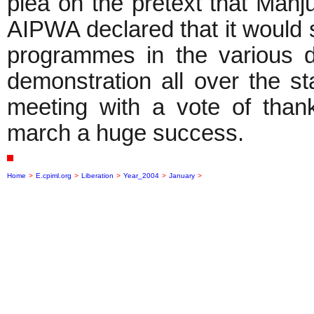
plea on the pretext that Manj
AIPWA declared that it would 
programmes in the various di
demonstration all over the 
meeting with a vote of tha
march a huge success.
Home
>
E.cpiml.org
>
Liberation
>
Year_2004
>
January
>