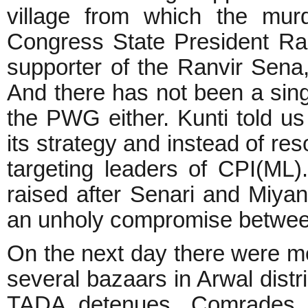
village from which the mur
Congress State President Ra
supporter of the Ranvir Sena
And there has not been a singl
the PWG either. Kunti told 
its strategy and instead of re
targeting leaders of CPI(ML)
raised after Senari and Miya
an unholy compromise betwee
On the next day there were me
several bazaars in Arwal distr
TADA detenues, Comrades 