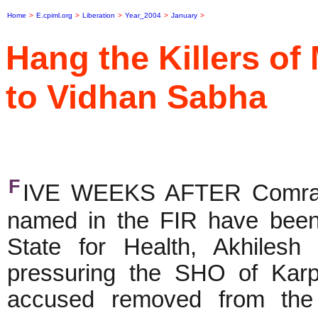
Home
>
E.cpiml.org
>
Liberation
>
Year_2004
>
January
>
Hang the Killers o
to Vidhan Sabha
F
IVE WEEKS AFTER Comrade
named in the FIR have been a
State for Health, Akhilesh
pressuring the SHO of Karp
accused removed from the 