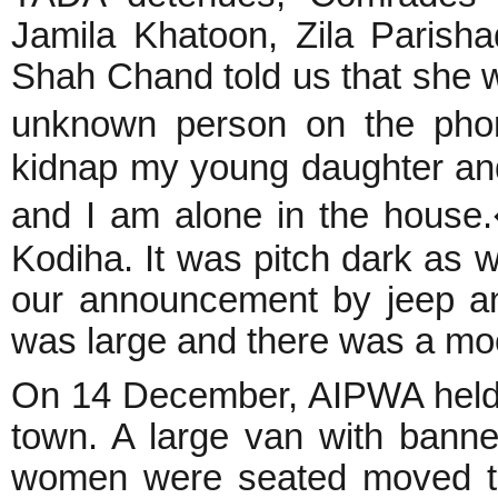
Jamila Khatoon, Zila Parish
Shah Chand told us that she w
unknown person on the pho
kidnap my young daughter and 
and I am alone in the house
Kodiha. It was pitch dark as 
our announcement by jeep a
was large and there was a mo
On 14 December, AIPWA held s
town. A large van with bann
women were seated moved th