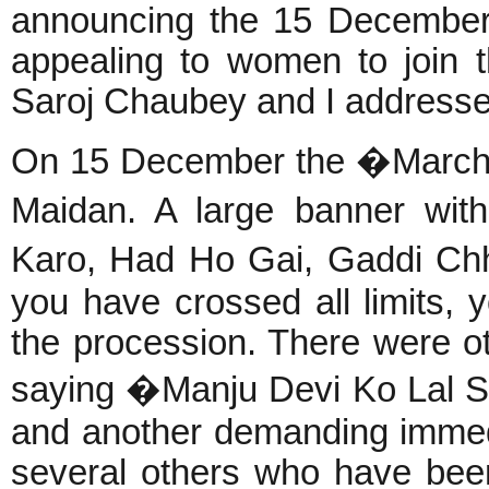
announcing the 15 December
appealing to women to join
Saroj Chaubey and I address
On 15 December the �March 
Maidan. A large banner wit
Karo, Had Ho Gai, Gaddi Ch
you have crossed all limits, 
the procession. There were o
saying �Manju Devi Ko Lal S
and another demanding immed
several others who have be