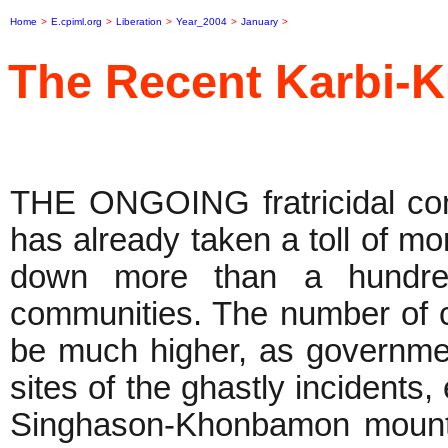
Home
>
E.cpiml.org
>
Liberation
>
Year_2004
>
January
>
The Recent Karbi-K
THE ONGOING fratricidal conf
has already taken a toll of mor
down more than a hundred
communities. The number of 
be much higher, as governmen
sites of the ghastly incidents,
Singhason-Khonbamon mounta