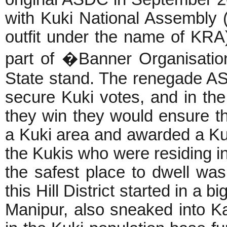
with Kuki National Assembly 
outfit under the name of KR
part of �Banner Organisatio
State stand. The renegade ASD
secure Kuki votes, and in the
they win they would ensure th
a Kuki area and awarded a Kuki
the Kukis who were residing i
the safest place to dwell was 
this Hill District started in a 
Manipur, also sneaked into K