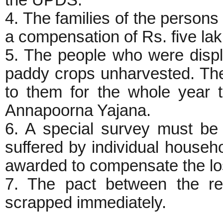
4. The families of the persons 
a compensation of Rs. five la
5. The people who were displ
paddy crops unharvested. Ther
to them for the whole year t
Annapoorna Yajana.
6. A special survey must be
suffered by individual house
awarded to compensate the lo
7. The pact between the 
scrapped immediately.