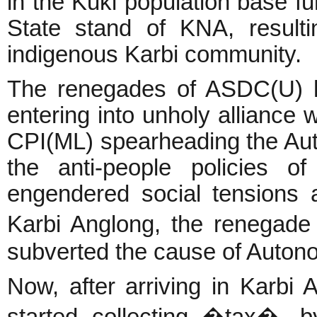
in the Kuki population base f
State stand of KNA, resulti
indigenous Karbi community.
The renegades of ASDC(U) ha
entering into unholy alliance 
CPI(ML) spearheading the Au
the anti-people policies 
engendered social tensions 
Karbi Anglong, the renegad
subverted the cause of Auto
Now, after arriving in Karbi
started collecting �tax�, b