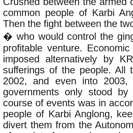
Crushed between the armed o
common people of Karbi Ang
Then the fight between the tw
� who would control the ginge
profitable venture. Economic
imposed alternatively by 
sufferings of the people. All
2002, and even into 2003, 
governments only stood by 
course of events was in accord
people of Karbi Anglong, ke
divert them from the Autono