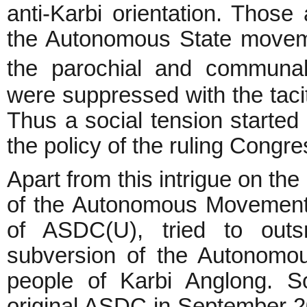
anti-Karbi orientation. Thos
the Autonomous State moveme
the parochial and communal
were suppressed with the taci
Thus a social tension started
the policy of the ruling Congre
Apart from this intrigue on th
of the Autonomous Movement
of ASDC(U), tried to out
subversion of the Autonomo
people of Karbi Anglong. So
original ASDC in September 20