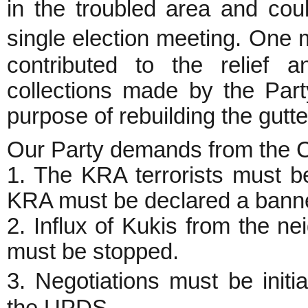
in the troubled area and co
single election meeting. One
contributed to the relief a
collections made by the Part
purpose of rebuilding the gutte
Our Party demands from the C
1. The KRA terrorists must b
KRA must be declared a banne
2. Influx of Kukis from the ne
must be stopped.
3. Negotiations must be initi
the UPDS.