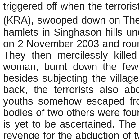
triggered off when the terror
(KRA), swooped down on Theke
hamlets in Singhason hills un
on 2 November 2003 and rounde
They then mercilessly killed
woman, burnt down the few 
besides subjecting the village
back, the terrorists also a
youths somehow escaped fro
bodies of two others were foun
is yet to be ascertained. The 
revenge for the abduction of t