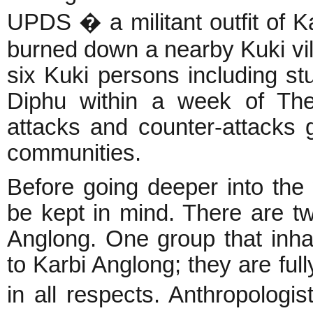
UPDS � a militant outfit of Ka
burned down a nearby Kuki vil
six Kuki persons including s
Diphu within a week of The
attacks and counter-attacks 
communities.
Before going deeper into the
be kept in mind. There are tw
Anglong. One group that inha
to Karbi Anglong; they are full
in all respects. Anthropolog