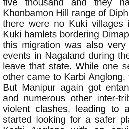
five thousand and they ha
Khonbamon Hill range of Diphu 
there were no Kuki villages 
Kuki hamlets bordering Dimap
this migration was also very 
events in Nagaland during th
leave that state. While one s
other came to Karbi Anglong, f
But Manipur again got entan
and numerous other inter-tri
violent clashes, leading to 
started looking for a safer p