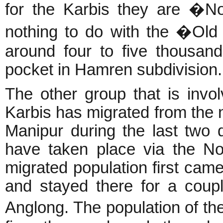
for the Karbis they are �N
nothing to do with the �Old
around four to five thousan
pocket in Hamren subdivision.
The other group that is invol
Karbis has migrated from the 
Manipur during the last two
have taken place via the Nor
migrated population first cam
and stayed there for a coup
Anglong. The population of 