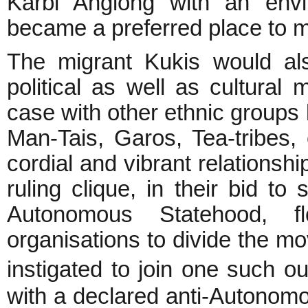
Karbi Anglong with an env
became a preferred place to m
The migrant Kukis would als
political as well as cultural
case with other ethnic group
Man-Tais, Garos, Tea-tribes,
cordial and vibrant relationshi
ruling clique, in their bid t
Autonomous Statehood, f
organisations to divide the 
instigated to join one such o
with a declared anti-Autonom