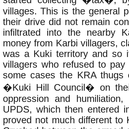
villages. This is the general p
their drive did not remain con
infiltrated into the nearby K
money from Karbi villagers, cl
was a Kuki territory and so 
villagers who refused to pay
some cases the KRA thugs e
�Kuki Hill Council� on thei
oppression and humiliation
UPDS, which then entered i
proved not much different to 