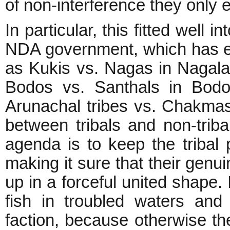
of non-interference they only 
In particular, this fitted well 
NDA government, which has enc
as Kukis vs. Nagas in Nagala
Bodos vs. Santhals in Bodo
Arunachal tribes vs. Chakmas
between tribals and non-tribal
agenda is to keep the tribal 
making it sure that their gen
up in a forceful united shape. 
fish in troubled waters and
faction, because otherwise t