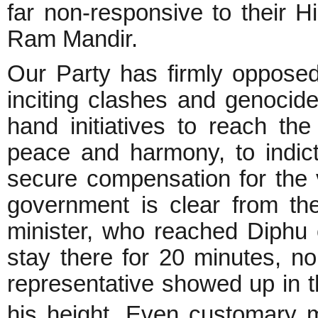
far non-responsive to their H
Ram Mandir.
Our Party has firmly opposed
inciting clashes and genocid
hand initiatives to reach the
peace and harmony, to indict
secure compensation for the 
government is clear from th
minister, who reached Diphu c
stay there for 20 minutes, n
representative showed up in t
his height. Even customary 