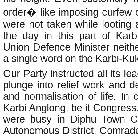
order� like imposing curfew o
were not taken while looting
the day in this part of Kar
Union Defence Minister neithe
a single word on the Karbi-Kuk
Our Party instructed all its l
plunge into relief work and de
and normalisation of life. In c
Karbi Anglong, be it Congres
were busy in Diphu Town Co
Autonomous District, Comrade