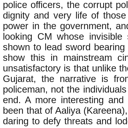
police officers, the corrupt pol
dignity and very life of those
power in the government, and
looking CM whose invisible 
shown to lead sword bearing ri
show this in mainstream ci
unsatisfactory is that unlike t
Gujarat, the narrative is fr
policeman, not the individuals
end. A more interesting and 
been that of Aaliya (Kareena), 
daring to defy threats and lo