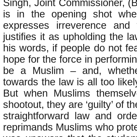
Singh, Joint Commissioner, (Ba
is in the opening shot whe
expresses irreverence and 
justifies it as upholding the l
his words, if people do not fe
hope for the force in performin
be a Muslim – and, whether
towards the law is all too like
But when Muslims themselv
shootout, they are ‘guilty’ of th
straightforward law and or
reprimands Muslims who protes