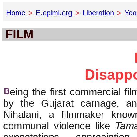
Home
>
E.cpiml.org
>
Liberation
>
Yea
FILM
Disappo
B
eing the first commercial fi
by the Gujarat carnage, an
Nihalani, a filmmaker known
communal violence like
Tam