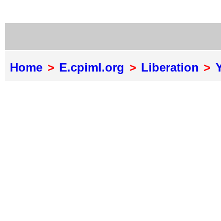
Home
>
E.cpiml.org
>
Liberation
>