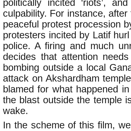
politically incited ‘riots’, 
culpability. For instance, afte
peaceful protest procession by
protesters incited by Latif hur
police. A firing and much unre
decides that attention needs
bombing outside a local Gan
attack on Akshardham temple
blamed for what happened in
the blast outside the temple is
wake.
In the scheme of this film, 