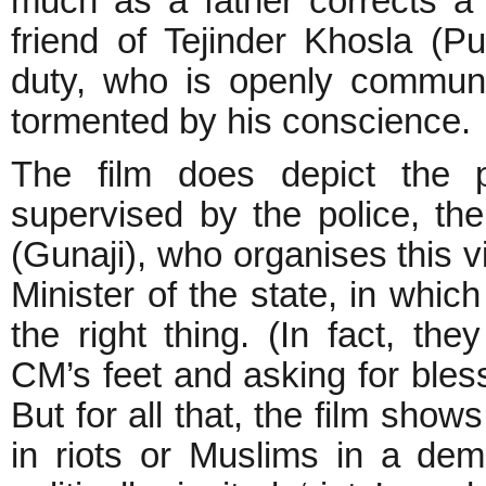
much as a father corrects a
friend of Tejinder Khosla (Pur
duty, who is openly communa
tormented by his conscience.
The film does depict the p
supervised by the police, the
(Gunaji), who organises this v
Minister of the state, in whic
the right thing. (In fact, t
CM’s feet and asking for bles
But for all that, the film sho
in riots or Muslims in a demo