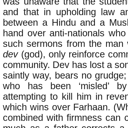
was unaware that the studen
and that in upholding law a
between a Hindu and a Musl
hand over anti-nationals who
such sermons from the man wh
dev
(god), only reinforce com
community. Dev has lost a son t
saintly way, bears no grudge; 
who has been ‘misled’ by
attempting to kill him in reve
which wins over Farhaan. (Wh
combined with firmness can c