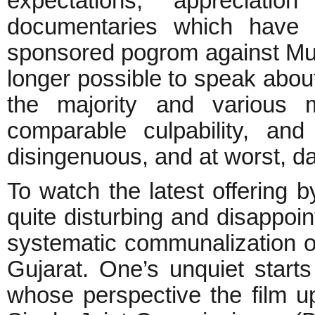
expectations, appreciati
documentaries which have c
sponsored pogrom against Musl
longer possible to speak abo
the majority and various m
comparable culpability, an
disingenuous, and at worst, d
To watch the latest offering 
quite disturbing and disappoin
systematic communalization of
Gujarat. One’s unquiet starts
whose perspective the film u