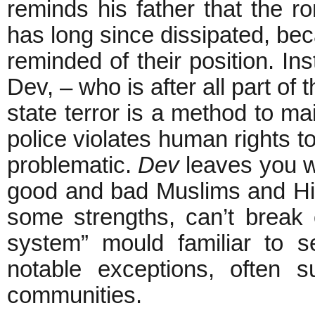
reminds his father that the r
has long since dissipated, bec
reminded of their position. Ins
Dev, – who is after all part of
state terror is a method to mai
police violates human rights to
problematic.
Dev
leaves you w
good and bad Muslims and Hin
some strengths, can’t break 
system” mould familiar to s
notable exceptions, often s
communities.