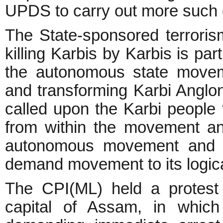
UPDS to carry out more such 
The State-sponsored terroris
killing Karbis by Karbis is par
the autonomous state movem
and transforming Karbi Anglong
called upon the Karbi people
from within the movement and
autonomous movement and t
demand movement to its logic
The CPI(ML) held a protest
capital of Assam, in which