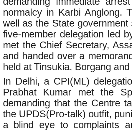
demanding immediate arrest 
normalcy in Karbi Anglong. 
well as the State government s
five-member delegation led 
met the Chief Secretary, Ass
and handed over a memorand
held at Tinsukia, Borgang and 
In Delhi, a CPI(ML) delegat
Prabhat Kumar met the Spec
demanding that the Centre ta
the UPDS(Pro-talk) outfit, puni
a blind eye to complaints a