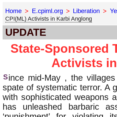
Home
>
E.cpiml.org
>
Liberation
>
Ye
CPI(ML) Activists in Karbi Anglong
UPDATE
State-Sponsored T
Activists i
S
ince mid-May , the villages
spate of systematic terror. A 
with sophisticated weapons an
has unleashed barbaric as
‘punishment’ for violating i