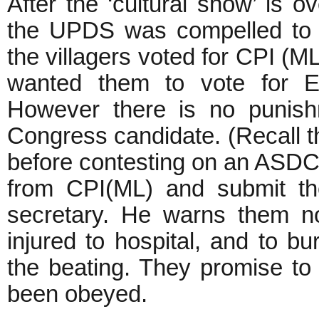
After the ‘cultural show’ is 
the UPDS was compelled to t
the villagers voted for CPI (
wanted them to vote for E
However there is no punish
Congress candidate. (Recall t
before contesting on an ASDC(
from CPI(ML) and submit the
secretary. He warns them no
injured to hospital, and to b
the beating. They promise to 
been obeyed.