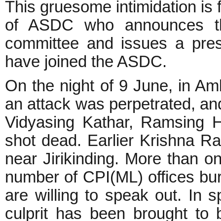
This gruesome intimidation is f
of ASDC who announces th
committee and issues a pres
have joined the ASDC.
On the night of 9 June, in Aml
an attack was perpetrated, an
Vidyasing Kathar, Ramsing 
shot dead. Earlier Krishna Ra
near Jirikinding. More than 
number of CPI(ML) offices bur
are willing to speak out. In s
culprit has been brought to