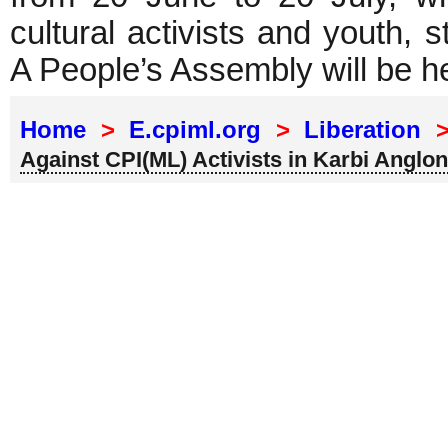
cultural activists and youth,
A People’s Assembly will be h
Home
>
E.cpiml.org
>
Liberation
Against CPI(ML) Activists in Karbi Anglo