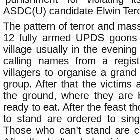
ASDC(U) candidate Elwin Tero
The pattern of terror and massa
12 fully armed UPDS goons in
village usually in the evenin
calling names from a regist
villagers to organise a grand
group. After that the victims
the ground, where they are be
ready to eat. After the feast th
to stand are ordered to sin
Those who can’t stand are ca