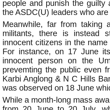
people and punish the guilty 
the ASDC(U) leaders who are o
Meanwhile, far from taking 
militants, there is instead 
innocent citizens in the name 
For instance, on 17 June its
innocent person on the Umr
prevemting the public even f
Karbi Anglong & N C Hills Ban
was observed on 18 June whic
While a month-long mass awa
from 20 June to 20 July, wh