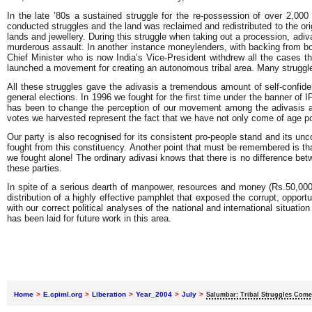
In the late ’80s a sustained struggle for the re-possession of over 2,00
conducted struggles and the land was reclaimed and redistributed to the or
lands and jewellery. During this struggle when taking out a procession, adi
murderous assault. In another instance moneylenders, with backing from bo
Chief Minister who is now India’s Vice-President withdrew all the cases th
launched a movement for creating an autonomous tribal area. Many struggl
All these struggles gave the adivasis a tremendous amount of self-confiden
general elections. In 1996 we fought for the first time under the banner o
has been to change the perception of our movement among the adivasis as w
votes we harvested represent the fact that we have not only come of age polit
Our party is also recognised for its consistent pro-people stand and its u
fought from this constituency. Another point that must be remembered is t
we fought alone! The ordinary adivasi knows that there is no difference be
these parties.
In spite of a serious dearth of manpower, resources and money (Rs.50,000/
distribution of a highly effective pamphlet that exposed the corrupt, opport
with our correct political analyses of the national and international situati
has been laid for future work in this area.
Home
>
E.cpiml.org
>
Liberation
>
Year_2004
>
July
>
Salumbar: Tribal Struggles Come