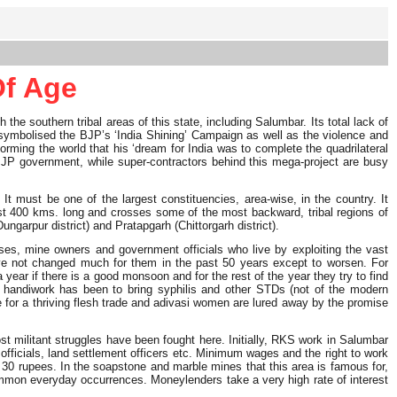
Of Age
e southern tribal areas of this state, including Salumbar. Its total lack of
gar symbolised the BJP’s ‘India Shining’ Campaign as well as the violence and
forming the world that his ‘dream for India was to complete the quadrilateral
 BJP government, while super-contractors behind this mega-project are busy
It must be one of the largest constituencies, area-wise, in the country. It
most 400 kms. long and crosses some of the most backward, tribal regions of
garpur district) and Pratapgarh (Chittorgarh district).
sses, mine owners and government officials who live by exploiting the vast
ave not changed much for them in the past 50 years except to worsen. For
year if there is a good monsoon and for the rest of the year they try to find
ts handiwork has been to bring syphilis and other STDs (not of the modern
le for a thriving flesh trade and adivasi women are lured away by the promise
t militant struggles have been fought here. Initially, RKS work in Salumbar
 officials, land settlement officers etc. Minimum wages and the right to work
o 30 rupees. In the soapstone and marble mines that this area is famous for,
common everyday occurrences. Moneylenders take a very high rate of interest