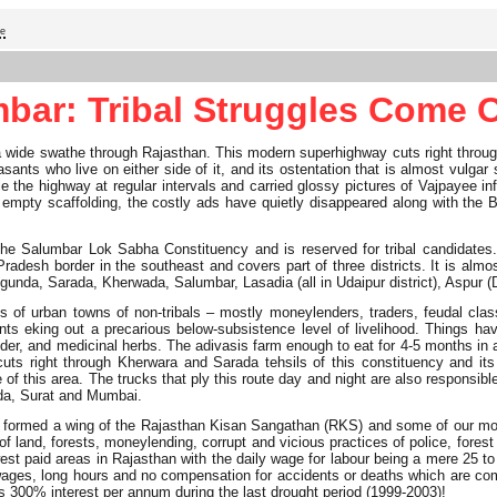
ge
bar: Tribal Struggles Come 
wide swathe through Rajasthan. This modern superhighway cuts right through th
easants who live on either side of it, and its ostentation that is almost vul
e the highway at regular intervals and carried glossy pictures of Vajpayee in
st empty scaffolding, the costly ads have quietly disappeared along with the
the Salumbar Lok Sabha Constituency and is reserved for tribal candidates. 
Pradesh border in the southeast and covers part of three districts. It is al
nda, Sarada, Kherwada, Salumbar, Lasadia (all in Udaipur district), Aspur (Dun
ds of urban towns of non-tribals – mostly moneylenders, traders, feudal cla
nts eking out a precarious below-subsistence level of livelihood. Things h
er, and medicinal herbs. The adivasis farm enough to eat for 4-5 months in a 
cuts right through Kherwara and Sarada tehsils of this constituency and i
of this area. The trucks that ply this route day and night are also responsib
roda, Surat and Mumbai.
lly formed a wing of the Rajasthan Kisan Sangathan (RKS) and some of our mos
of land, forests, moneylending, corrupt and vicious practices of police, forest
est paid areas in Rajasthan with the daily wage for labour being a mere 25 t
low wages, long hours and no compensation for accidents or deaths which are 
s 300% interest per annum during the last drought period (1999-2003)!