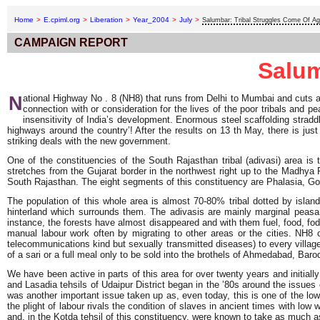
Home
>
E.cpiml.org
>
Liberation
>
Year_2004
>
July
>
Salumbar: Tribal Struggles Come Of A
CAMPAIGN REPORT
Salum
N
ational Highway No . 8 (NH8) that runs from Delhi to Mumbai and cuts a 
connection with or consideration for the lives of the poor tribals and p
insensitivity of India’s development. Enormous steel scaffolding straddl
highways around the country’! After the results on 13 th May, there is ju
striking deals with the new government.
One of the constituencies of the South Rajasthan tribal (adivasi) area is 
stretches from the Gujarat border in the northwest right up to the Madhya 
South Rajasthan. The eight segments of this constituency are Phalasia, Gogu
The population of this whole area is almost 70-80% tribal dotted by islan
hinterland which surrounds them. The adivasis are mainly marginal peasa
instance, the forests have almost disappeared and with them fuel, food, fodd
manual labour work often by migrating to other areas or the cities. NH8 
telecommunications kind but sexually transmitted diseases) to every village 
of a sari or a full meal only to be sold into the brothels of Ahmedabad, Ba
We have been active in parts of this area for over twenty years and initia
and Lasadia tehsils of Udaipur District began in the ’80s around the issues 
was another important issue taken up as, even today, this is one of the low
the plight of labour rivals the condition of slaves in ancient times with 
and, in the Kotda tehsil of this constituency, were known to take as much a