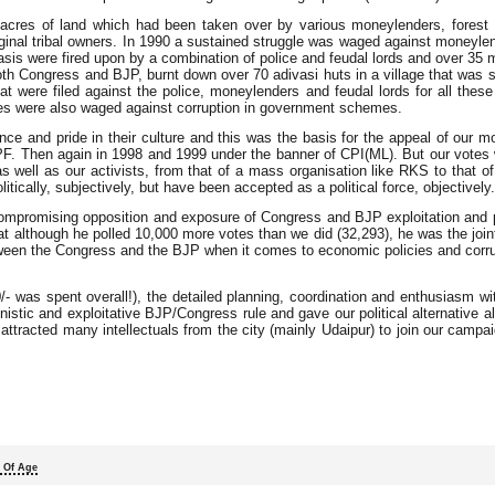
0 acres of land which had been taken over by various moneylenders, forest o
iginal tribal owners. In 1990 a sustained struggle was waged against moneylen
vasis were fired upon by a combination of police and feudal lords and over 35 
th Congress and BJP, burnt down over 70 adivasi huts in a village that was 
at were filed against the police, moneylenders and feudal lords for all these
es were also waged against corruption in government schemes.
ce and pride in their culture and this was the basis for the appeal of our 
f IPF. Then again in 1998 and 1999 under the banner of CPI(ML). But our vote
ell as our activists, from that of a mass organisation like RKS to that of a
ically, subjectively, but have been accepted as a political force, objectively.
ncompromising opposition and exposure of Congress and BJP exploitation and 
hat although he polled 10,000 more votes than we did (32,293), he was the jo
tween the Congress and the BJP when it comes to economic policies and corru
- was spent overall!), the detailed planning, coordination and enthusiasm w
unistic and exploitative BJP/Congress rule and gave our political alternative a
on attracted many intellectuals from the city (mainly Udaipur) to join our campa
 Of Age