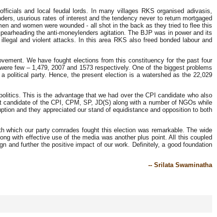
fficials and local feudal lords. In many villages RKS organised adivasis,
ders, usurious rates of interest and the tendency never to return mortgaged
men and women were wounded - all shot in the back as they tried to flee this
spearheading the anti-moneylenders agitation. The BJP was in power and its
 illegal and violent attacks. In this area RKS also freed bonded labour and
movement. We have fought elections from this constituency for the past four
s were few – 1,479, 2007 and 1573 respectively. One of the biggest problems
 political party. Hence, the present election is a watershed as the 22,029
politics. This is the advantage that we had over the CPI candidate who also
int candidate of the CPI, CPM, SP, JD(S) along with a number of NGOs while
ption and they appreciated our stand of equidistance and opposition to both
ith which our party comrades fought this election was remarkable. The wide
long with effective use of the media was another plus point. All this coupled
ign and further the positive impact of our work. Definitely, a good foundation
-- Srilata Swaminatha