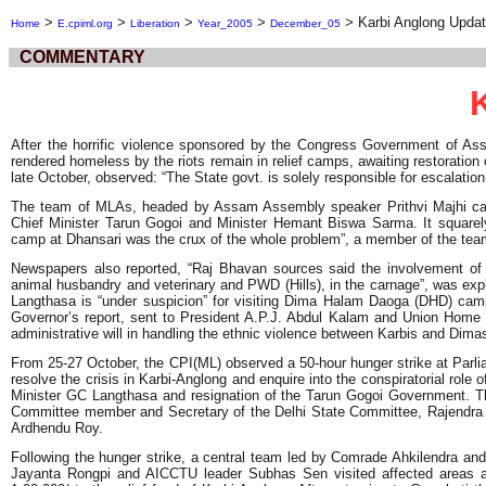
>
>
>
>
>
Karbi Anglong Upda
Home
E.cpiml.org
Liberation
Year_2005
December_05
COMMENTARY
After the horrific violence sponsored by the Congress Government of Ass
rendered homeless by the riots remain in relief camps, awaiting restoration
late October, observed: “The State govt. is solely responsible for escalation 
The team of MLAs, headed by Assam Assembly speaker Prithvi Majhi categ
Chief Minister Tarun Gogoi and Minister Hemant Biswa Sarma. It square
camp at Dhansari was the crux of the whole problem”, a member of the team
Newspapers also reported, “Raj Bhavan sources said the involvement of G.
animal husbandry and veterinary and PWD (Hills), in the carnage”, was expl
Langthasa is “under suspicion” for visiting Dima Halam Daoga (DHD) camps 
Governor’s report, sent to President A.P.J. Abdul Kalam and Union Home Mi
administrative will in handling the ethnic violence between Karbis and Dimas
From 25-27 October, the CPI(ML) observed a 50-hour hunger strike at Parli
resolve the crisis in Karbi-Anglong and enquire into the conspiratorial role o
Minister GC Langthasa and resignation of the Tarun Gogoi Government. Th
Committee member and Secretary of the Delhi State Committee, Rajendr
Ardhendu Roy.
Following the hunger strike, a central team led by Comrade Ahkilendra 
Jayanta Rongpi and AICCTU leader Subhas Sen visited affected areas a