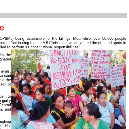
e
PI(ML) being responsible for the killings. Meanwhile, over 50,000 people
ns of fact-finding teams. A 9-Party team which visited the affected spots in
ed to perform its constitutional responsibilities”.
 by the
ignated
nerals,
so said
aid the
lack of
dent to
 guilty
Central
al and
Anglong
of Rs.