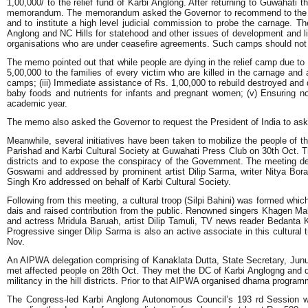
1,00,000/ to the relief fund of Karbi Anglong. After returning to Guwahat
memorandum. The memorandum asked the Governor to recommend to the Presid
and to institute a high level judicial commission to probe the carnag
Anglong and NC Hills for statehood and other issues of development and li
organisations who are under ceasefire agreements. Such camps should not b
The memo pointed out that while people are dying in the relief camp due to 
5,00,000 to the families of every victim who are killed in the carnage and 
camps; (iii) Immediate assistance of Rs. 1,00,000 to rebuild destroyed and da
baby foods and nutrients for infants and pregnant women; (v) Ensuring nor
academic year.
The memo also asked the Governor to request the President of India to ask 
Meanwhile, several initiatives have been taken to mobilize the people of th
Parishad and Karbi Cultural Society at Guwahati Press Club on 30th Oct. T
districts and to expose the conspiracy of the Government. The meeting dec
Goswami and addressed by prominent artist Dilip Sarma, writer Nitya B
Singh Kro addressed on behalf of Karbi Cultural Society.
Following from this meeting, a cultural troop (Silpi Bahini) was formed whi
dais and raised contribution from the public. Renowned singers Khagen M
and actress Mridula Baruah, artist Dilip Tamuli, TV news reader Bedant
Progressive singer Dilip Sarma is also an active associate in this cultural 
Nov.
An AIPWA delegation comprising of Kanaklata Dutta, State Secretary, Junu 
met affected people on 28th Oct. They met the DC of Karbi Anglogng and dem
militancy in the hill districts. Prior to that AIPWA organised dharna prog
The Congress-led Karbi Anglong Autonomous Council’s 193 rd Session w