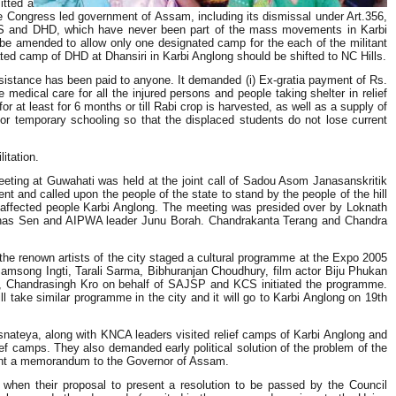
itted a
 Congress led government of Assam, including its dismissal under Art.356,
PDS and DHD, which have never been part of the mass movements in Karbi
 be amended to allow only one designated camp for the each of the militant
ed camp of DHD at Dhansiri in Karbi Anglong should be shifted to NC Hills.
assistance has been paid to anyone. It demanded (i) Ex-gratia payment of Rs.
medical care for all the injured persons and people taking shelter in relief
r at least for 6 months or till Rabi crop is harvested, as well as a supply of
for temporary schooling so that the displaced students do not lose current
itation.
 Meeting at Guwahati was held at the joint call of Sadou Asom Janasanskritik
and called upon the people of the state to stand by the people of the hill
he affected people Karbi Anglong. The meeting was presided over by Loknath
ubhas Sen and AIPWA leader Junu Borah. Chandrakanta Terang and Chandra
 the renown artists of the city staged a cultural programme at the Expo 2005
msong Ingti, Tarali Sarma, Bibhuranjan Choudhury, film actor Biju Phukan
g, Chandrasingh Kro on behalf of SAJSP and KCS initiated the programme.
ll take similar programme in the city and it will go to Karbi Anglong on 19th
snateya, along with KNCA leaders visited relief camps of Karbi Anglong and
ef camps. They also demanded early political solution of the problem of the
o sent a memorandum to the Governor of Assam.
en their proposal to present a resolution to be passed by the Council