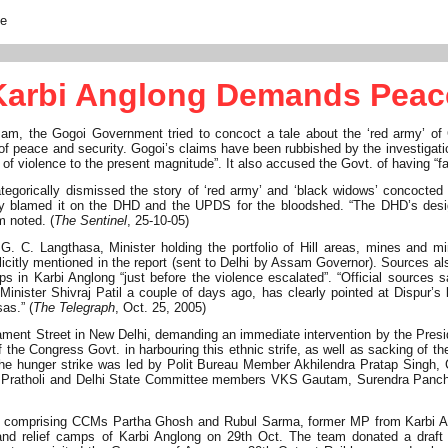
te
Karbi Anglong Demands Peac
am, the Gogoi Government tried to concoct a tale about the ‘red army’ of C
 of peace and security. Gogoi’s claims have been rubbished by the investigatio
of violence to the present magnitude”. It also accused the Govt. of having “fail
orically dismissed the story of ‘red army’ and ‘black widows’ concocted
ly blamed it on the DHD and the UPDS for the bloodshed. “The DHD’s des
 noted. (
The Sentinel
, 25-10-05)
 C. Langthasa, Minister holding the portfolio of Hill areas, mines and mi
icitly mentioned in the report (sent to Delhi by Assam Governor). Sources al
in Karbi Anglong “just before the violence escalated”. “Official sources s
nister Shivraj Patil a couple of days ago, has clearly pointed at Dispur’s 
as.” (
The Telegraph
, Oct. 25, 2005)
ament Street in New Delhi, demanding an immediate intervention by the Presi
f the Congress Govt. in harbouring this ethnic strife, as well as sacking of the
e hunger strike was led by Polit Bureau Member Akhilendra Pratap Singh, 
a Pratholi and Delhi State Committee members VKS Gautam, Surendra Panch
and comprising CCMs Partha Ghosh and Rubul Sarma, former MP from Karbi 
nd relief camps of Karbi Anglong on 29th Oct. The team donated a draft 