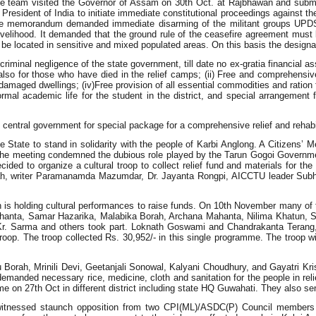
i the team visited the Governor of Assam on 30th Oct. at Rajbhawan and subm
ent of India to initiate immediate constitutional proceedings against the
e. The memorandum demanded immediate disarming of the militant groups U
velihood. It demanded that the ground rule of the ceasefire agreement must
e located in sensitive and mixed populated areas. On this basis the designat
criminal negligence of the state government, till date no ex-gratia financial 
also for those who have died in the relief camps; (ii) Free and comprehensive 
maged dwellings; (iv)Free provision of all essential commodities and ration fo
mal academic life for the student in the district, and special arrangement 
central government for special package for a comprehensive relief and rehabil
e State to stand in solidarity with the people of Karbi Anglong. A Citizens’
he meeting condemned the dubious role played by the Tarun Gogoi Government 
ided to organize a cultural troop to collect relief fund and materials for t
orah, writer Paramanamda Mazumdar, Dr. Jayanta Rongpi, AICCTU leader S
ch is holding cultural performances to raise funds. On 10th November many of
ahanta, Samar Hazarika, Malabika Borah, Archana Mahanta, Nilima Khatun, Sa
a Kr. Sarma and others took part. Loknath Goswami and Chandrakanta Teran
troop. The troop collected Rs. 30,952/- in this single programme. The troop wi
Borah, Mrinili Devi, Geetanjali Sonowal, Kalyani Choudhury, and Gayatri Kri
anded necessary rice, medicine, cloth and sanitation for the people in reli
ramme on 27th Oct in different district including state HQ Guwahati. They als
itnessed staunch opposition from two CPI(ML)/ASDC(P) Council members wh