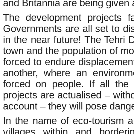
and Britannia are being given a
The development projects f
Governments are all set to di
in the near future! The Tehri
town and the population of mo
forced to endure displacemen
another, where an environme
forced on people. If all th
projects are actualised – with
account – they will pose dang
In the name of eco-tourism a
villages within and border