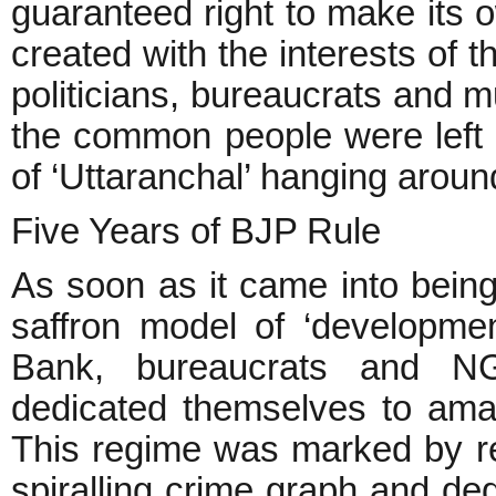
guaranteed right to make its 
created with the interests of t
politicians, bureaucrats and m
the common people were left f
of ‘Uttaranchal’ hanging aroun
Five Years of BJP Rule
As soon as it came into being
saffron model of ‘developme
Bank, bureaucrats and N
dedicated themselves to ama
This regime was marked by r
spiralling crime graph and d