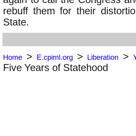
rebuff them for their distort
State.
>
>
>
Home
E.cpiml.org
Liberation
Five Years of Statehood