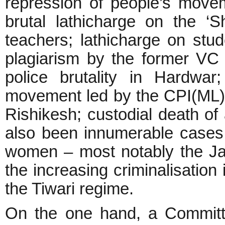
repression of people’s moveme
brutal lathicharge on the ‘
teachers; lathicharge on stud
plagiarism by the former VC
police brutality in Hardwar
movement led by the CPI(ML); 
Rishikesh; custodial death of
also been innumerable cases 
women – most notably the Ja
the increasing criminalisation 
the Tiwari regime.
On the one hand, a Committ