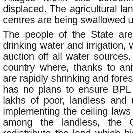
displaced. The agricultural l
centres are being swallowed u
The people of the State are 
drinking water and irrigation,
auction off all water sources. 
country where, thanks to anit
are rapidly shrinking and for
has no plans to ensure BPL 
lakhs of poor, landless and
implementing the ceiling laws 
among the landless, the G