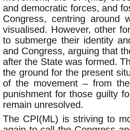
and democratic forces, and fo
Congress, centring around 
visualised. However, other f
to submerge their identity an
and Congress, arguing that th
after the State was formed. Th
the ground for the present sit
of the movement – from the
punishment for those guilty for
remain unresolved.
The CPI(ML) is striving to mo
again to call the Congress an