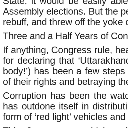
State, it would be easily abl
Assembly elections. But the pe
rebuff, and threw off the yoke o
Three and a Half Years of Co
If anything, Congress rule, h
for declaring that ‘Uttarakha
body!’) has been a few steps
of their rights and betraying th
Corruption has been the wat
has outdone itself in distribut
form of ‘red light’ vehicles an