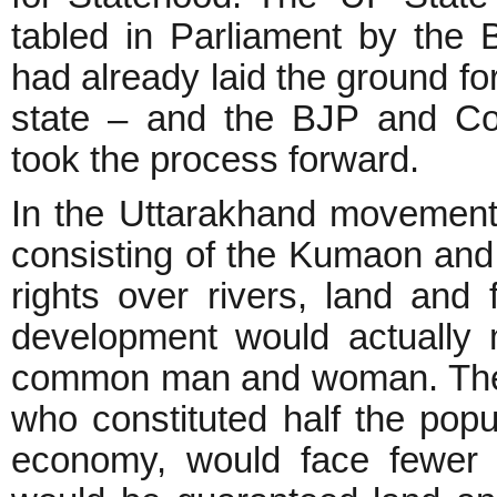
tabled in Parliament by the B
had already laid the ground for 
state – and the BJP and Co
took the process forward.
In the Uttarakhand movement
consisting of the Kumaon an
rights over rivers, land and
development would actually m
common man and woman. The 
who constituted half the popul
economy, would face fewer 