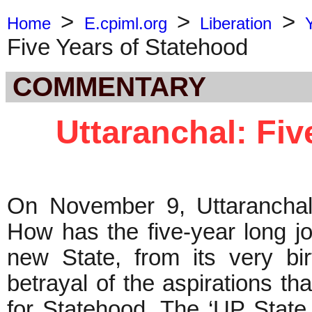
>
>
>
Home
E.cpiml.org
Liberation
Five Years of Statehood
COMMENTARY
Uttaranchal: Fiv
On November 9, Uttaranchal
How has the five-year long j
new State, from its very bi
betrayal of the aspirations t
for Statehood. The ‘UP State