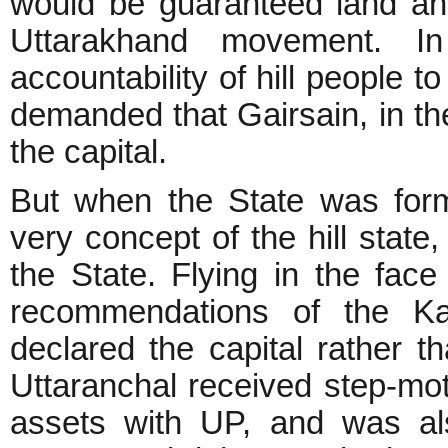
would be guaranteed land and
Uttarakhand movement. I
accountability of hill people 
demanded that Gairsain, in the
the capital.
But when the State was form
very concept of the hill state,
the State. Flying in the fac
recommendations of the K
declared the capital rather th
Uttaranchal received step-moth
assets with UP, and was als