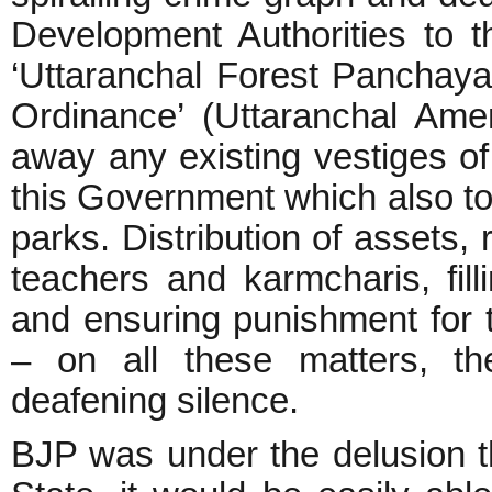
Development Authorities to t
‘Uttaranchal Forest Panchaya
Ordinance’ (Uttaranchal Am
away any existing vestiges of 
this Government which also took
parks. Distribution of assets, 
teachers and karmcharis, fi
and ensuring punishment for t
– on all these matters, t
deafening silence.
BJP was under the delusion tha