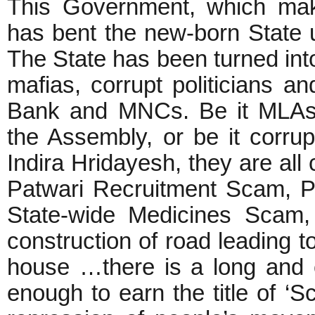
This Government, which mak
has bent the new-born State 
The State has been turned into
mafias, corrupt politicians a
Bank and MNCs. Be it MLAs 
the Assembly, or be it corrup
Indira Hridayesh, they are all
Patwari Recruitment Scam, P
State-wide Medicines Scam,
construction of road leading t
house …there is a long and e
enough to earn the title of ‘S