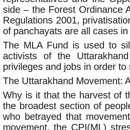
side – the Forest Ordinance
Regulations 2001, privatisation
of panchayats are all cases in 
The MLA Fund is used to sil
activists of the Uttarakha
privileges and jobs in order to 
The Uttarakhand Movement: 
Why is it that the harvest of
the broadest section of peopl
who betrayed that movement
movement, the CPI(ML) stres