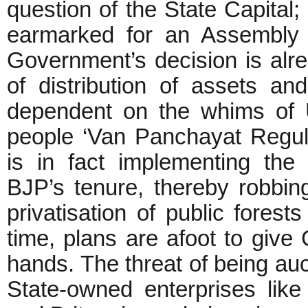
question of the State Capital;
earmarked for an Assembly B
Government’s decision is alre
of distribution of assets an
dependent on the whims of U
people ‘Van Panchayat Regul
is in fact implementing th
BJP’s tenure, thereby robbing 
privatisation of public fores
time, plans are afoot to give
hands. The threat of being auc
State-owned enterprises like 