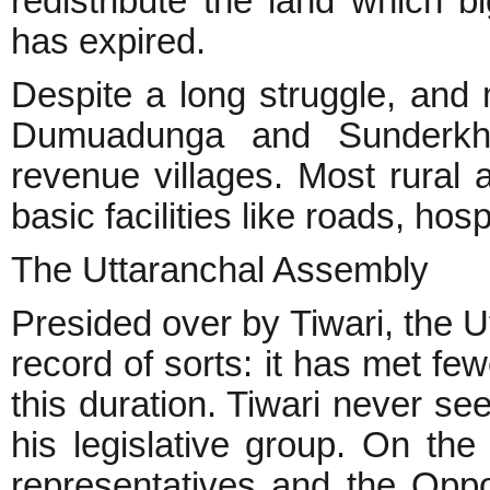
redistribute the land which b
has expired.
Despite a long struggle, and
Dumuadunga and Sunderkha
revenue villages. Most rural a
basic facilities like roads, hosp
The Uttaranchal Assembly
Presided over by Tiwari, the 
record of sorts: it has met fe
this duration. Tiwari never s
his legislative group. On the
representatives and the Opp