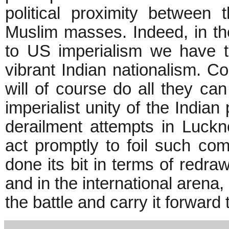
political proximity betwee
Muslim masses. Indeed, in the
to US imperialism we have 
vibrant Indian nationalism. C
will of course do all they can 
imperialist unity of the Indi
derailment attempts in Luckn
act promptly to foil such co
done its bit in terms of redraw
and in the international arena,
the battle and carry it forward t