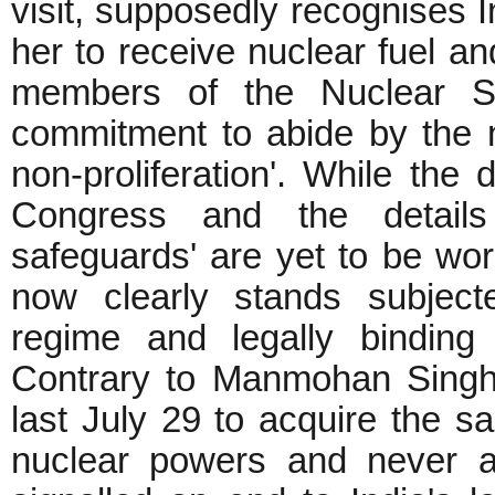
visit, supposedly recognises I
her to receive nuclear fuel a
members of the Nuclear Sup
commitment to abide by the 
non-proliferation'. While the 
Congress and the details o
safeguards' are yet to be wo
now clearly stands subjecte
regime and legally binding 
Contrary to Manmohan Singh
last July 29 to acquire the s
nuclear powers and never ac