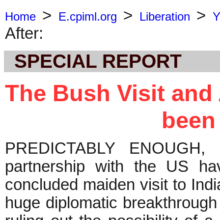
>
>
>
Home
E.cpiml.org
Liberation
Y
After:
SPECIAL REPORT
The Bush Visit and 
been
PREDICTABLY ENOUGH, Ind
partnership with the US ha
concluded maiden visit to Ind
huge diplomatic breakthrough f