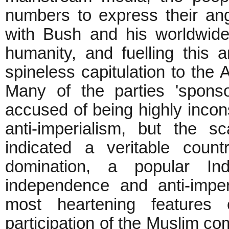
numbers to express their an
with Bush and his worldwid
humanity, and fuelling this a
spineless capitulation to the
Many of the parties 'spons
accused of being highly incons
anti-imperialism, but the s
indicated a veritable count
domination, a popular Indi
independence and anti-imperi
most heartening features
participation of the Muslim c