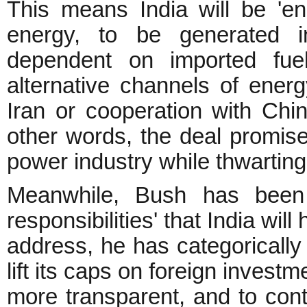
This means India will be 'e
energy, to be generated in
dependent on imported fuel
alternative channels of energ
Iran or cooperation with China
other words, the deal promise
power industry while thwartin
Meanwhile, Bush has been p
responsibilities' that India wil
address, he has categorically 
lift its caps on foreign invest
more transparent, and to conti