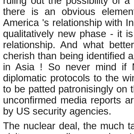
ruling out the possibility of a
there is an obvious element
America 's relationship with I
qualitatively new phase - it i
relationship. And what better
cherish than being identified 
in Asia ! So never mind if
diplomatic protocols to the wi
to be patted patronisingly on 
unconfirmed media reports are
by US security agencies.
The nuclear deal, the much t