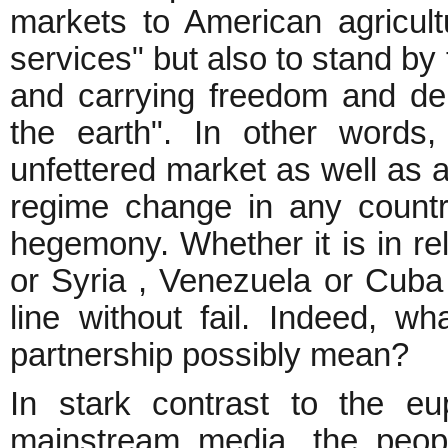
markets to American agricult
services" but also to stand by
and carrying freedom and de
the earth". In other words
unfettered market as well as a 
regime change in any count
hegemony. Whether it is in rel
or Syria , Venezuela or Cuba 
line without fail. Indeed, w
partnership possibly mean?
In stark contrast to the eu
mainstream media, the people