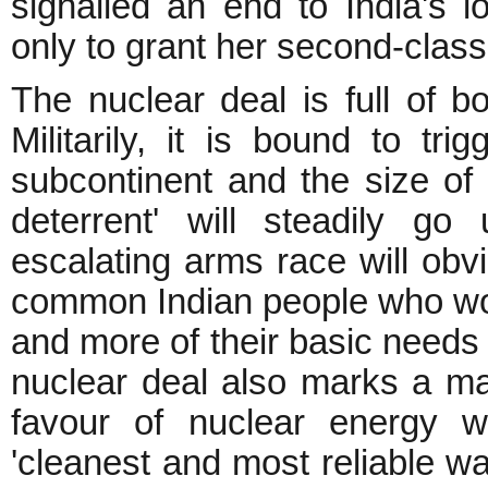
signalled an end to India's l
only to grant her second-class 
The nuclear deal is full of bot
Militarily, it is bound to tr
subcontinent and the size of 
deterrent' will steadily g
escalating arms race will obv
common Indian people who wou
and more of their basic needs a
nuclear deal also marks a majo
favour of nuclear energy 
'cleanest and most reliable wa