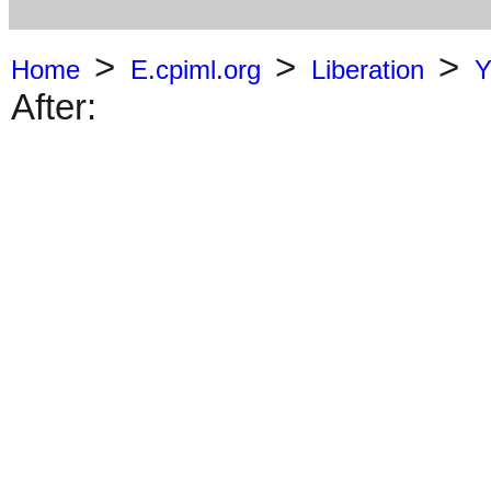
>
>
>
Home
E.cpiml.org
Liberation
Y
After: