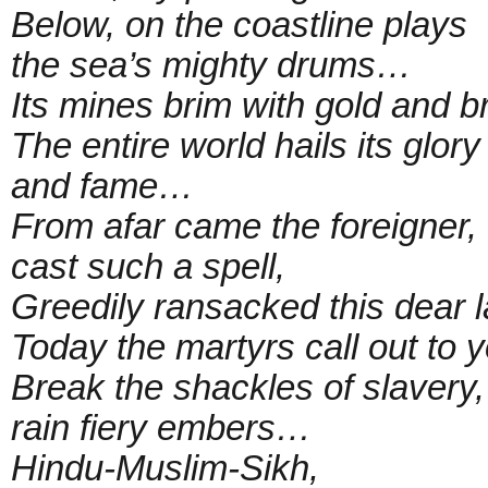
Below, on the coastline plays
the sea’s mighty drums…
Its mines brim with gold and br
The entire world hails its glory
and fame…
From afar came the foreigner,
cast such a spell,
Greedily ransacked this dear 
Today the martyrs call out to y
Break the shackles of slavery,
rain fiery embers…
Hindu-Muslim-Sikh,