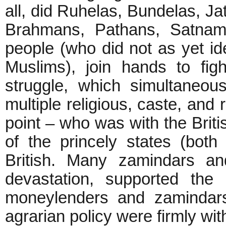
all, did Ruhelas, Bundelas, Ja
Brahmans, Pathans, Satnami
people (who did not as yet id
Muslims), join hands to fig
struggle, which simultaneou
multiple religious, caste, and 
point – who was with the Bri
of the princely states (bot
British. Many zamindars 
devastation, supported the
moneylenders and zamindars
agrarian policy were firmly wit