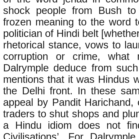
shock people from Bush to 
frozen meaning to the word t
politician of Hindi belt [wheth
rhetorical stance, vows to lau
corruption or crime, what
Dalrymple deduce from such
mentions that it was Hindus w
the Delhi front. In these s
appeal by Pandit Harichand, 
traders to shut shops and plung
a Hindu idiom does not fin
Civilisations’. For Dalrympl