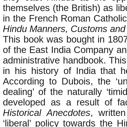
themselves (the British) as lib
in the French Roman Catholic
Hindu Manners, Customs and
This book was bought in 1807
of the East India Company and
administrative handbook. Thi
in his history of India that h
According to Dubois, the ‘un
dealing’ of the naturally ‘tim
developed as a result of fa
Historical Anecdotes
, writte
‘liberal’ policy towards the