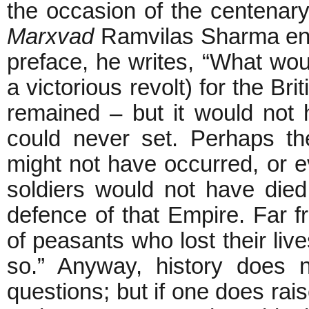
the occasion of the centenar
Marxvad
Ramvilas Sharma enc
preface, he writes, “What wo
a victorious revolt) for the B
remained – but it would not
could never set. Perhaps th
might not have occurred, or eve
soldiers would not have died
defence of that Empire. Far f
of peasants who lost their liv
so.” Anyway, history does 
questions; but if one does ra