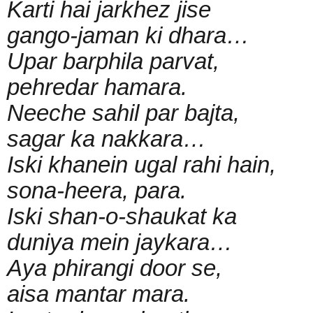
Karti hai jarkhez jise
gango-jaman ki dhara…
Upar barphila parvat,
pehredar hamara.
Neeche sahil par bajta,
sagar ka nakkara…
Iski khanein ugal rahi hain,
sona-heera, para.
Iski shan-o-shaukat ka
duniya mein jaykara…
Aya phirangi door se,
aisa mantar mara.