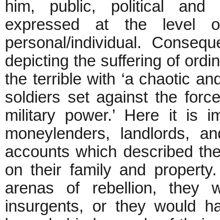
him, public, political and 
expressed at the level o
personal/individual. Consequ
depicting the suffering of ordi
the terrible with ‘a chaotic a
soldiers set against the forc
military power.’ Here it is i
moneylenders, landlords, a
accounts which described the
on their family and property. 
arenas of rebellion, they 
insurgents, or they would h