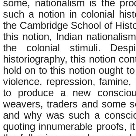
some, nationalism is the pro
such a notion in colonial his
the Cambridge School of Histor
this notion, Indian nationalis
the colonial stimuli. Desp
historiography, this notion co
hold on to this notion ought to
violence, repression, famine, 
to produce a new conscious
weavers, traders and some se
and why was such a conscio
quoting innumerable proofs, it