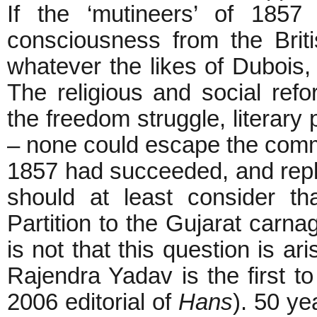
If the ‘mutineers’ of 1857 h
consciousness from the Brit
whatever the likes of Dubois,
The religious and social ref
the freedom struggle, literary 
– none could escape the comm
1857 had succeeded, and repl
should at least consider t
Partition to the Gujarat carna
is not that this question is ar
Rajendra Yadav is the first t
2006 editorial of
Hans
). 50 ye