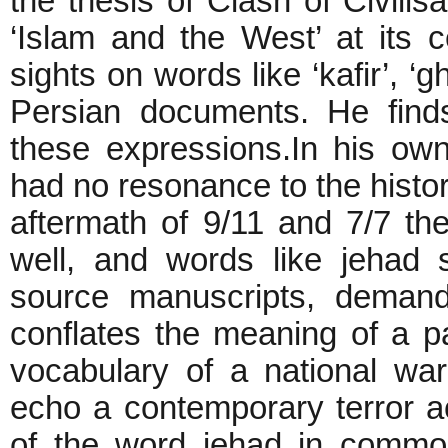
the thesis of Clash of Civilis
‘Islam and the West’ at its c
sights on words like ‘kafir’, ‘g
Persian documents. He find
these expressions.In his o
had no resonance to the histor
aftermath of 9/11 and 7/7 th
well, and words like jehad
source manuscripts, demandi
conflates the meaning of a par
vocabulary of a national wa
echo a contemporary terror ac
of the word jehad in commo