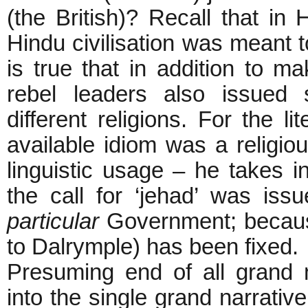
(the British)? Recall that in
Hindu civilisation was meant to
is true that in addition to ma
rebel leaders also issued 
different religions. For the l
available idiom was a religio
linguistic usage – he takes inf
the call for ‘jehad’ was is
particular
Government; becaus
to Dalrymple) has been fixed.
Presuming end of all grand 
into the single grand narrative