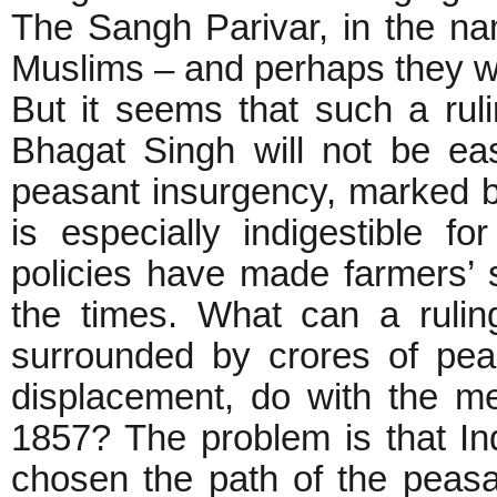
The Sangh Parivar, in the n
Muslims – and perhaps they w
But it seems that such a rul
Bhagat Singh will not be e
peasant insurgency, marked b
is especially indigestible f
policies have made farmers’ s
the times. What can a ruling
surrounded by crores of peas
displacement, do with the m
1857? The problem is that In
chosen the path of the peas