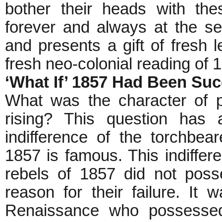
bother their heads with the
forever and always at the serv
and presents a gift of fresh l
fresh neo-colonial reading of 
‘What If’ 1857 Had Been Su
What was the character of p
rising? This question has
indifference of the torchbe
1857 is famous. This indiffere
rebels of 1857 did not poss
reason for their failure. It
Renaissance who possessed 