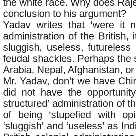
the white race. Why does Rajen
conclusion to his argument?
Yadav writes that ‘were it n
administration of the British,
sluggish, useless, futureless s
feudal shackles. Perhaps the 
Arabia, Nepal, Afghanistan, or 
Mr. Yadav, don’t we have Chi
did not have the opportunity
structured’ administration of t
of being ‘stupefied with o
‘sluggish’ and ‘useless’ as Ind