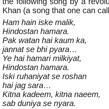
the following song by a revolu
Khan (a song that one can call 
Ham hain iske malik,
Hindostan hamara.
Pak watan hai kaum ka,
jannat se bhi pyara…
Ye hai hamari milkiyat,
Hindostan hamara.
Iski ruhaniyat se roshan
hai jag sara…
Kitna kadeem, kitna naeem,
sab duniya se nyara.