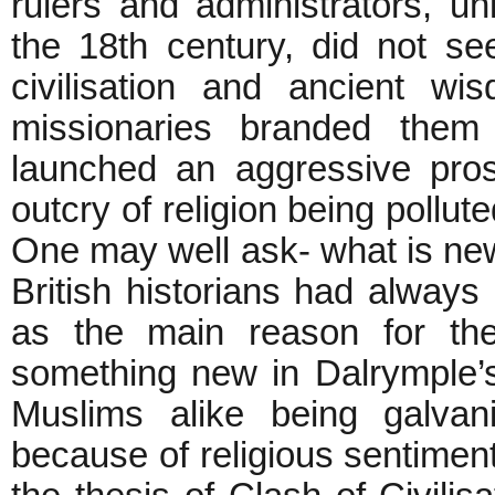
rulers and administrators, u
the 18th century, did not s
civilisation and ancient wi
missionaries branded them
launched an aggressive pro
outcry of religion being pollut
One may well ask- what is new 
British historians had always
as the main reason for the
something new in Dalrymple’s
Muslims alike being galvani
because of religious sentiments