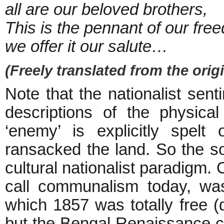
all are our beloved brothers,
This is the pennant of our fre
we offer it our salute…
(Freely translated from the origi
Note that the nationalist sent
descriptions of the physical
‘enemy’ is explicitly spelt
ransacked the land. So the so
cultural nationalist paradigm.
call communalism today, wa
which 1857 was totally free (d
but the Bengal Renaissance c