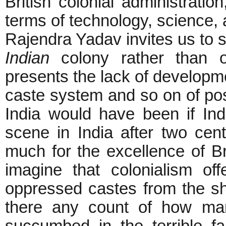
British colonial administrati
terms of technology, science,
Rajendra Yadav invites us to s
Indian
colony rather than o
presents the lack of developme
caste system and so on of pos
India would have been if Indi
scene in India after two cent
much for the excellence of Bri
imagine that colonialism of
oppressed castes from the sha
there any count of how man