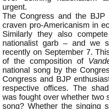
urgent.
The Congress and the BJP k
craven pro-Americanism in eco
Similarly they also compet
nationalist garb – and we 
recently on September 7. Thi
of the composition of
Vand
national song by the Congres
Congress and BJP enthusiast
respective offices. The sha
was fought over whether two 
song? Whether the singing s