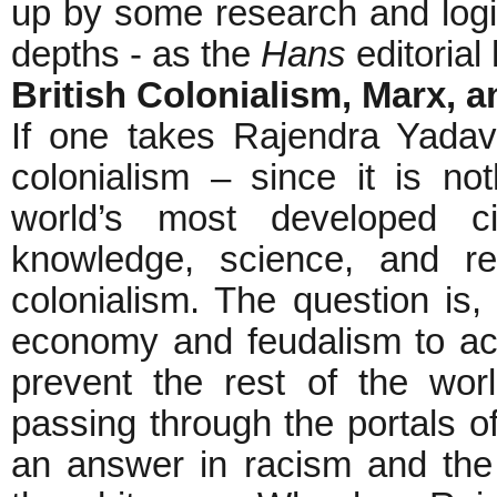
up by some research and logic, 
depths - as the
Hans
editorial
British Colonialism, Marx, 
If one takes Rajendra Yadav
colonialism – since it is no
world’s most developed ci
knowledge, science, and re
colonialism. The question is,
economy and feudalism to ac
prevent the rest of the wor
passing through the portals of
an answer in racism and the in