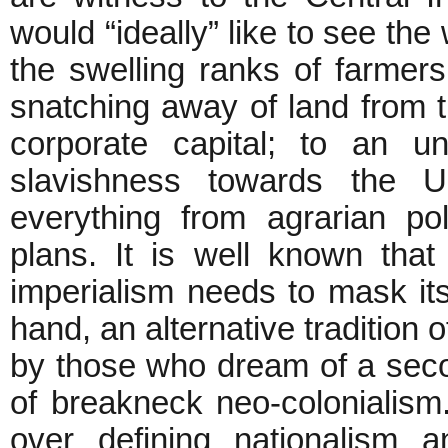
would “ideally” like to see the
the swelling ranks of farmers
snatching away of land from t
corporate capital; to an un
slavishness towards the
everything from agrarian pol
plans. It is well known that
imperialism needs to mask itse
hand, an alternative tradition 
by those who dream of a seco
of breakneck neo-colonialism. 
over defining nationalism 