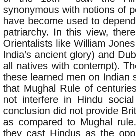
synonymous with notions of po
have become used to depend
patriarchy. In this view, th
Orientalists like William Jone
India’s ancient glory) and Du
all natives with contempt). Th
these learned men on Indian s
that Mughal Rule of centurie
not interfere in Hindu social 
conclusion did not provide Brit
as compared to Mughal rule. 
they cast Hindus as the op