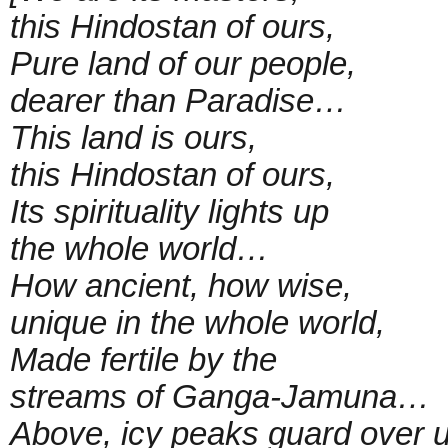
this Hindostan of ours,
Pure land of our people,
dearer than Paradise…
This land is ours,
this Hindostan of ours,
Its spirituality lights up
the whole world…
How ancient, how wise,
unique in the whole world,
Made fertile by the
streams of Ganga-Jamuna…
Above, icy peaks guard over u