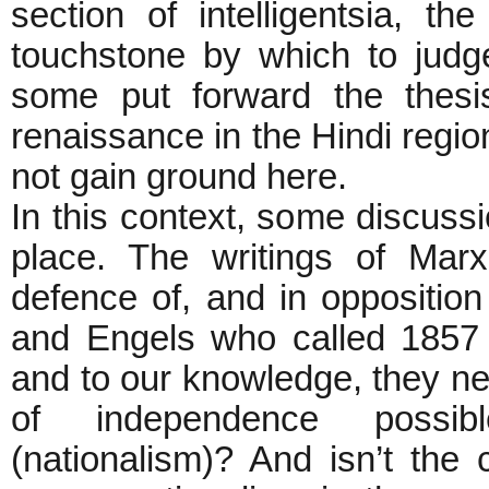
section of intelligentsia, 
touchstone by which to judge
some put forward the thesi
renaissance in the Hindi region
not gain ground here.
In this context, some discuss
place. The writings of Mar
defence of, and in oppositio
and Engels who called 1857 
and to our knowledge, they nev
of independence possib
(nationalism)? And isn’t the