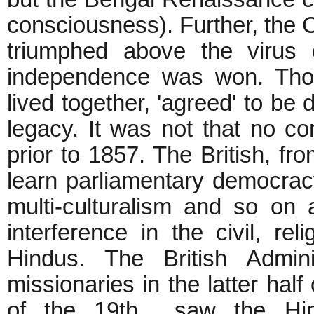
consciousness). Further, the 
triumphed above the virus 
independence was won. Tho
lived together, 'agreed' to be 
legacy. It was not that no 
prior to 1857. The British, 
learn parliamentary democracy
multi-culturalism and so on 
interference in the civil, rel
Hindus. The British Adminis
missionaries in the latter half
of the 19th saw the Hind