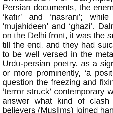
Persian documents, the enemy 
‘kafir’ and ‘nasrani’; while
‘mujahideen’ and ‘ghazi’. Dal
on the Delhi front, it was the 
till the end, and they had su
to be well versed in the meta
Urdu-persian poetry, as a signi
or more prominently, ‘a positi
question the freezing and fix
‘terror struck’ contemporary 
answer what kind of clash o
believers (Muslims) joined hand