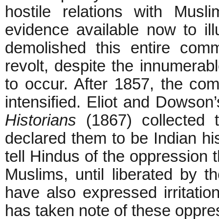
hostile relations with Musl
evidence available now to illu
demolished this entire comm
revolt, despite the innumerable
to occur. After 1857, the co
intensified. Eliot and Dowson
Historians
(1867) collected t
declared them to be Indian hist
tell Hindus of the oppression 
Muslims, until liberated by t
have also expressed irritation
has taken note of these oppre