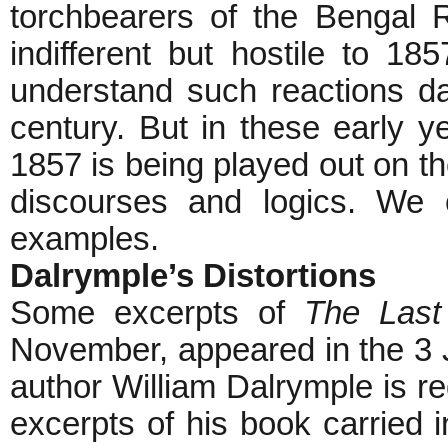
torchbearers of the Bengal R
indifferent but hostile to 185
understand such reactions da
century. But in these early ye
1857 is being played out on th
discourses and logics. We 
examples.
Dalrymple’s Distortions
Some excerpts of
The Last
November, appeared in the 3 
author William Dalrymple is re
excerpts of his book carried 