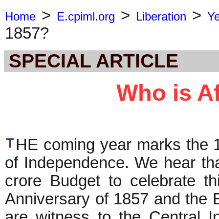
>
>
>
Home
E.cpiml.org
Liberation
Y
1857?
SPECIAL ARTICLE
Who is Af
T
HE coming year marks the 15
of Independence. We hear th
crore Budget to celebrate t
Anniversary of 1857 and the 
are witness to the Central In