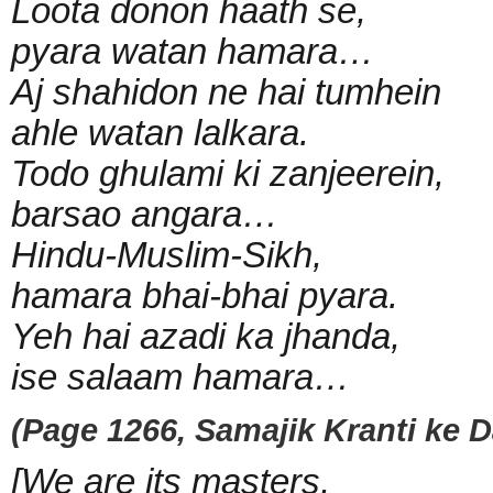
Loota donon haath se,
pyara watan hamara…
Aj shahidon ne hai tumhein
ahle watan lalkara.
Todo ghulami ki zanjeerein,
barsao angara…
Hindu-Muslim-Sikh,
hamara bhai-bhai pyara.
Yeh hai azadi ka jhanda,
ise salaam hamara…
(Page 1266, Samajik Kranti ke Da
[We are its masters,