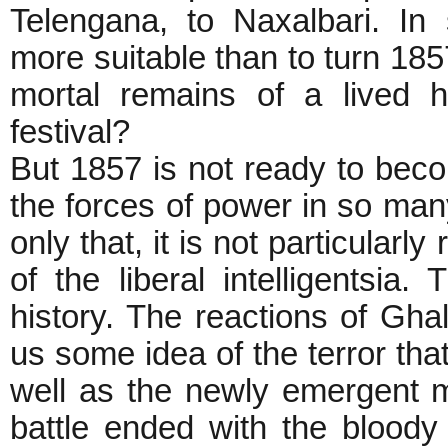
Telengana, to Naxalbari. I
more suitable than to turn 18
mortal remains of a lived h
festival?
But 1857 is not ready to beco
the forces of power in so many
only that, it is not particularl
of the liberal intelligentsi
history. The reactions of Gha
us some idea of the terror tha
well as the newly emergent mi
battle ended with the bloody