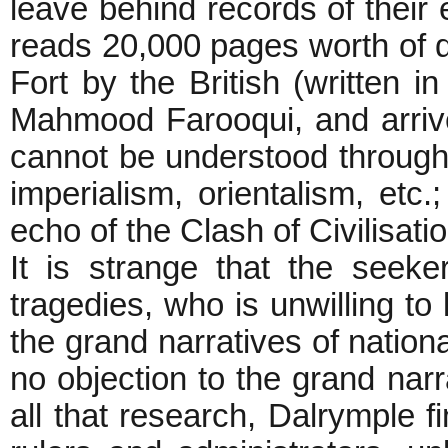
leave behind records of their
reads 20,000 pages worth of 
Fort by the British (written in
Mahmood Farooqui, and arrive
cannot be understood through t
imperialism, orientalism, etc.
echo of the Clash of C
It is strange that the seeke
tragedies, who is unwilling t
the grand narratives of natio
no objection to the grand narra
all that research, Dalrymple fi