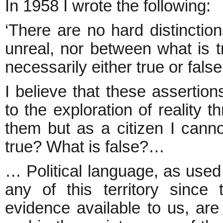
In 1958 I wrote the following:
‘There are no hard distinctio
unreal, nor between what is tr
necessarily either true or false
I believe that these assertion
to the exploration of reality t
them but as a citizen I canno
true? What is false?…
… Political language, as used 
any of this territory since 
evidence available to us, are 