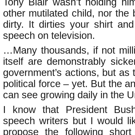
Tony Blair wasn’t holding hi
other mutilated child, nor the
dirty. It dirties your shirt 
speech on television.
…Many thousands, if not milli
itself are demonstrably sic
government’s actions, but as 
political force – yet. But the 
can see growing daily in the Un
I know that President Bus
speech writers but I would lik
propose the following sho