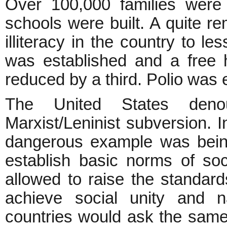
Over 100,000 families were 
schools were built. A quite r
illiteracy in the country to l
was established and a free h
reduced by a third. Polio was 
The United States deno
Marxist/Leninist subversion. 
dangerous example was being
establish basic norms of soc
allowed to raise the standar
achieve social unity and
n
countries would ask the same