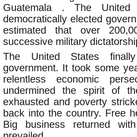
Guatemala . The United
democratically elected govern
estimated that over 200,
successive military dictators
The United States finall
government. It took some yea
relentless economic perse
undermined the spirit of t
exhausted and poverty stric
back into the country. Free h
Big business returned wit
prevailed.