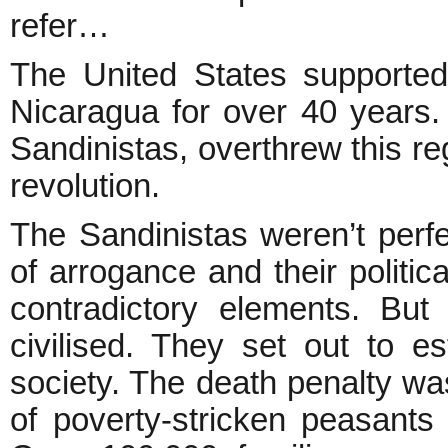
refer…
The United States supported
Nicaragua for over 40 years.
Sandinistas, overthrew this re
revolution.
The Sandinistas weren’t perfe
of arrogance and their politi
contradictory elements. But 
civilised. They set out to est
society. The death penalty w
of poverty-stricken peasant