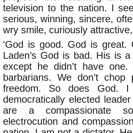
television to the nation. I s
serious, winning, sincere, of
wry smile, curiously attractiv
‘God is good. God is great.
Laden’s God is bad. His is
except he didn’t have one.
barbarians. We don’t chop 
freedom. So does God. I
democratically elected leade
are a compassionate so
electrocution and compassiona
nation. I am not a dictator. He