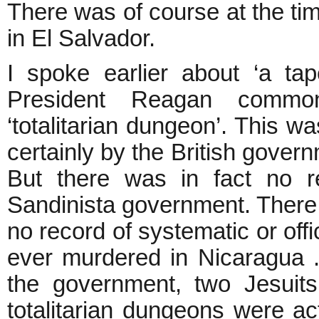
There was of course at the tim
in El Salvador.
I spoke earlier about ‘a tap
President Reagan commo
‘totalitarian dungeon’. This w
certainly by the British gover
But there was in fact no r
Sandinista government. There 
no record of systematic or offic
ever murdered in Nicaragua . 
the government, two Jesuit
totalitarian dungeons were ac