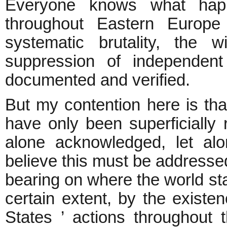
Everyone knows what hap
throughout Eastern Europe 
systematic brutality, the w
suppression of independent
documented and verified.
But my contention here is th
have only been superficially 
alone acknowledged, let alo
believe this must be addressed
bearing on where the world st
certain extent, by the existe
States ’ actions throughout 