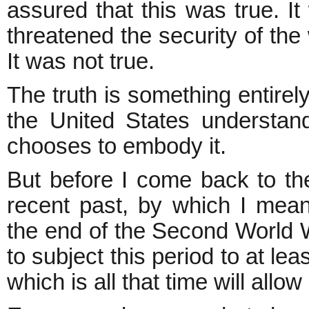
assured that this was true. It
threatened the security of the
It was not true.
The truth is something entirely
the United States understand
chooses to embody it.
But before I come back to the
recent past, by which I mean
the end of the Second World Wa
to subject this period to at le
which is all that time will allow