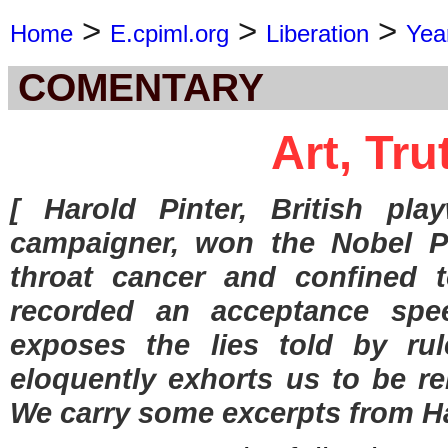
>
>
>
Home
E.cpiml.org
Liberation
Yea
COMENTARY
Art, Tru
[ Harold Pinter, British play
campaigner, won the Nobel Pr
throat cancer and confined t
recorded an acceptance spee
exposes the lies told by rul
eloquently exhorts us to be re
We carry some excerpts from Ha