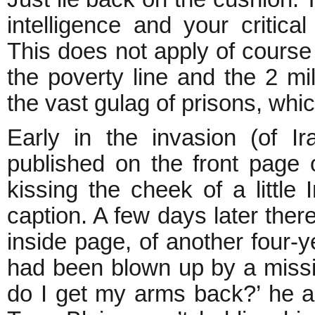
intelligence and your critical
This does not apply of course 
the poverty line and the 2 m
the vast gulag of prisons, wh
Early in the invasion (of I
published on the front page 
kissing the cheek of a little I
caption. A few days later the
inside page, of another four-y
had been blown up by a missi
do I get my arms back?’ he a