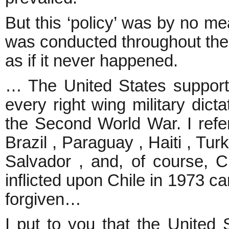
But this ‘policy’ was by no mea
was conducted throughout the w
as if it never happened.
… The United States suppor
every right wing military dicta
the Second World War. I refe
Brazil , Paraguay , Haiti , Tur
Salvador , and, of course, C
inflicted upon Chile in 1973 
forgiven…
I put to you that the United 