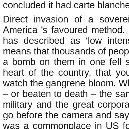
concluded it had carte blanche 
Direct invasion of a sover
America ’s favoured method. I
has described as ‘low intensi
means that thousands of peopl
a bomb on them in one fell s
heart of the country, that y
watch the gangrene bloom. W
– or beaten to death – the sa
military and the great corpora
go before the camera and say
was a commonplace in US fore