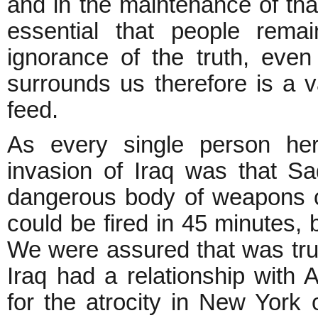
and in the maintenance of that
essential that people remai
ignorance of the truth, even
surrounds us therefore is a v
feed.
As every single person here
invasion of Iraq was that 
dangerous body of weapons o
could be fired in 45 minutes, 
We were assured that was true
Iraq had a relationship with 
for the atrocity in New Yor