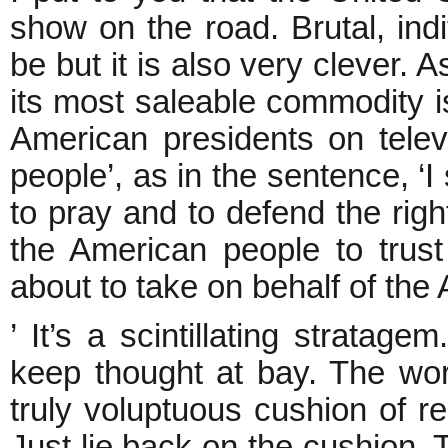
show on the road. Brutal, indi
be but it is also very clever. 
its most saleable commodity is 
American presidents on telev
people’, as in the sentence, ‘I
to pray and to defend the rig
the American people to trust 
about to take on behalf of the
’ It’s a scintillating stratag
keep thought at bay. The wor
truly voluptuous cushion of r
Just lie back on the cushion.