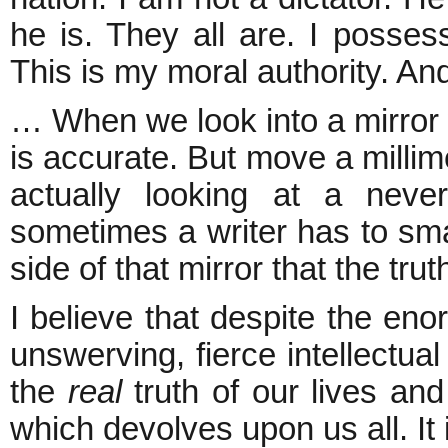
he is. They all are. I possess
This is my moral authority. And
… When we look into a mirror 
is accurate. But move a milli
actually looking at a never
sometimes a writer has to smas
side of that mirror that the trut
I believe that despite the eno
unswerving, fierce intellectual
the
real
truth of our lives and
which devolves upon us all. It 