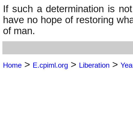
If such a determination is not
have no hope of restoring what 
of man.
>
>
>
Home
E.cpiml.org
Liberation
Yea