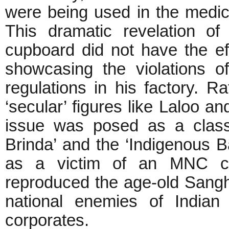
were being used in the medic
This dramatic revelation of 
cupboard did not have the e
showcasing the violations o
regulations in his factory. R
‘secular’ figures like Laloo a
issue was posed as a classic
Brinda’ and the ‘Indigenous B
as a victim of an MNC co
reproduced the age-old Sangh
national enemies of Indian 
corporates.