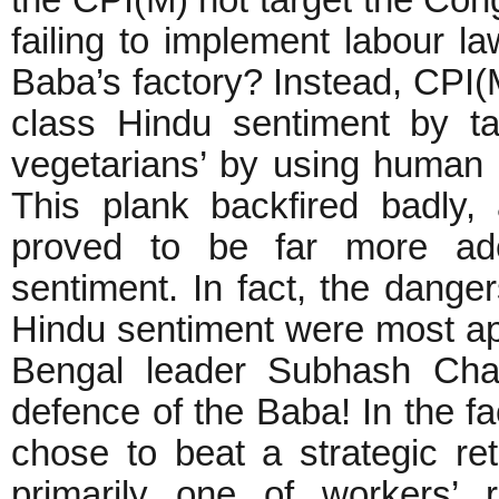
the CPI(M) not target the Con
failing to implement labour l
Baba’s factory? Instead, CPI(M
class Hindu sentiment by ta
vegetarians’ by using human 
This plank backfired badly
proved to be far more adep
sentiment. In fact, the dangers
Hindu sentiment were most app
Bengal leader Subhash Chak
defence of the Baba! In the f
chose to beat a strategic ret
primarily one of workers’ 