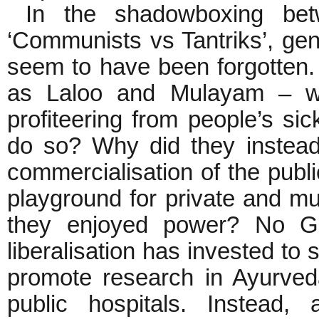
In the shadowboxing bet
‘Communists vs Tantriks’, genu
seem to have been forgotten.
as Laloo and Mulayam – w
profiteering from people’s s
do so? Why did they instead 
commercialisation of the public
playground for private and mul
they enjoyed power? No Go
liberalisation has invested to 
promote research in Ayurved
public hospitals. Instead,