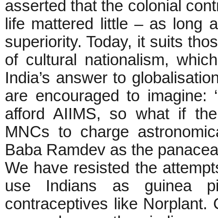
asserted that the colonial cont
life mattered little – as long 
superiority. Today, it suits th
of cultural nationalism, whi
India’s answer to globalisati
are encouraged to imagine: 
afford AIIMS, so what if th
MNCs to charge astronomica
Baba Ramdev as the panacea of 
We have resisted the attemp
use Indians as guinea p
contraceptives like Norplant.