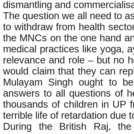
dismantling and commercialisat
The question we all need to a
to withdraw from health secto
the MNCs on the one hand and
medical practices like yoga, 
relevance and role – but no ho
would claim that they can repla
Mulayam Singh ought to be
answers to all questions of h
thousands of children in UP 
terrible life of retardation due 
During the British Raj, the