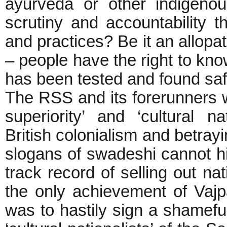
ayurveda or other indigeno
scrutiny and accountability 
and practices? Be it an allopa
– people have the right to know
has been tested and found saf
The RSS and its forerunners wer
superiority’ and ‘cultural na
British colonialism and betrayi
slogans of swadeshi cannot hi
track record of selling out na
the only achievement of Vajp
was to hastily sign a shamefu