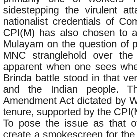
sidestepping the virulent a
nationalist credentials of C
CPI(M) has also chosen to a
Mulayam on the question of pr
MNC stranglehold over the 
apparent when one sees wher
Brinda battle stood in that v
and the Indian people. 
Amendment Act dictated by WT
tenure, supported by the CPI(M
To pose the issue as that o
create a smokescreen for the r