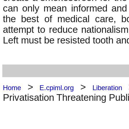
can only mean informed and u
the best of medical care, b
attempt to reduce nationalism 
Left must be resisted tooth and
>
>
Home
E.cpiml.org
Liberation
Privatisation Threatening Publ