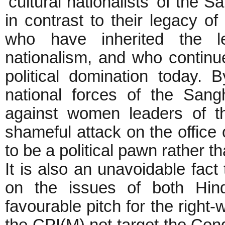
‘cultural nationalists’ of the
in contrast to their legacy of
who have inherited the leg
nationalism, and who continue
political domination today. 
national forces of the Sangh
against women leaders of th
shameful attack on the office 
to be a political pawn rather t
It is also an unavoidable fact
on the issues of both Hind
favourable pitch for the right-