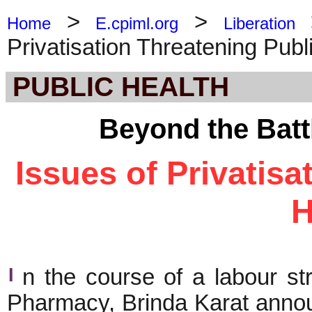
>
>
Home
E.cpiml.org
Liberation
Privatisation Threatening Publ
PUBLIC HEALTH
Beyond the Batt
Issues of Privatisa
H
I
n the course of a labour st
Pharmacy, Brinda Karat anno