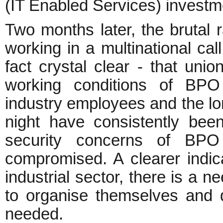
(IT Enabled Services) investm
Two months later, the bruta
working in a multinational ca
fact crystal clear - that un
working conditions of BPO
industry employees and the lo
night have consistently been
security concerns of BPO
compromised. A clearer indic
industrial sector, there is a 
to organise themselves and d
needed.