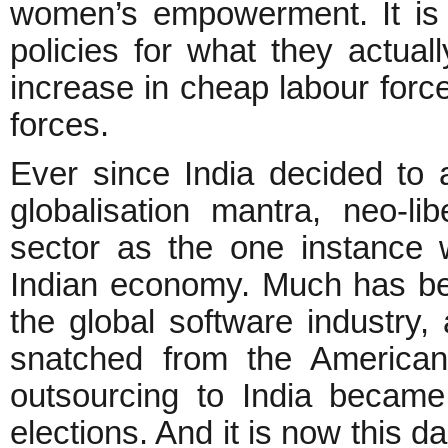
women’s empowerment. It is 
policies for what they actual
increase in cheap labour force
forces.
Ever since India decided to ad
globalisation mantra, neo-l
sector as the one instance 
Indian economy. Much has be
the global software industry
snatched from the America
outsourcing to India became
elections. And it is now this da