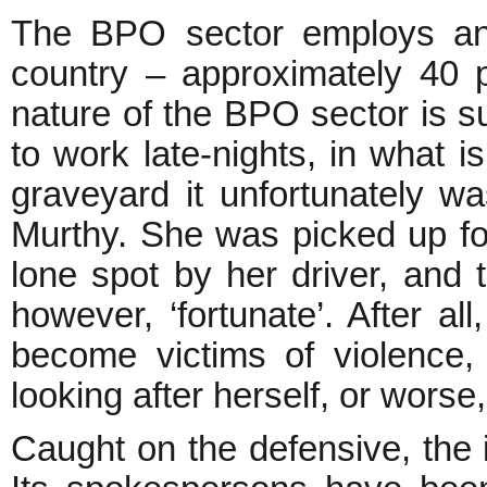
The BPO sector employs an 
country – approximately 40
nature of the BPO sector is 
to work late-nights, in what i
graveyard it unfortunately wa
Murthy. She was picked up for 
lone spot by her driver, an
however, ‘fortunate’. After 
become victims of violence
looking after herself, or worse, 
Caught on the defensive, the 