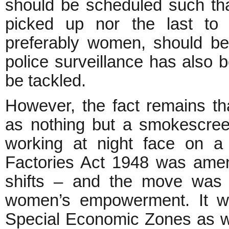
should be scheduled such tha
picked up nor the last to 
preferably women, should be 
police surveillance has also 
be tackled.
However, the fact remains t
as nothing but a smokescree
working at night face on a d
Factories Act 1948 was ame
shifts – and the move was 
women’s empowerment. It w
Special Economic Zones as wel