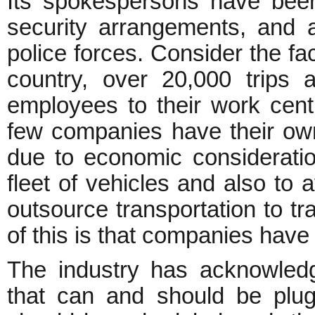
Its spokespersons have bee
security arrangements, and 
police forces. Consider the fac
country, over 20,000 trips 
employees to their work cent
few companies have their own 
due to economic consideratio
fleet of vehicles and also to 
outsource transportation to t
of this is that companies have l
The industry has acknowled
that can and should be plu