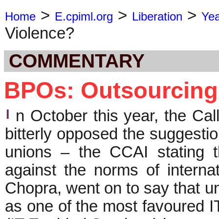
>
>
>
Home
E.cpiml.org
Liberation
Ye
Violence?
COMMENTARY
BPOs: Outsourcing
I
n October this year, the Cal
bitterly opposed the suggestio
unions – the CCAI stating 
against the norms of interna
Chopra, went on to say that u
as one of the most favoured I