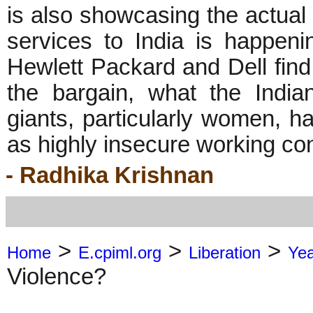
is also showcasing the actual 
services to India is happeni
Hewlett Packard and Dell find 
the bargain, what the India
giants, particularly women, ha
as highly insecure working condi
- Radhika Krishnan
>
>
>
Home
E.cpiml.org
Liberation
Ye
Violence?