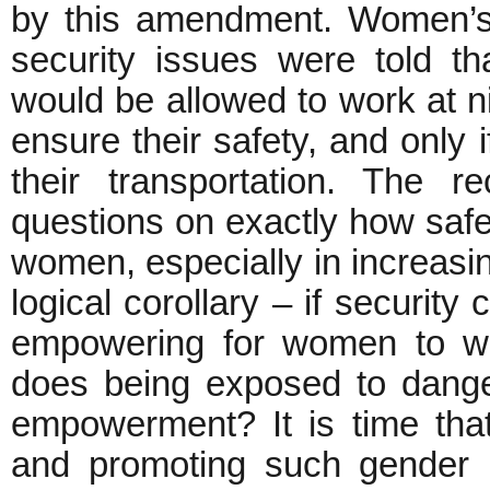
by this amendment. Women’s
security issues were told 
would be allowed to work at ni
ensure their safety, and only
their transportation. The 
questions on exactly how saf
women, especially in increasi
logical corollary – if security
empowering for women to wor
does being exposed to dange
empowerment? It is time tha
and promoting such gender i