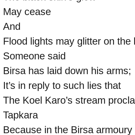
May cease
And
Flood lights may glitter on the
Someone said
Birsa has laid down his arms;
It’s in reply to such lies that
The Koel Karo’s stream procl
Tapkara
Because in the Birsa armoury