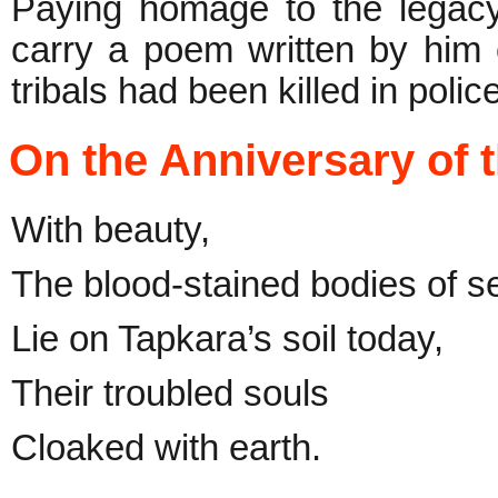
Paying homage to the legac
carry a poem written by him
tribals had been killed in police
On the Anniversary of 
With beauty,
The blood-stained bodies of s
Lie on Tapkara’s soil today,
Their troubled souls
Cloaked with earth.