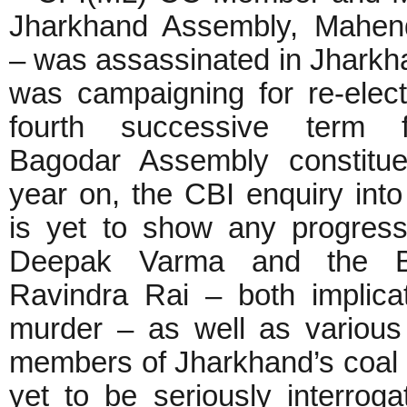
Jharkhand Assembly, Mahen
– was assassinated in Jharkh
was campaigning for re-elect
fourth successive term 
Bagodar Assembly constitu
year on, the CBI enquiry into 
is yet to show any progres
Deepak Varma and the 
Ravindra Rai – both implica
murder – as well as various
members of Jharkhand’s coal 
yet to be seriously interro