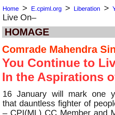
>
>
>
Home
E.cpiml.org
Liberation
Live On–
HOMAGE
Comrade Mahendra Sin
You Continue to Li
In the Aspirations 
16 January will mark one y
that dauntless fighter of peopl
– CPI(ML) CC Member and M