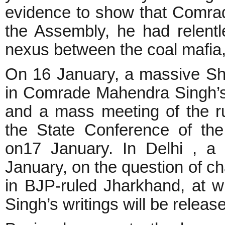
evidence to show that Comra
the Assembly, he had relentl
nexus between the coal mafia
On 16 January, a massive Sh
in Comrade Mahendra Singh’s
and a mass meeting of the ru
the State Conference of th
on17 January. In Delhi , a 
January, on the question of c
in BJP-ruled Jharkhand, at
Singh’s writings will be releas