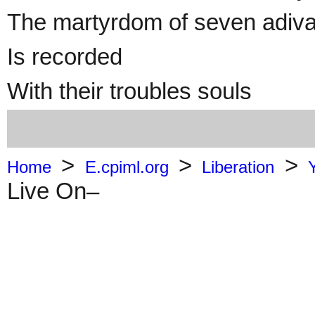
The martyrdom of seven adivasi
Is recorded
With their troubles souls
>
>
>
Home
E.cpiml.org
Liberation
Live On–