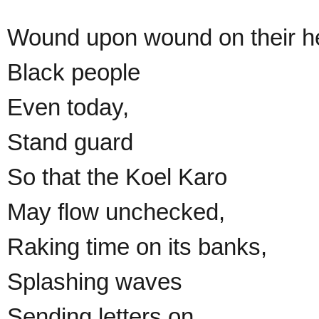
Wound upon wound on their he
Black people
Even today,
Stand guard
So that the Koel Karo
May flow unchecked,
Raking time on its banks,
Splashing waves
Sending letters on