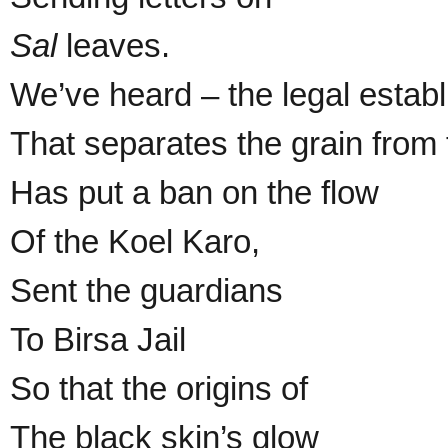
Sal
leaves.
We’ve heard – the legal estab
That separates the grain from 
Has put a ban on the flow
Of the Koel Karo,
Sent the guardians
To Birsa Jail
So that the origins of
The black skin’s glow