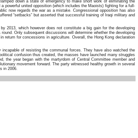
 clamped down a state of emergency to make short work of eliminating the
 powerful united opposition (which includes the Maoists) fighting for a full-
public now regards the war as a mistake. Congressional opposition has also
ffered “setbacks” but asserted that successful training of Iraqi military and
 by 2013, which however does not constitute a big gain for the developing
a round. Only subsequent discussions will determine whether the developing
in return for concessions in agriculture. Overall, the Hong Kong declaration
ely incapable of resisting the communal forces. They have also watched the
the political confusion thus created, the masses have launched many struggles
cerned, the year began with the martyrdom of Central Committee member and
utionary movement forward. The party witnessed healthy growth in several
s in 2006.