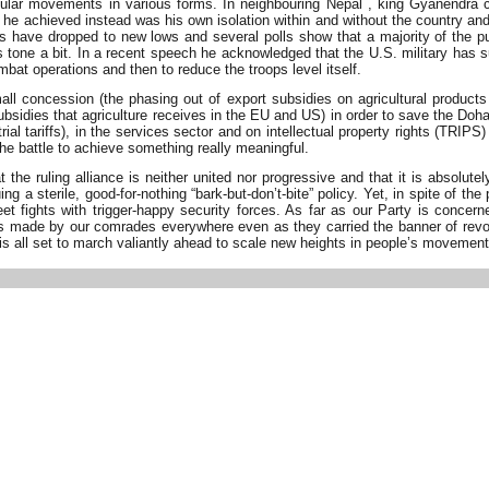
opular movements in various forms. In neighbouring Nepal , king Gyanendra
e achieved instead was his own isolation within and without the country and a
gs have dropped to new lows and several polls show that a majority of the 
s tone a bit. In a recent speech he acknowledged that the U.S. military has su
mbat operations and then to reduce the troops level itself.
l concession (the phasing out of export subsidies on agricultural products
bsidies that agriculture receives in the EU and US) in order to save the Doh
 tariffs), in the services sector and on intellectual property rights (TRIPS) 
he battle to achieve something really meaningful.
the ruling alliance is neither united nor progressive and that it is absolut
ing a sterile, good-for-nothing “bark-but-don’t-bite” policy. Yet, in spite of 
reet fights with trigger-happy security forces. As far as our Party is con
made by our comrades everywhere even as they carried the banner of revol
is all set to march valiantly ahead to scale new heights in people’s movement