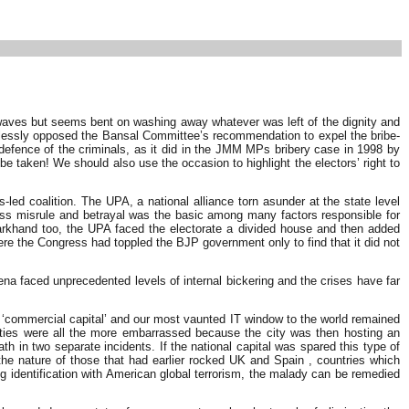
 waves but seems bent on washing away whatever was left of the dignity and
amelessly opposed the Bansal Committee’s recommendation to expel the bribe-
fence of the criminals, as it did in the JMM MPs bribery case in 1998 by
be taken! We should also use the occasion to highlight the electors’ right to
led coalition. The UPA, a national alliance torn asunder at the state level
gress misrule and betrayal was the basic among many factors responsible for
harkhand too, the UPA faced the electorate a divided house and then added
re the Congress had toppled the BJP government only to find that it did not
na faced unprecedented levels of internal bickering and the crises have far
r ‘commercial capital’ and our most vaunted IT window to the world remained
horities were all the more embarrassed because the city was then hosting an
 in two separate incidents. If the national capital was spared this type of
the nature of those that had earlier rocked UK and Spain , countries which
ing identification with American global terrorism, the malady can be remedied