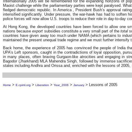
Internationally 2005 will be remembered for the expanding horizons of p
Maoist challenge while the parliamentary parties were kept paralysed. What h
fledged democratic republic. In America , President Bush’s approval ratin
intensified significantly. Under pressure, the war-hawk has had to soften hi
police forces will now allow U.S. troops to reduce their role in day-to-day co
At Hong Kong, the developed countries have been forced to allow one smal
nations because
export
subsidies constitute a very small part of the
total
su
countries have given away too much under NAMA (which pertains to industrial
maintained the present unequal trade regime and we must further intensify t
Back home, the experience of 2005 has convinced the people of India that 
UPA’s Left sponsors, caught in the contradictions of loyal opposition, pursu
in many places, often braving Gurgaon-like atrocities and engaging in st
Bagodor (Jharkhand) MLA Mahendra Singh, followed by immense sacrifices 
states including Andhra and Orissa and, enriched with the lessons of 2005, 
>
>
>
>
>
Lessons of 2005
Home
E.cpiml.org
Liberation
Year_2006
January