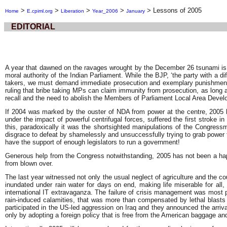
>
>
>
>
>
Lessons of 2005
Home
E.cpiml.org
Liberation
Year_2006
January
EDITORIAL
A year that dawned on the ravages wrought by the December 26 tsunami is d
moral authority of the Indian Parliament. While the BJP, ‘the party with a
takers, we must demand immediate prosecution and exemplary punishment o
ruling that bribe taking MPs can claim immunity from prosecution, as long as
recall and the need to abolish the Members of Parliament Local Area Dev
If 2004 was marked by the ouster of NDA from power at the centre, 2005 has
under the impact of powerful centrifugal forces, suffered the first stroke
this, paradoxically it was the shortsighted manipulations of the Congres
disgrace to defeat by shamelessly and unsuccessfully trying to grab power 
have the support of enough legislators to run a government!
Generous help from the Congress notwithstanding, 2005 has not been a happy
from blown over.
The last year witnessed not only the usual neglect of agriculture and the 
inundated under rain water for days on end, making life miserable for all,
international IT extravaganza. The failure of crisis management was most p
rain-induced calamities, that was more than compensated by lethal blasts 
participated in the US-led aggression on Iraq and they announced the arrival
only by adopting a foreign policy that is free from the American baggage an