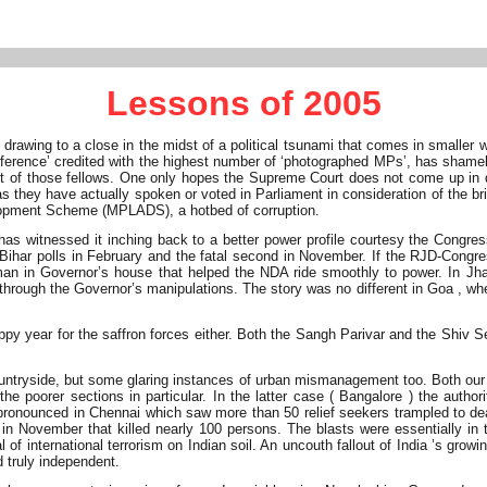
Lessons of 2005
rawing to a close in the midst of a political tsunami that comes in smaller
 difference’ credited with the highest number of ‘photographed MPs’, has sh
f those fellows. One only hopes the Supreme Court does not come up in de
 they have actually spoken or voted in Parliament in consideration of the bri
elopment Scheme (MPLADS), a hotbed of corruption.
 witnessed it inching back to a better power profile courtesy the Congress-
 in Bihar polls in February and the fatal second in November. If the RJD-Con
sman in Governor’s house that helped the NDA ride smoothly to power. In J
through the Governor’s manipulations. The story was no different in Goa , whe
 year for the saffron forces either. Both the Sangh Parivar and the Shiv Se
countryside, but some glaring instances of urban mismanagement too. Both ou
 the poorer sections in particular. In the latter case ( Bangalore ) the aut
ronounced in Chennai which saw more than 50 relief seekers trampled to death
in November that killed nearly 100 persons. The blasts were essentially in 
 of international terrorism on Indian soil. An uncouth fallout of India ’s grow
d truly independent.