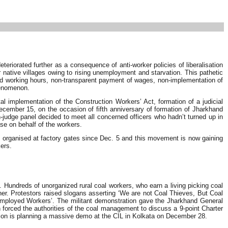
teriorated further as a consequence of anti-worker policies of liberalisation
native villages owing to rising unemployment and starvation. This pathetic
ited working hours, non-transparent payment of wages, non-implementation of
henomenon.
l implementation of the Construction Workers’ Act, formation of a judicial
ember 15, on the occasion of fifth anniversary of formation of Jharkhand
n-judge panel decided to meet all concerned officers who hadn’t turned up in
se on behalf of the workers.
s organised at factory gates since Dec. 5 and this movement is now gaining
ers.
Hundreds of unorganized rural coal workers, who earn a living picking coal
ner. Protestors raised slogans asserting ‘We are not Coal Thieves, But Coal
employed Workers’. The militant demonstration gave the Jharkhand General
h forced the authorities of the coal management to discuss a 9-point Charter
ion is planning a massive demo at the CIL in Kolkata on December 28.