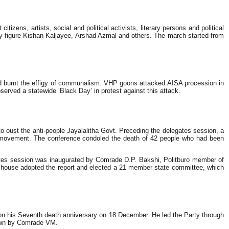
ens, artists, social and political activists, literary persons and political
 figure Kishan Kaljayee, Arshad Azmal and others. The march started from
nd burnt the effigy of communalism. VHP goons attacked AISA procession in
erved a statewide ‘Black Day’ in protest against this attack.
 oust the anti-people Jayalalitha Govt. Preceding the delegates session, a
e movement. The conference condoled the death of 42 people who had been
es session was inaugurated by Comrade D.P. Bakshi, Politburo member of
e house adopted the report and elected a 21 member state committee, which
n his Seventh death anniversary on 18 December. He led the Party through
shown by Comrade VM.