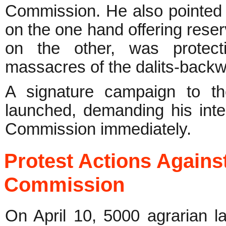
Commission. He also pointed 
on the one hand offering rese
on the other, was protecti
massacres of the dalits-backw
A signature campaign to t
launched, demanding his inter
Commission immediately.
Protest Actions Agains
Commission
On April 10, 5000 agrarian 