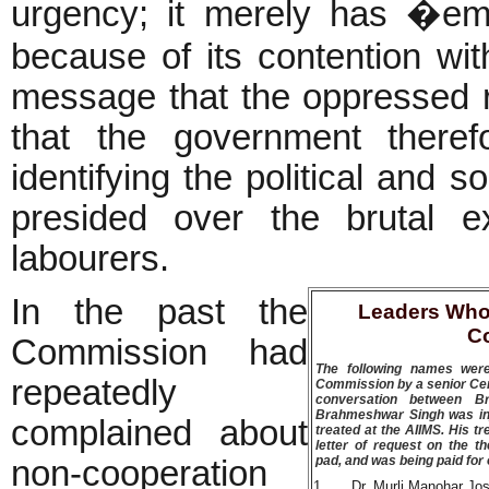
urgency; it merely has �emo
because of its contention wit
message that the oppressed r
that the government there
identifying the political and 
presided over the brutal e
labourers.
In the past the
Leaders Who
C
Commission had
The following names were
repeatedly
Commission by a senior Cent
conversation between B
Brahmeshwar Singh was inj
complained about
treated at the AIIMS. His t
letter of request on the 
pad, and was being paid for o
non-cooperation
1
Dr. Murli Manohar Jos