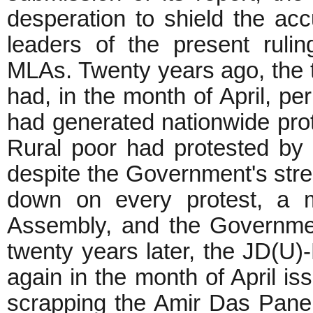
desperation to shield the a
leaders of the present ruli
MLAs. Twenty years ago, the
had, in the month of April, p
had generated nationwide pro
Rural poor had protested by
despite the Government's stre
down on every protest, a m
Assembly, and the Governme
twenty years later, the JD(U
again in the month of April is
scrapping the Amir Das Panel