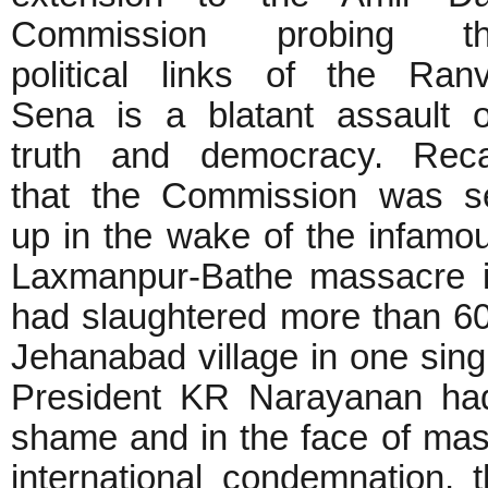
Commission probing t
political links of the Ranv
Sena is a blatant assault 
truth and democracy. Reca
that the Commission was s
up in the wake of the infamo
Laxmanpur-Bathe massacre in
had slaughtered more than 60
Jehanabad village in one sing
President KR Narayanan had
shame and in the face of mas
international condemnation,