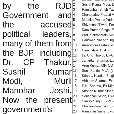
by the RJD
2
Sushil Kumar Modi, 
3
Ramlakhan Singh Yada
Government and
4
Chandradev Prasad Va
5
Mudrika Prasad Yada
the accused
6
Shivanand Tiwari, For
7
Ram Prasad Singh, E
political leaders,
8
Prof. Satyanarain Sin
9
Haridwar Prasad Sing
many of them from
10
Amarendra Pratap Si
the BJP, including
11
Harikrishna Thakur, (
12
Dr. C.P. Thakur, Ex-Ce
Dr. CP Thakur,
13
Janardan Sharma, Ex
14
Arun Kumar, MP, (JD
Sushil Kumar
15
Sunil Pande, MLA, (J
16
Krishna Nandan Singh
Modi, Murli
17
Abhiram Sharma, Ex-
18
D.K. Sharma, Ex-MLA
Manohar Joshi.
19
Krishna Kumar Singh,
20
Sonadhari Singh, Ex-M
Now the present
21
Sanjay Singh, Ex-ML
22
Phaneeshwar Singh, 
government's
23
Ramjatan Sinha, Ex-S