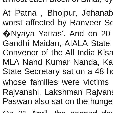
At Patna , Bhojpur, Jehanab
worst affected by Ranveer S
�Nyaya Yatras'. And on 20 A
Gandhi Maidan, AIALA State
Convenor of the All India Kis
MLA Nand Kumar Nanda, Kar
State Secretary sat on a 48-h
whose families were victim
Rajvanshi, Lakshman Rajvan
Paswan also sat on the hunger