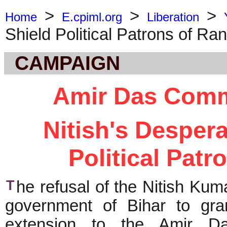
>
>
>
Home
E.cpiml.org
Liberation
Shield Political Patrons of Ra
CAMPAIGN
Amir Das Comm
Nitish's Despera
Political Patr
T
he refusal of the Nitish Kum
government of Bihar to gra
extension to the Amir D