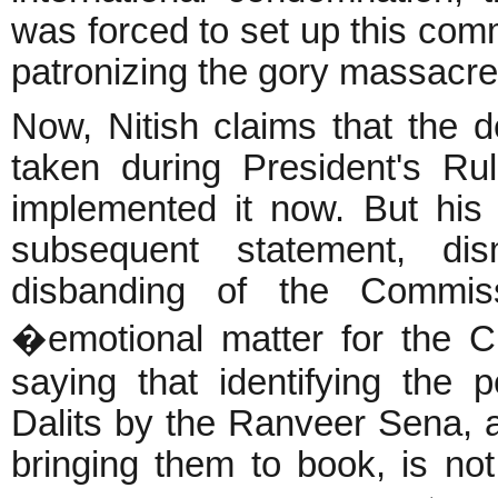
was forced to set up this commi
patronizing the gory massacres
Now, Nitish claims that the 
taken during President's Ru
implemented it now. But his
subsequent statement, dis
disbanding of the Commis
�emotional matter for the C
saying that identifying the
Dalits by the Ranveer Sena, as
bringing them to book, is no