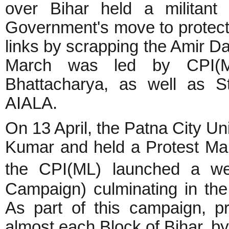
over Bihar held a militant
Government's move to protect 
links by scrapping the Amir D
March was led by CPI(ML
Bhattacharya, as well as S
AIALA.
On 13 April, the Patna City Uni
Kumar and held a Protest Ma
the CPI(ML) launched a we
Campaign) culminating in the
As part of this campaign, p
almost each Block of Bihar, 