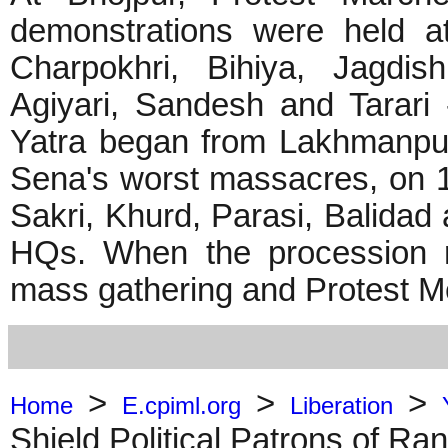
demonstrations were held a
Charpokhri, Bihiya, Jagdis
Agiyari, Sandesh and Tarari
Yatra began from Lakhmanpur
Sena's worst massacres, on 1
Sakri, Khurd, Parasi, Balidad 
HQs. When the procession 
mass gathering and Protest M
>
>
>
Home
E.cpiml.org
Liberation
Shield Political Patrons of Ra