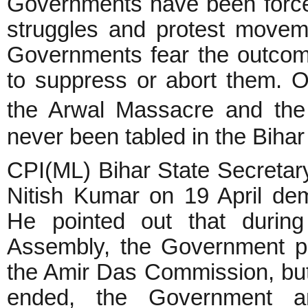
Governments have been forced
struggles and protest moveme
Governments fear the outcome
to suppress or abort them. O
the Arwal Massacre and the
never been tabled in the Biha
CPI(ML) Bihar State Secretar
Nitish Kumar on 19 April de
He pointed out that during
Assembly, the Government pl
the Amir Das Commission, but 
ended, the Government a