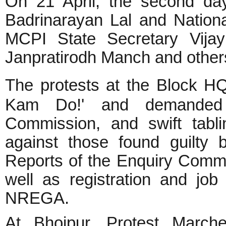
On 21 April, the second day
Badrinarayan Lal and Nation
MCPI State Secretary Vija
Janpratirodh Manch and other
The protests at the Block H
Kam Do!' and demanded r
Commission, and swift tabli
against those found guilty 
Reports of the Enquiry Commi
well as registration and job
NREGA.
At Bhojpur, Protest March