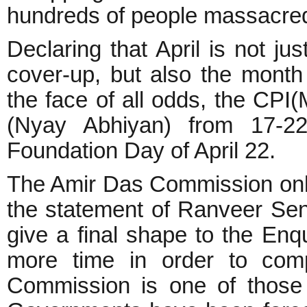
hundreds of people massacre
Declaring that April is not j
cover-up, but also the month 
the face of all odds, the CPI
(Nyay Abhiyan) from 17-22 
Foundation Day of April 22.
The Amir Das Commission only 
the statement of Ranveer Se
give a final shape to the Enq
more time in order to com
Commission is one of those