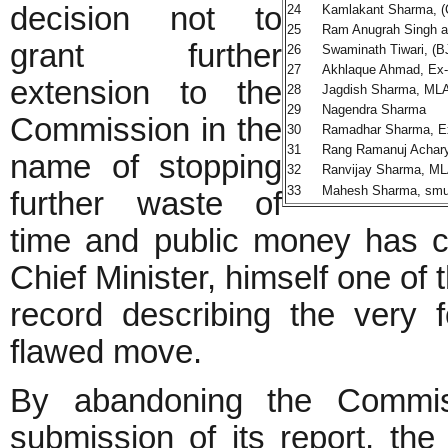
decision not to
24
Kamlakant Sharma, (
25
Ram Anugrah Singh a
grant further
26
Swaminath Tiwari, (B
27
Akhlaque Ahmad, Ex-
extension to the
28
Jagdish Sharma, MLA
29
Nagendra Sharma
Commission in the
30
Ramadhar Sharma, E
31
Rang Ramanuj Achary
name of stopping
32
Ranvijay Sharma, ML
33
Mahesh Sharma, smugg
further waste of
time and public money has c
Chief Minister, himself one of
record describing the very
flawed move.
By abandoning the Commiss
submission of its report, th