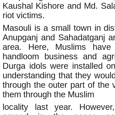
Kaushal Kishore and Md. Sala
riot victims.
Masouli is a small town in dis
Anupganj and Sahadatganj are
area. Here, Muslims have 
handloom business and agricu
Durga idols were installed on
understanding that they would
through the outer part of the
them through the Muslim
locality last year. However