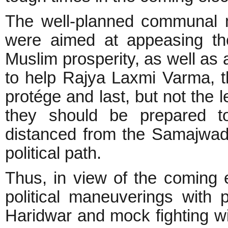
The well-planned communal m
were aimed at appeasing the
Muslim prosperity, as well as
to help Rajya Laxmi Varma, 
protége and last, but not the 
they should be prepared t
distanced from the Samajwad
political path.
Thus, in view of the coming 
political maneuverings with p
Haridwar and mock fighting w