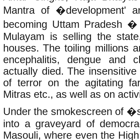
Mantra of �development' an
becoming Uttam Pradesh �
Mulayam is selling the state
houses. The toiling millions ar
encephalitis, dengue and 
actually died. The insensitive
of terror on the agitating f
Mitras etc., as well as on act
Under the smokescreen of �s
into a graveyard of democr
Masouli, where even the High