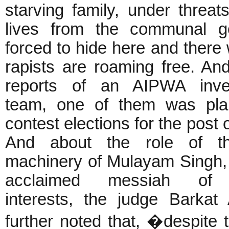
starving family, under threats
lives from the communal g
forced to hide here and there 
rapists are roaming free. An
reports of an AIPWA inves
team, one of them was pla
contest elections for the post 
And about the role of th
machinery of Mulayam Singh, 
acclaimed messiah of 
interests, the judge Barkat 
further noted that, �despite 