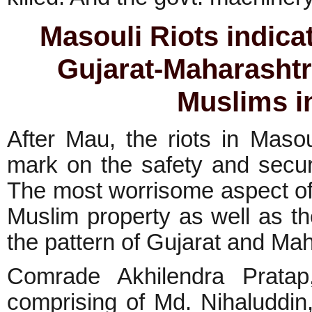
Masouli Riots indic
Gujarat-Maharashtr
Muslims i
After Mau, the riots in Maso
mark on the safety and secur
The most worrisome aspect of t
Muslim property as well as t
the pattern of Gujarat and Mah
Comrade Akhilendra Pratap,
comprising of Md. Nihaluddi