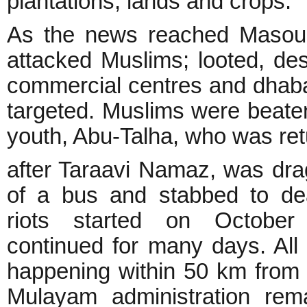
plantations, lands and crops.
As the news reached Masoul
attacked Muslims; looted, des
commercial centres and dhaba
targeted. Muslims were beat
youth, Abu-Talha, who was re
after Taraavi Namaz, was dra
of a bus and stabbed to de
riots started on Octobe
continued for many days. All
happening within 50 km from 
Mulayam administration rem