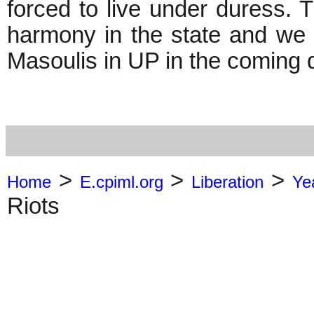
forced to live under duress. 
harmony in the state and w
Masoulis in UP in the coming 
>
>
>
Home
E.cpiml.org
Liberation
Ye
Riots