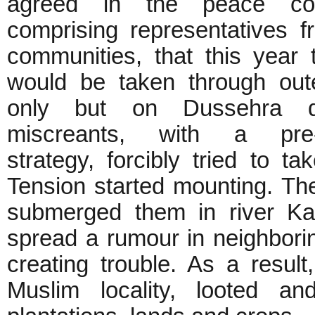
agreed in the peace com
comprising representatives f
communities, that this year 
would be taken through out
only but on Dussehra 
miscreants, with a pre-
strategy, forcibly tried to t
Tension started mounting. The
submerged them in river Ka
spread a rumour in neighbori
creating trouble. As a result
Muslim locality, looted an