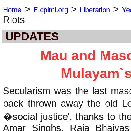
>
>
>
Home
E.cpiml.org
Liberation
Ye
Riots
UPDATES
Mau and Maso
Mulayam`s
Secularism was the last mas
back thrown away the old Lo
�social justice', thanks to t
Amar Singhs, Raja Bhaiyas