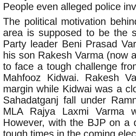
People even alleged police inv
The political motivation behi
area is supposed to be the 
Party leader Beni Prasad Var
his son Rakesh Varma (now a 
to face a tough challenge fr
Mahfooz Kidwai. Rakesh Va
margin while Kidwai was a cl
Sahadatganj fall under Ram
MLA Rajya Laxmi Varma was
However, with the BJP on a d
tough times in the coming elec