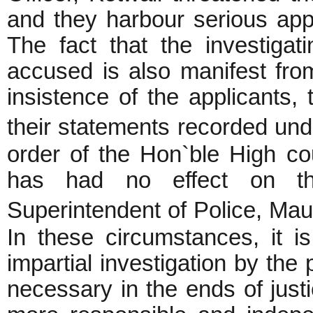
and they harbour serious appr
The fact that the investigat
accused is also manifest fro
insistence of the applicants, 
their statements recorded un
order of the Hon`ble High co
has had no effect on th
Superintendent of Police, M
In these circumstances, it i
impartial investigation by the
necessary in the ends of justi