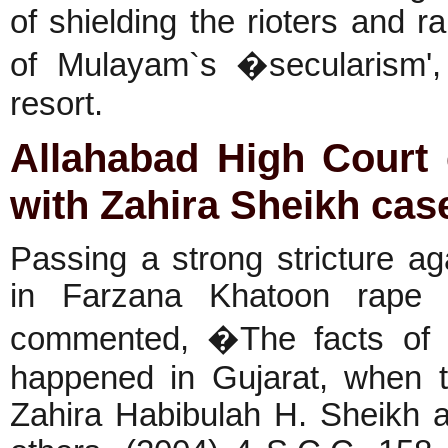
of shielding the rioters and 
of Mulayam`s �secularism', d
resort.
Allahabad
High Court 
with Zahira Sheikh cas
Passing a strong stricture 
in Farzana Khatoon rape 
commented, �The facts of t
happened in Gujarat, when 
Zahira Habibulah H. Sheikh a