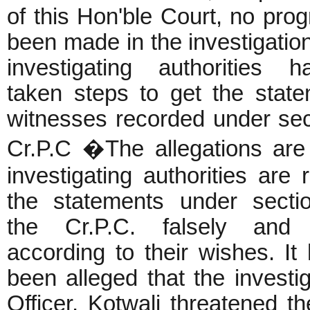
of this Hon'ble Court, no pro
been made in the investigatio
investigating authorities 
taken steps to get the state
witnesses recorded under sec
Cr.P.C �The allegations are 
investigating authorities are 
the statements under secti
the Cr.P.C. falsely and 
according to their wishes. It
been alleged that the investi
Officer, Kotwali threatened th