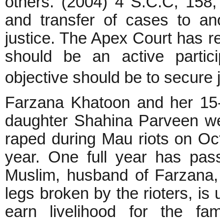
others. (2004) 4 S.C.C, 158, 
and transfer of cases to an
justice. The Apex Court has r
should be an active partic
objective should be to secure 
Farzana Khatoon and her 15-
daughter Shahina Parveen w
raped during Mau riots on Oct
year. One full year has pas
Muslim, husband of Farzana, 
legs broken by the rioters, is 
earn livelihood for the fam