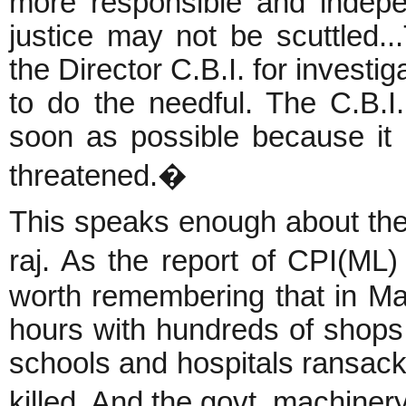
more responsible and indepe
justice may not be scuttled...
the Director C.B.I. for investi
to do the needful. The C.B.I.
soon as possible because it 
threatened.�
This speaks enough about the
raj. As the report of CPI(ML)
worth remembering that in Ma
hours with hundreds of shops
schools and hospitals ransack
killed. And the govt. machiner