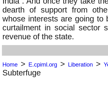
India . And once they take the 
dearth of support from othe
whose interests are going to
curtailment in social secto
revenue of the state.
>
>
>
Home
E.cpiml.org
Liberation
Y
Subterfuge