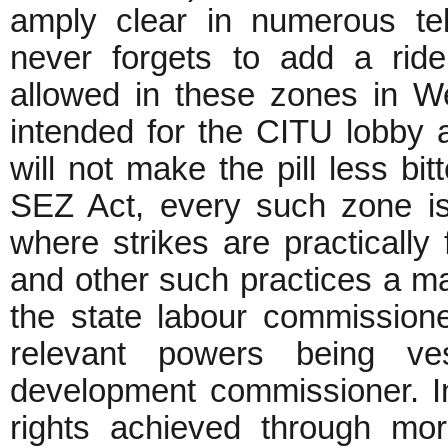
amply clear in numerous te
never forgets to add a rider
allowed in these zones in We
intended for the CITU lobby a
will not make the pill less bi
SEZ Act, every such zone is 
where strikes are practically
and other such practices a mat
the state labour commissione
relevant powers being ves
development commissioner. In
rights achieved through mo