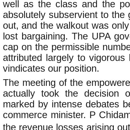
well as the class and the p
absolutely subservient to the 
out, and the walkout was only
lost bargaining. The UPA gove
cap on the permissible number
attributed largely to vigorou
vindicates our position.
The meeting of the empowere
actually took the decision
marked by intense debates be
commerce minister. P Chidamb
the revenue losses arising ou