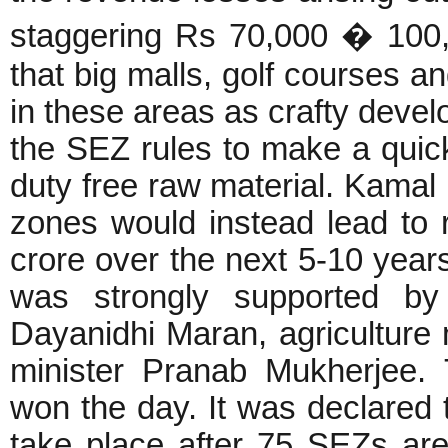
staggering Rs 70,000 � 100,0
that big malls, golf courses a
in these areas as crafty devel
the SEZ rules to make a quick
duty free raw material. Kamal 
zones would instead lead to
crore over the next 5-10 years
was strongly supported by
Dayanidhi Maran, agriculture
minister Pranab Mukherjee. Th
won the day. It was declared t
take place after 75 SEZs are