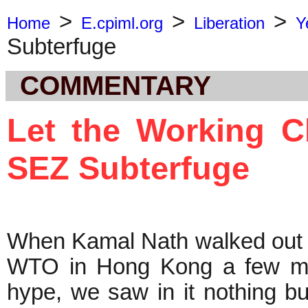
>
>
>
Home
E.cpiml.org
Liberation
Y
Subterfuge
COMMENTARY
Let the Working C
SEZ Subterfuge
When Kamal Nath walked out of
WTO in Hong Kong a few mon
hype, we saw in it nothing bu