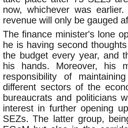
now, whichever was earlier
revenue will only be gauged af
The finance minister's lone op
he is having second thoughts 
the budget every year, and th
his hands. Moreover, his mi
responsibility of maintain
different sectors of the eco
bureaucrats and politicians 
interest in further opening 
SEZs. The latter group, bein