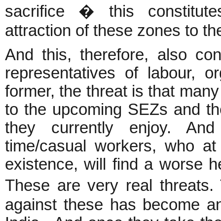
sacrifice � this constitut
attraction of these zones to the
And this, therefore, also con
representatives of labour, 
former, the threat is that many
to the upcoming SEZs and they 
they currently enjoy. And
time/casual workers, who a
existence, will find a worse h
These are very real threats
against these has become an 