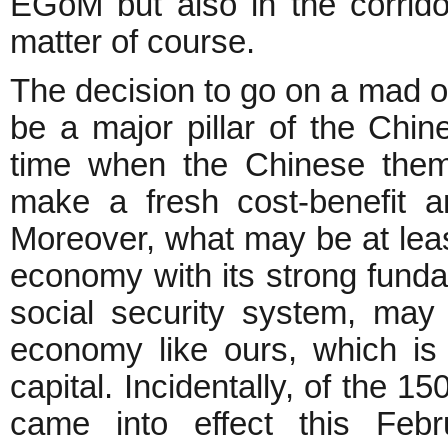
EGoM but also in the corrid
matter of course.
The decision to go on a mad o
be a major pillar of the Ch
time when the Chinese thems
make a fresh cost-benefit an
Moreover, what may be at least
economy with its strong fund
social security system, may w
economy like ours, which is
capital. Incidentally, of the 
came into effect this Feb