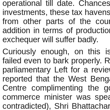
operational till date. Chanc
investments, these tax havens w
from other parts of the cou
addition in terms of producti
exchequer will suffer badly.
Curiously enough, on this i
failed even to bark properly. 
parliamentary Left for a re
reported that the West Benga
Centre complimenting the 
commerce minister was spea
contradicted), Shri Bhattach