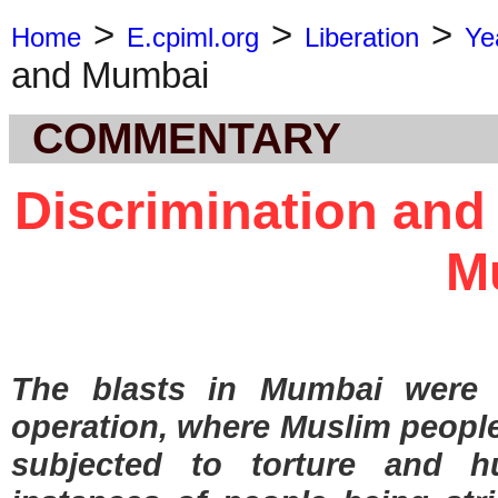
>
>
>
Home
E.cpiml.org
Liberation
Ye
and Mumbai
COMMENTARY
Discrimination and
M
The blasts in Mumbai were
operation, where Muslim people
subjected to torture and h