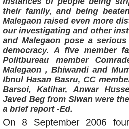
instances of people being str
their family, and being beate
Malegaon raised even more dist
our investigating and other ins
and Malegaon pose a serious 
democracy. A five member fa
Politbureau member Comrade
Malegaon , Bhiwandi and Mum
Ibnul Hasan Basru, CC member
Barsoi, Katihar, Anwar Hus
Javed Beg from Siwan were the
a brief report -Ed.
On 8 September 2006 four 