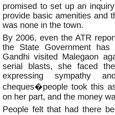
promised to set up an inquir
provide basic amenities and th
was none in the town.
By 2006, even the ATR report
the State Government has 
Gandhi visited Malegaon ag
serial blasts, she faced th
expressing sympathy and
cheques�people took this as 
on her part, and the money wa
People felt that had there be