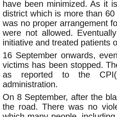
have been minimized. As it is
district which is more than 6
was no proper arrangement for
were not allowed. Eventually
initiative and treated patients 
16 September onwards, even 
victims has been stopped. The o
as reported to the CPI(M
administration.
On 8 September, after the bl
the road. There was no viole
which many people, including