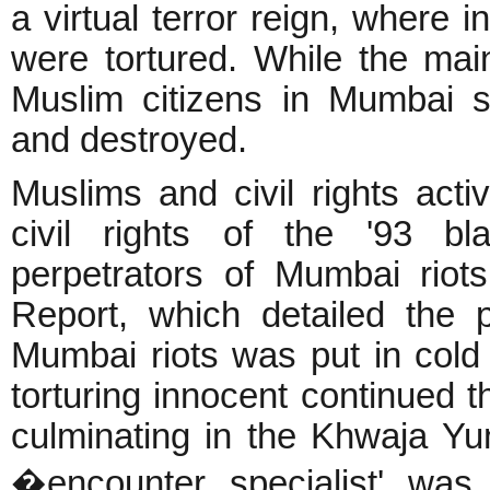
a virtual terror reign, where
were tortured. While the mai
Muslim citizens in Mumbai s
and destroyed.
Muslims and civil rights activ
civil rights of the '93 bl
perpetrators of Mumbai riot
Report, which detailed the 
Mumbai riots was put in cold 
torturing innocent continued 
culminating in the Khwaja Y
�encounter specialist' wa