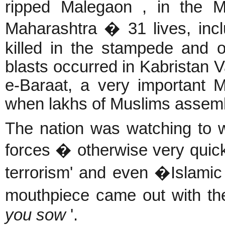
ripped Malegaon , in the M
Maharashtra � 31 lives, inclu
killed in the stampede and o
blasts occurred in Kabristan V
e-Baraat, a very important Mu
when lakhs
of Muslims assem
The nation was watching to w
forces � otherwise very quic
terrorism' and even �Islami
mouthpiece came out with the
you sow
'.