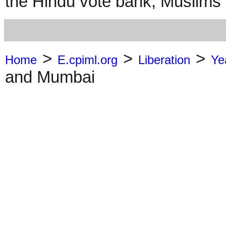
the Hindu vote bank; Muslims a
>
>
>
Home
E.cpiml.org
Liberation
Ye
and Mumbai