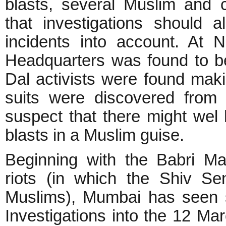
blasts, several Muslim and c
that investigations should
incidents into account. At
Headquarters was found to b
Dal activists were found ma
suits were discovered from
suspect that there might wel
blasts in a Muslim guise.
Beginning with the Babri Ma
riots (in which the Shiv S
Muslims), Mumbai has seen s
Investigations into the 12 Ma