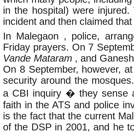
in the hospital) were injured. 
incident and then claimed that 
In Malegaon , police, arra
Friday prayers. On 7 Septem
Vande Mataram
, and
Ganesh 
On 8 September, however, at 
security around the mosques
a CBI inquiry � they sense 
faith in the ATS and police in
is the fact that the current M
of the DSP in 2001, and he to