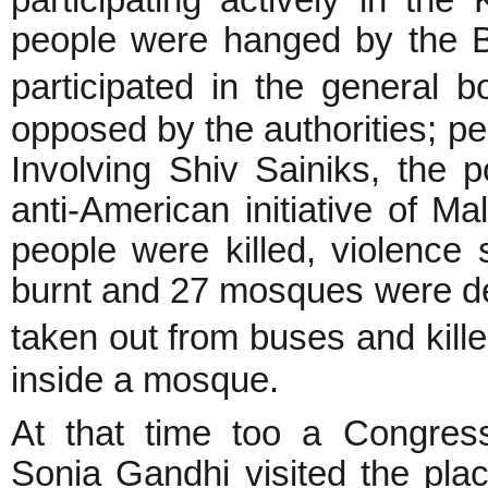
participating actively in th
people were hanged by the Br
participated in the general
opposed by the authorities; pe
Involving Shiv Sainiks, the 
anti-American initiative of M
people were killed, violence
burnt and 27 mosques were d
taken out from buses and ki
inside a mosque.
At that time too a Congre
Sonia Gandhi visited the pla