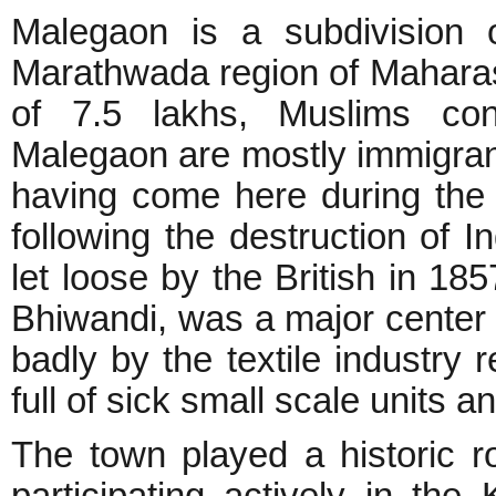
Malegaon is a subdivision o
Marathwada region of Maharasht
of 7.5 lakhs, Muslims con
Malegaon are mostly immigra
having come here during the 
following the destruction of I
let loose by the British in 185
Bhiwandi, was a major center o
badly by the textile industry 
full of sick small scale units
The town played a historic r