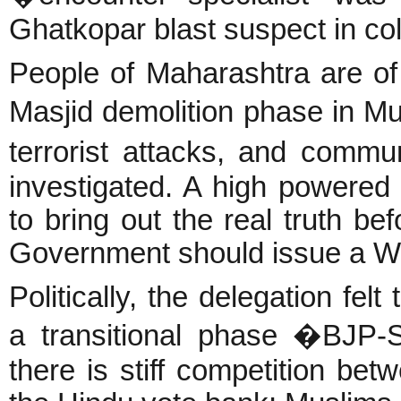
Ghatkopar blast suspect in col
People of Maharashtra are of 
Masjid demolition phase in Mu
terrorist attacks, and comm
investigated. A high powered j
to bring out the real truth bef
Government should issue a Whi
Politically, the delegation fel
a transitional phase �BJP-
there is stiff competition b