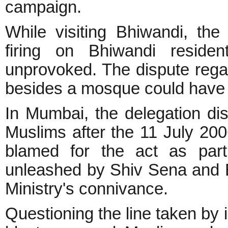
campaign.
While visiting Bhiwandi, the 
firing on Bhiwandi reside
unprovoked. The dispute regard
besides a mosque could have 
In Mumbai, the delegation d
Muslims after the 11 July 20
blamed for the act as part
unleashed by Shiv Sena and 
Ministry's connivance.
Questioning the line taken by 