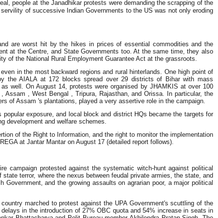
Deal, people at the Janadhikar protests were demanding the scrapping of the
e servility of successive Indian Governments to the US was not only eroding
and are worst hit by the hikes in prices of essential commodities and the
ent at the Centre, and State Governments too. At the same time, they also
lity of the National Rural Employment Guarantee Act at the grassroots.
even in the most backward regions and rural hinterlands. One high point of
y the AIALA at 172 blocks spread over 29 districts of Bihar with mass
 UP as well. On August 14, protests were organised by JHAMKIS at over 100
, Assam , West Bengal , Tripura, Rajasthan, and Orissa. In particular, the
kers of Assam 's plantations, played a very assertive role in the campaign.
pular exposure, and local block and district HQs became the targets for
ting development and welfare schemes.
ion of the Right to Information, and the right to monitor the implementation
EGA at Jantar Mantar on August 17 (detailed report follows).
e campaign protested against the systematic witch-hunt against political
of state terror, where the nexus between feudal private armies, the state, and
h Government, and the growing assaults on agrarian poor, a major political
 country marched to protest against the UPA Government's scuttling of the
 delays in the introduction of 27% OBC quota and 54% increase in seats in
ankar Bhattacharya and Polit Bureau member Akhilendra Pratap Singh. The