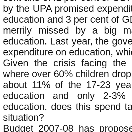
by the UPA promised expendit
education and 3 per cent of G
merrily missed by a big m
education. Last year, the gove
expenditure on education, wh
Given the crisis facing the
where over 60% children drop 
about 11% of the 17-23 yea
education and only 2-3% s
education, does this spend t
situation?
Budget 2007-08 has propose