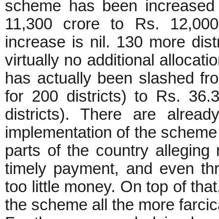
scheme has been increased 
11,300 crore to Rs. 12,000 
increase is nil. 130 more dist
virtually no additional allocati
has actually been slashed fr
for 200 districts) to Rs. 36
districts). There are alrea
implementation of the scheme w
parts of the country alleging 
timely payment, and even thr
too little money. On top of that
the scheme all the more farcic