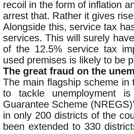
recoil in the form of inflation
arrest that. Rather it gives rise
Alongside this, service tax h
services. This will surely have
of the 12.5% service tax im
used premises is likely to be
The great fraud on the une
The main flagship scheme in
to tackle unemployment is
Guarantee Scheme (NREGS)’. 
in only 200 districts of the c
been extended to 330 districts