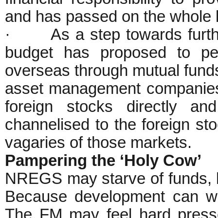
and has passed on the whole 
· As a step towards further 
budget has proposed to perm
overseas through mutual funds 
asset management companies of
foreign stocks directly an
channelised to the foreign st
vagaries of those markets.
Pampering the ‘Holy Cow’
NREGS may starve of funds, b
Because development can wa
The FM may feel hard presse