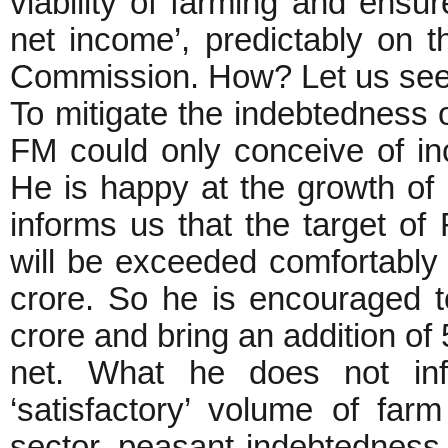
viability of farming and ens
net income’, predictably on t
Commission. How? Let us see
To mitigate the indebtedness 
FM could only conceive of in
He is happy at the growth of 
informs us that the target of
will be exceeded comfortably 
crore. So he is encouraged t
crore and bring an addition of
net. What he does not in
‘satisfactory’ volume of farm 
sector, peasant indebtedness