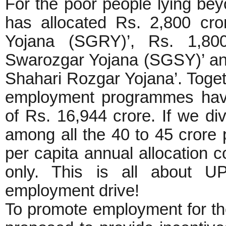
For the poor people lying b
has allocated Rs. 2,800 cr
Yojana (SGRY)’, Rs. 1,800
Swarozgar Yojana (SGSY)’ and
Shahari Rozgar Yojana’. Togeth
employment programmes have
of Rs. 16,944 crore. If we div
among all the 40 to 45 crore 
per capita annual allocation c
only. This is all about U
employment drive!
To promote employment for th