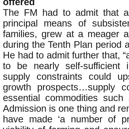
offered
The FM had to admit that agr
principal means of subsiste
families, grew at a meager a
during the Tenth Plan period a
He had to admit further that, “
to be nearly self-sufficient
supply constraints could u
growth prospects…supply c
essential commodities such 
Admission is one thing and re
have made ‘a number of pr