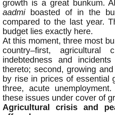
growth is a great bunkum. All
aadmi
boasted of in the bud
compared to the last year. Th
budget lies exactly here.
At this moment, three most bu
country–first, agricultura
indebtedness and incidents
thereto; second, growing and 
by rise in prices of essential 
three, acute unemployment.
these issues under cover of g
Agricultural crisis and p