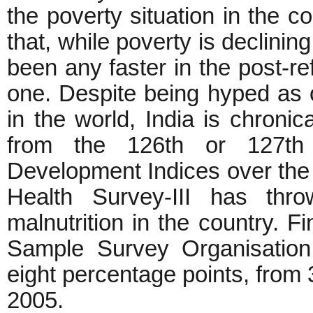
the poverty situation in the c
that, while poverty is declinin
been any faster in the post-re
one. Despite being hyped as 
in the world, India is chronica
from the 126th or 127t
Development Indices over the 
Health Survey-III has thr
malnutrition in the country. F
Sample Survey Organisation 
eight percentage points, from
2005.