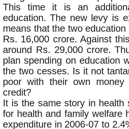
This time it is an additio
education. The new levy is ex
means that the two education 
Rs. 16,000 crore. Against thi
around Rs. 29,000 crore. Th
plan spending on education wi
the two cesses. Is it not tant
poor with their own money 
credit?
It is the same story in health
for health and family welfare 
expenditure in 2006-07 to 2.4%