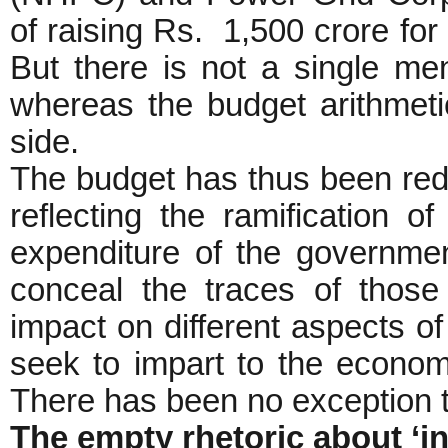
of raising Rs. 1,500 crore for
But there is not a single men
whereas the budget arithmeti
side.
The budget has thus been red
reflecting the ramification 
expenditure of the governmen
conceal the traces of those p
impact on different aspects o
seek to impart to the econo
There has been no exception to
The empty rhetoric about ‘i