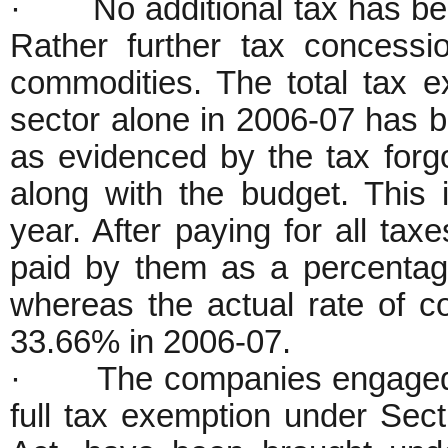
· No additional tax has been 
Rather further tax concess
commodities. The total tax e
sector alone in 2006-07 has b
as evidenced by the tax for
along with the budget. This
year. After paying for all taxe
paid by them as a percentage
whereas the actual rate of c
33.66% in 2006-07.
· The companies engaged in
full tax exemption under Sec