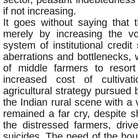
if not increasing.
It goes without saying that 
merely by increasing the vo
system of institutional credit
aberrations and bottlenecks,
of middle farmers to resort 
increased cost of cultiva
agricultural strategy pursued
the Indian rural scene with 
remained a far cry, despite s
the distressed farmers, driv
suicides. The need of the hour