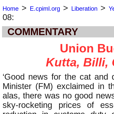
>
>
>
Home
E.cpiml.org
Liberation
Y
08:
COMMENTARY
Union Bu
Kutta, Billi
‘Good news for the cat and
Minister (FM) exclaimed in t
alas, there was no good news 
sky-rocketing prices of ess