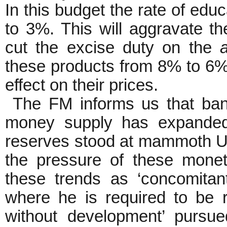
In this budget the rate of ed
to 3%. This will aggravate th
cut the excise duty on the
these products from 8% to 6%,
effect on their prices.
The FM informs us that ban
money supply has expanded
reserves stood at mammoth US
the pressure of these moneta
these trends as ‘concomitant
where he is required to be r
without development’ pursu