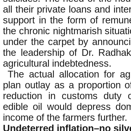
all their private loans and int
support in the form of remuner
the chronic nightmarish situat
under the carpet by announci
the leadership of Dr. Radha
agricultural indebtedness.
The actual allocation for ag
plan outlay as a proportion
reduction in customs duty o
edible oil would depress dom
income of the farmers further.
Undeterred inflation–no silv