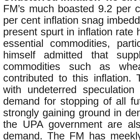
FM’s much boasted 9.2 per ce
per cent inflation snag imbedd
present spurt in inflation rate
essential commodities, part
himself admitted that supp
commodities such as whea
contributed to this inflation
with undeterred speculatio
demand for stopping of all f
strongly gaining ground in dem
the UPA government are als
demand. The FM has meekly 