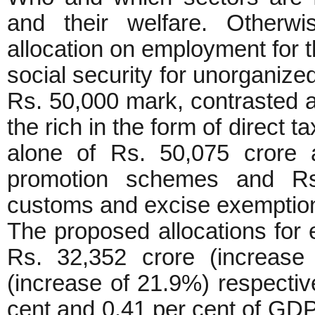
and their welfare. Otherwi
allocation on employment for 
social security for unorganize
Rs. 50,000 mark, contrasted ag
the rich in the form of direct 
alone of Rs. 50,075 crore
promotion schemes and Rs
customs and excise exemptio
The proposed allocations for 
Rs. 32,352 crore (increase
(increase of 21.9%) respectiv
cent and 0.41 per cent of GDP