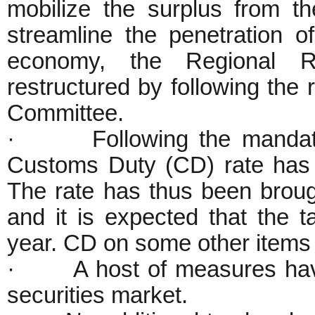
mobilize the surplus from th
streamline the penetration of
economy, the Regional 
restructured by following th
Committee.
· Following the mandates
Customs Duty (CD) rate has
The rate has thus been broug
and it is expected that the 
year. CD on some other items
· A host of measures have
securities market.