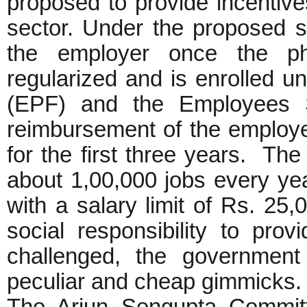
proposed to provide incentive
sector. Under the proposed 
the employer once the phy
regularized and is enrolled 
(EPF) and the Employees S
reimbursement of the employe
for the first three years. The
about 1,00,000 jobs every yea
with a salary limit of Rs. 25
social responsibility to pro
challenged, the government
peculiar and cheap gimmicks.