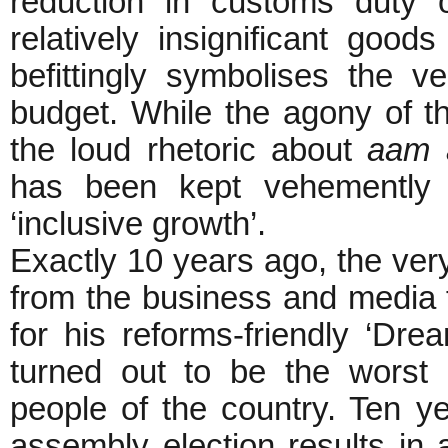
reduction in customs duty 
relatively insignificant goo
befittingly symbolises the ve
budget. While the agony of 
the loud rhetoric about
aam 
has been kept vehemently r
‘inclusive growth’.
Exactly 10 years ago, the v
from the business and media f
for his reforms-friendly ‘Dre
turned out to be the worst 
people of the country. Ten ye
assembly election results in