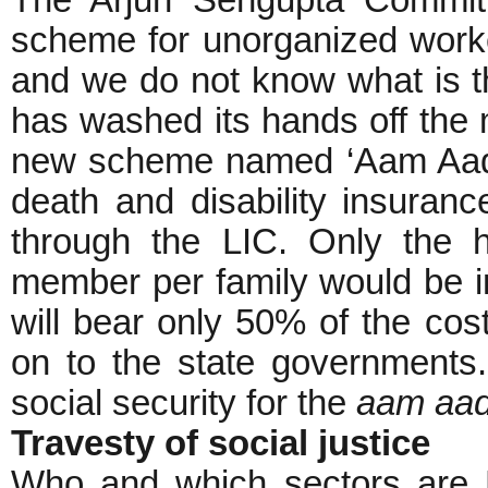
The Arjun Sengupta Committe
scheme for unorganized worker
and we do not know what is t
has washed its hands off the 
new scheme named ‘Aam Aadm
death and disability insuran
through the LIC. Only the 
member per family would be 
will bear only 50% of the cos
on to the state governments.
social security for the
aam aa
Travesty of social justice
Who and which sectors are PC