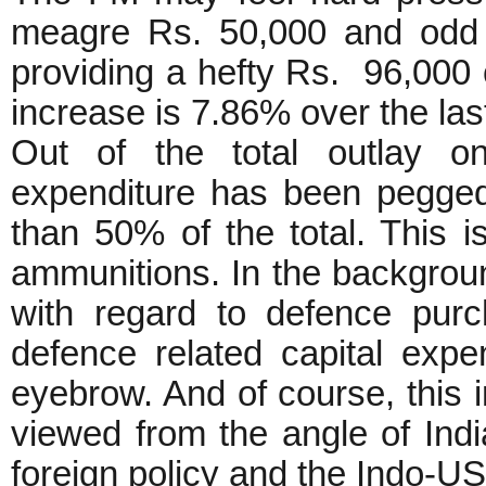
meagre Rs. 50,000 and odd c
providing a hefty Rs. 96,000 
increase is 7.86% over the las
Out of the total outlay on
expenditure has been pegged
than 50% of the total. This 
ammunitions. In the backgrou
with regard to defence purc
defence related capital exp
eyebrow. And of course, this 
viewed from the angle of Indi
foreign policy and the Indo-U