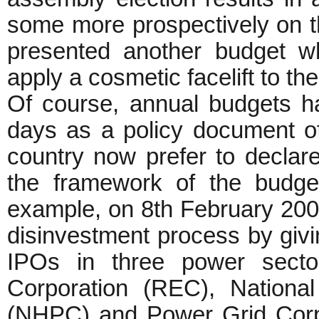
some more prospectively on 
presented another budget w
apply a cosmetic facelift to th
Of course, annual budgets h
days as a policy document of
country now prefer to declare
the framework of the budge
example, on 8th February 200
disinvestment process by givin
IPOs in three power sector
Corporation (REC), National
(NHPC) and Power Grid Corpo