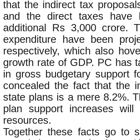
that the indirect tax proposa
and the direct taxes have 
additional Rs 3,000 crore. 
expenditure have been pro
respectively, which also hov
growth rate of GDP. PC has t
in gross budgetary support fo
concealed the fact that the 
state plans is a mere 8.2%. Th
plan support increases will
resources.
Together these facts go to s