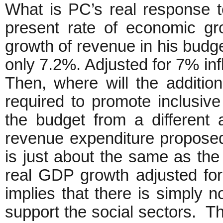
What is PC’s real response t
present rate of economic gr
growth of revenue in his budg
only 7.2%. Adjusted for 7% infl
Then, where will the addition
required to promote inclusi
the budget from a different 
revenue expenditure proposed
is just about the same as t
real GDP growth adjusted for 
implies that there is simply n
support the social sectors. Thi