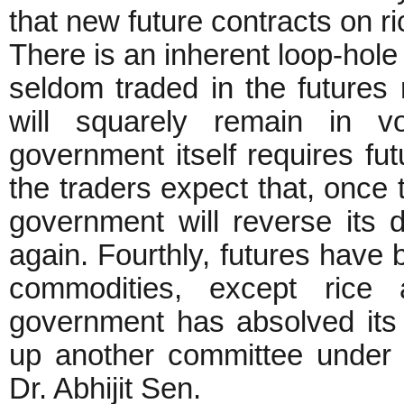
that new future contracts on 
There is an inherent loop-hole 
seldom traded in the futures 
will squarely remain in vo
government itself requires fut
the traders expect that, once 
government will reverse its 
again. Fourthly, futures have b
commodities, except rice 
government has absolved its 
up another committee under
Dr. Abhijit Sen.