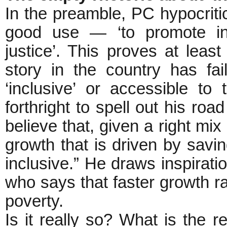
In the preamble, PC hypocritic
good use — ‘to promote inc
justice’. This proves at lea
story in the country has fa
‘inclusive’ or accessible t
forthright to spell out his roa
believe that, given a right mix 
growth that is driven by savi
inclusive.” He draws inspirati
who says that faster growth rat
poverty.
Is it really so? What is the r