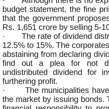
· Although there is no expre
budget statement, the fine pr
that the government proposes
Rs. 1,651 crore by selling 5-1
· The rate of dividend distr
12.5% to 15%. The corporates 
abstaining from declaring divid
find out a plea for not de
undistributed dividend for 
furthering profit.
· The municipalities have b
the market by issuing bonds. 
financial responsibility to pr