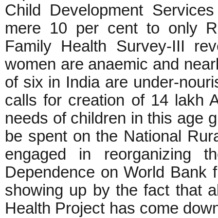
Child Development Services
mere 10 per cent to only R
Family Health Survey-III rev
women are anaemic and nearly
of six in India are under-nou
calls for creation of 14 lak
needs of children in this age 
be spent on the National Rura
engaged in reorganizing th
Dependence on World Bank fun
showing up by the fact that a
Health Project has come down