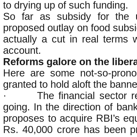
to drying up of such funding.
So far as subsidy for the u
proposed outlay on food subsi
actually a cut in real terms 
account.
Reforms galore on the liberal
Here are some not-so-pron
granted to hold aloft the banne
· The financial sector re
going. In the direction of ba
proposes to acquire RBI’s equ
Rs. 40,000 crore has been pr