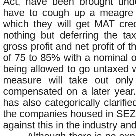
Act, have been brought un
have to cough up a meagre 1
which they will get MAT credi
nothing but deferring the t
gross profit and net profit of t
of 75 to 85% with a nominal 
being allowed to go untaxed 
measure will take out only
compensated on a later year
has also categorically clarifie
the companies housed in SEZs.
against this in the industry an