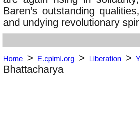
Baren’s outstanding qualities, 
and undying revolutionary spiri
>
>
>
Home
E.cpiml.org
Liberation
Y
Bhattacharya