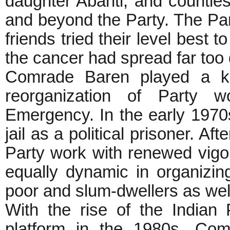
daughter Abanti, and countle
and beyond the Party. The Part
friends tried their level best 
the cancer had spread far too
Comrade Baren played a ke
reorganization of Party w
Emergency. In the early 1970
jail as a political prisoner. Af
Party work with renewed vig
equally dynamic in organizin
poor and slum-dwellers as well 
With the rise of the Indian 
platform in the 1980s, Com