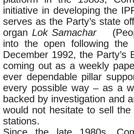
initiative in developing the I
serves as the Party’s state of
organ
Lok Samachar
(People
into the open following the
December 1992, the Party’s
coming out as a weekly pap
ever dependable pillar support
every possible way – as a wri
backed by investigation and 
would not hesitate to sell the
stations.
Since the late 1980s, Co