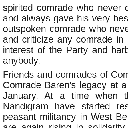
spirited comrade who never 
and always gave his very bes
outspoken comrade who never
and criticize any comrade in h
interest of the Party and ha
anybody.
Friends and comrades of Com
Comrade Baren’s legacy at a
January. At a time when th
Nandigram have started resu
peasant militancy in West Ben
are again rising in solidari