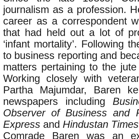
journalism as a profession. He
career as a correspondent wit
that had held out a lot of p
‘infant mortality’. Following 
to business reporting and bec
matters pertaining to the jut
Working closely with vetera
Partha Majumdar, Baren kep
newspapers including
Busin
Observer of Business and Po
Express
and
Hindustan Times
Comrade Baren was an extr