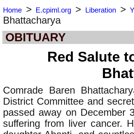
>
>
>
Home
E.cpiml.org
Liberation
Y
Bhattacharya
OBITUARY
Red Salute 
Bhat
Comrade Baren Bhattacharya
District Committee and secret
passed away on December 3
suffering from liver cancer. 