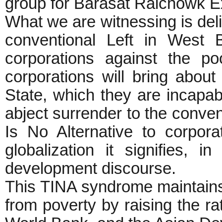
group for Barasat Raichowk 
What we are witnessing is deli
conventional Left in West B
corporations against the p
corporations will bring about
State, which they are incapabl
abject surrender to the conven
Is No Alternative to corpora
globalization it signifies,
development discourse.
This TINA syndrome maintains t
from poverty by raising the r