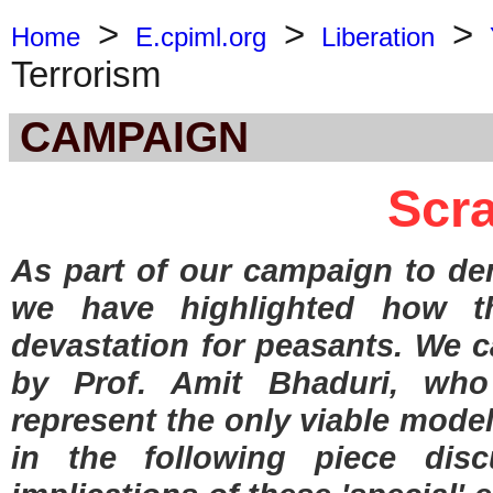
>
>
>
Home
E.cpiml.org
Liberation
Terrorism
CAMPAIGN
Scr
As part of our campaign to de
we have highlighted how th
devastation for peasants. We ca
by Prof. Amit Bhaduri, who
represent the only viable mode
in the following piece dis