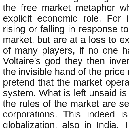
the free market metaphor wh
explicit economic role. For 
rising or falling in response 
market, but are at a loss to e
of many players, if no one h
Voltaire’s god they then inve
the invisible hand of the price
pretend that the market operate
system. What is left unsaid is 
the rules of the market are se
corporations. This indeed i
globalization, also in India. 