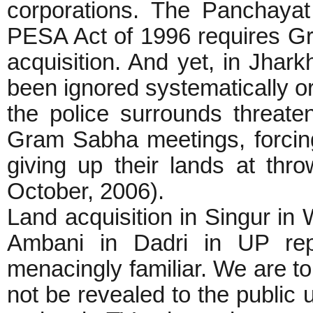
corporations. The Panchaya
PESA Act of 1996 requires Gr
acquisition. And yet, in Jhark
been ignored systematically or
the police surrounds threate
Gram Sabha meetings, forcing
giving up their lands at th
October, 2006).
Land acquisition in Singur in W
Ambani in Dadri in UP rep
menacingly familiar. We are to
not be revealed to the public u