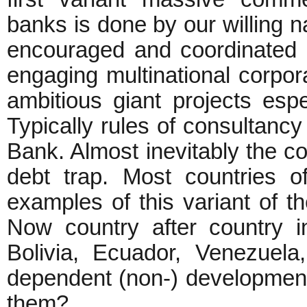
banks is done by our willing 
encouraged and coordinated
engaging multinational corpor
ambitious giant projects espec
Typically rules of consultancy
Bank. Almost inevitably the c
debt trap. Most countries 
examples of this variant of t
Now country after country in
Bolivia, Ecuador, Venezuela
dependent (non-) development.
them?