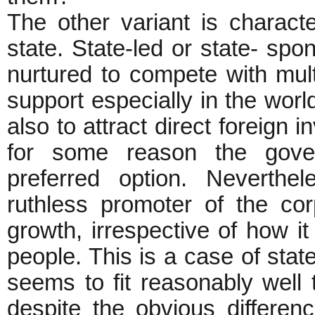
The other variant is charact
state. State-led or state- sp
nurtured to compete with mul
support especially in the worl
also to attract direct foreign 
for some reason the gover
preferred option. Neverth
ruthless promoter of the cor
growth, irrespective of how it 
people. This is a case of stat
seems to fit reasonably well 
despite the obvious difference