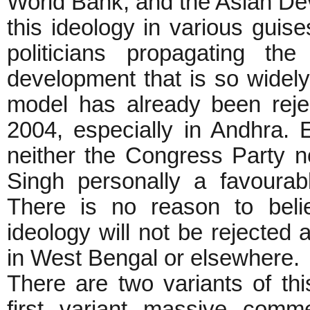
World Bank, and the Asian De
this ideology in various gui
politicians propagating t
development that is so widely
model has already been rejec
2004, especially in Andhra.
neither the Congress Party n
Singh personally a favourabl
There is no reason to belie
ideology will not be rejected 
in West Bengal or elsewhere.
There are two variants of this
first variant massive comme