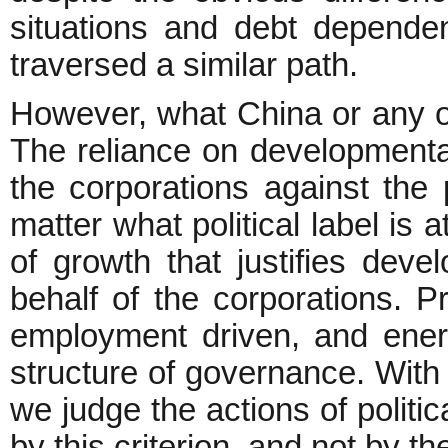
situations and debt depende
traversed a similar path.
However, what China or any oth
The reliance on developmental
the corporations against the
matter what political label i
of growth that justifies deve
behalf of the corporations. P
employment driven, and ener
structure of governance. With t
we judge the actions of politi
by this criterion, and not by the