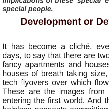
implications of these 'special' 
special people.
Development or De
It has become a cliché, even
days, to say that there are two
fancy apartments and houses
houses of breath taking size, 
tech flyovers over which flo
These are the images from a
entering the first world. And t