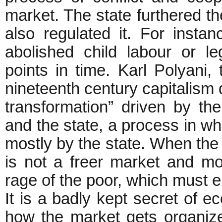
market. The state furthered the
also regulated it. For instan
abolished child labour or le
points in time. Karl Polyani
nineteenth century capitalism 
transformation” driven by t
and the state, a process in wh
mostly by the state. When the st
is not a freer market and m
rage of the poor, which must en
It is a badly kept secret of e
how the market gets organize