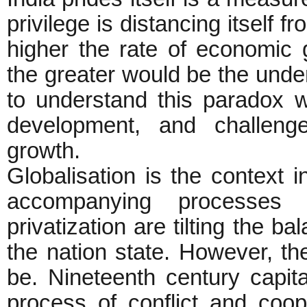
privilege is distancing itself 
higher the rate of economic 
the greater would be the unde
to understand this paradox 
development, and challeng
growth.
Globalisation is the context 
accompanying processes o
privatization are tilting the b
the nation state. However, th
be. Nineteenth century capi
process of conflict and coo