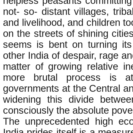
helpless peasants committing s
not- so- distant villages, trib
and livelihood, and children to
on the streets of shining cities
seems is bent on turning it
other India of despair, rage an
matter of growing relative i
more brutal process is a
governments at the Central and
widening this divide betwee
consciously the absolute pover
The unprecedented high eco
India prides itself is a measur