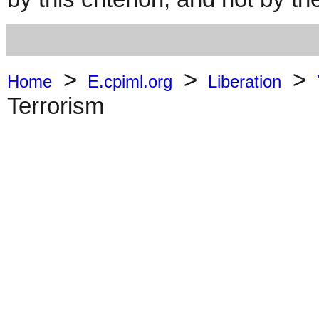
>
>
>
Home
E.cpiml.org
Liberation
Terrorism