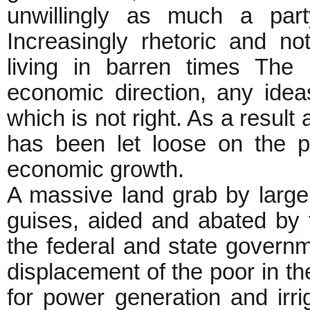
unwillingly as much a part
Increasingly rhetoric and n
living in barren times The 
economic direction, any idea
which is not right. As a resul
has been let loose on the p
economic growth.
A massive land grab by large 
guises, aided and abated by t
the federal and state governm
displacement of the poor in th
for power generation and irrig