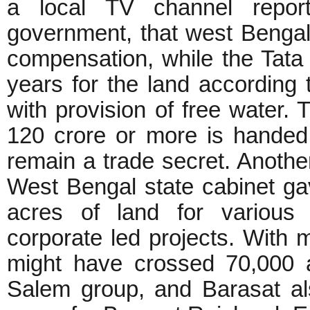
a local TV channel repor
government, that west Benga
compensation, while the Tata w
years for the land according 
with provision of free water.
120 crore or more is handed
remain a trade secret. Anothe
West Bengal state cabinet gav
acres of land for various s
corporate led projects. With 
might have crossed 70,000 
Salem group, and Barasat a