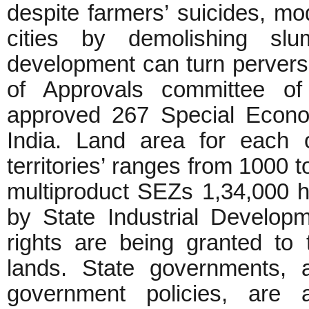
despite farmers’ suicides, mod
cities by demolishing s
development can turn pervers
of Approvals committee o
approved 267 Special Econo
India. Land area for each 
territories’ ranges from 1000 t
multiproduct SEZs 1,34,000 
by State Industrial Developm
rights are being granted to 
lands. State governments, 
government policies, are 