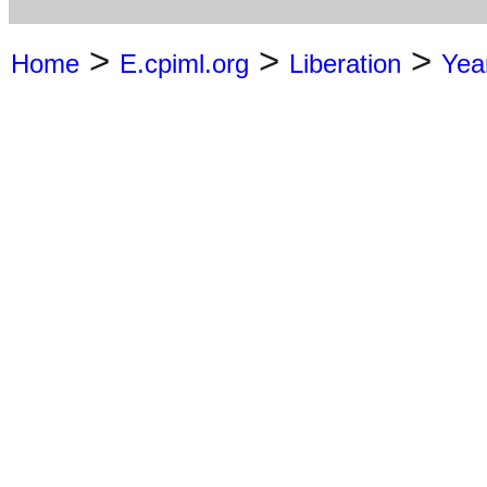
>
>
>
Home
E.cpiml.org
Liberation
Yea