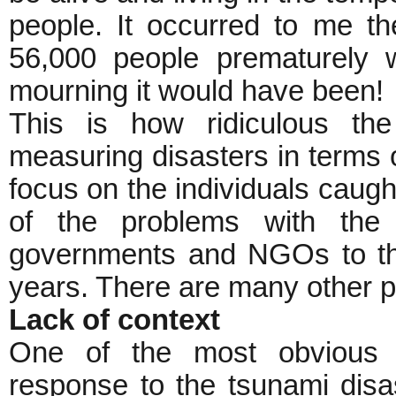
people. It occurred to me th
56,000 people prematurely 
mourning it would have been!
This is how ridiculous the
measuring disasters in terms 
focus on the individuals caugh
of the problems with the 
governments and NGOs to th
years. There are many other p
Lack of context
One of the most obvious sh
response to the tsunami disa