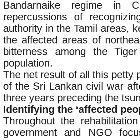
Bandarnaike regime in Col
repercussions of recognizi
authority in the Tamil areas, k
the affected areas of northea
bitterness among the Tiger
population.
The net result of all this petty
of the Sri Lankan civil war af
three years preceding the tsu
Identifying the ‘affected peo
Throughout the rehabilitatio
government and NGO focus