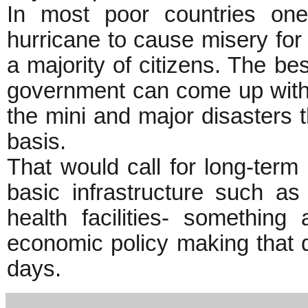
In most poor countries on
hurricane to cause misery for t
a majority of citizens. The be
government can come up with is
the mini and major disasters t
basis.
That would call for long-ter
basic infrastructure such as
health facilities- something
economic policy making that d
days.