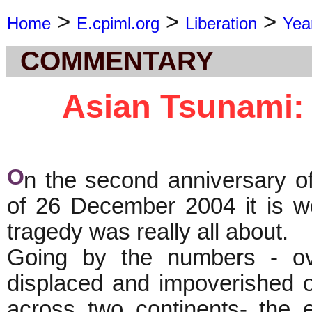
>
>
>
Home
E.cpiml.org
Liberation
Yea
COMMENTARY
Asian Tsunami: 
O
n the second anniversary o
of 26 December 2004 it is wo
tragedy was really all about.
Going by the numbers - ov
displaced and impoverished o
across two continents- the 