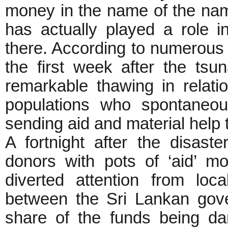
money in the name of the nam
has actually played a role in
there. According to numerous 
the first week after the tsu
remarkable thawing in relat
populations who spontaneou
sending aid and material help 
A fortnight after the disaste
donors with pots of ‘aid’ mo
diverted attention from loc
between the Sri Lankan gov
share of the funds being d