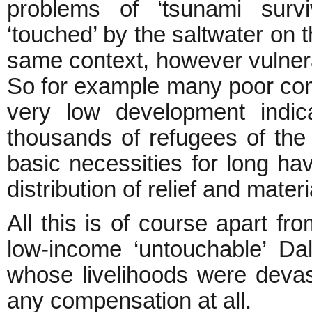
problems of ‘tsunami surv
‘touched’ by the saltwater on th
same context, however vulnera
So for example many poor com
very low development indic
thousands of refugees of the c
basic necessities for long h
distribution of relief and materi
All this is of course apart fr
low-income ‘untouchable’ Dal
whose livelihoods were devas
any compensation at all.