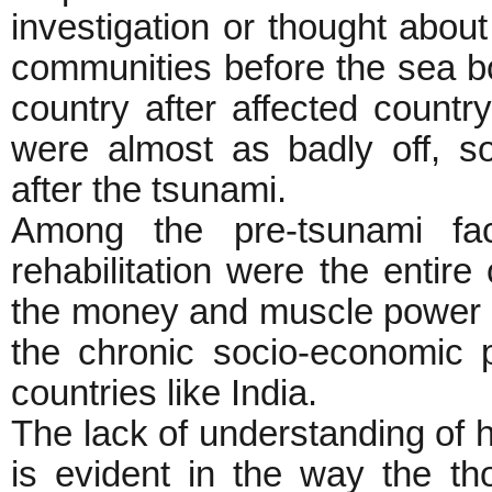
investigation or thought abou
communities before the sea b
country after affected countr
were almost as badly off, so
after the tsunami.
Among the pre-tsunami fac
rehabilitation were the entire 
the money and muscle power o
the chronic socio-economic p
countries like India.
The lack of understanding of hi
is evident in the way the th