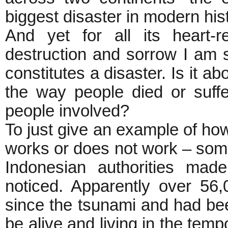
biggest disaster in modern his
And yet for all its heart-
destruction and sorrow I am s
constitutes a disaster. Is it a
the way people died or suffer
people involved?
To just give an example of ho
works or does not work – some
Indonesian authorities mad
noticed. Apparently over 5
since the tsunami and had bee
be alive and living in the tem