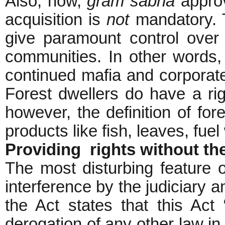
Also, now,
gram sabha
approv
acquisition is
not
mandatory. T
give paramount control over 
communities. In other words,
continued mafia and corporate
Forest dwellers do have a rig
however, the definition of for
products like fish, leaves, fue
Providing rights without the
The most disturbing feature of
interference by the judiciary a
the Act states that this Act 
derogation of any other law in 