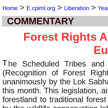
>
>
>
Home
E.cpiml.org
Liberation
Yea
COMMENTARY
Forest Rights A
Eu
T
he Scheduled Tribes and O
(Recognition of Forest Rig
unanimously by the Lok Sabha
this month. This legislation, 
forestland to traditional for