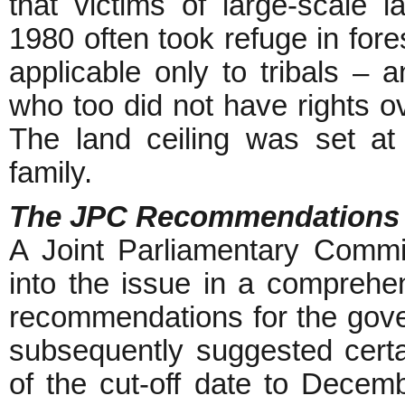
that victims of large-scale l
1980 often took refuge in fores
applicable only to tribals – a
who too did not have rights ov
The land ceiling was set at 
family.
The JPC Recommendations
A Joint Parliamentary Commi
into the issue in a compreh
recommendations for the gove
subsequently suggested certa
of the cut-off date to Decem