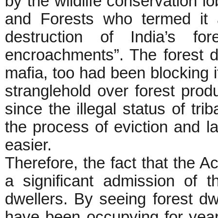
by the wildlife conservation l
and Forests who termed it 
destruction of India’s for
encroachments”. The forest d
mafia, too had been blocking it
stranglehold over forest produ
since the illegal status of tr
the process of eviction and lan
easier.
Therefore, the fact that the Ac
a significant admission of th
dwellers. By seeing forest d
have been occupying for year