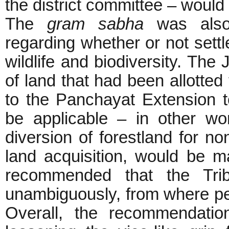
the district committee – would 
The
gram sabha
was also
regarding whether or not settl
wildlife and biodiversity. The
of land that had been allotted 
to the Panchayat Extension 
be applicable – in other w
diversion of forestland for non
land acquisition, would be m
recommended that the Trib
unambiguously, from where p
Overall, the recommendatio