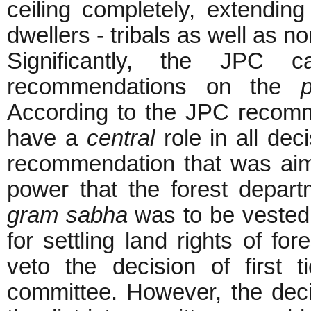
ceiling completely, extending
dwellers - tribals as well as no
Significantly, the JPC
recommendations on the
According to the JPC recom
have a
central
role in all dec
recommendation that was aime
power that the forest depart
gram sabha
was to be vested w
for settling land rights of fo
veto the decision of first t
committee. However, the deci