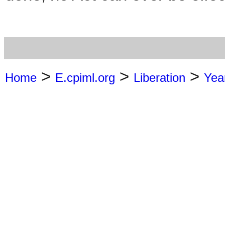
>
>
>
Home
E.cpiml.org
Liberation
Yea