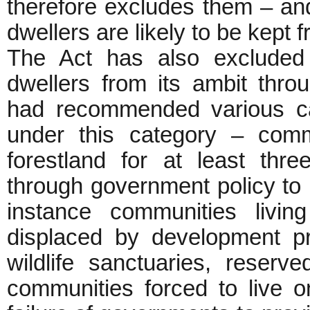
therefore excludes them – and
dwellers are likely to be kept f
The Act has also excluded 
dwellers from its ambit throu
had recommended various ca
under this category – commu
forestland for at least thr
through government policy to l
instance communities living
displaced by development p
wildlife sanctuaries, reserv
communities forced to live o