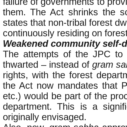
failure of governments to prov
them. The Act shrinks the sc
states that non-tribal forest 
continuously residing on fores
Weakened community self-d
The attempts of the JPC t
thwarted – instead of
gram sa
rights, with the forest depar
the Act now mandates that Pa
etc.) would be part of the pr
department. This is a signif
originally envisaged.