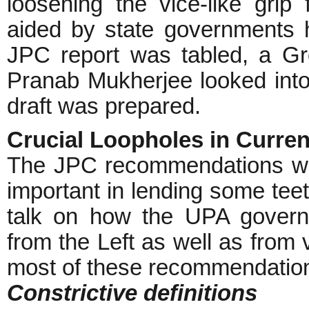
loosening the vice-like grip
aided by state governments h
JPC report was tabled, a G
Pranab Mukherjee looked into
draft was prepared.
Crucial Loopholes in Curren
The JPC recommendations we
important in lending some teet
talk on how the UPA govern
from the Left as well as from 
most of these recommendations
Constrictive definitions