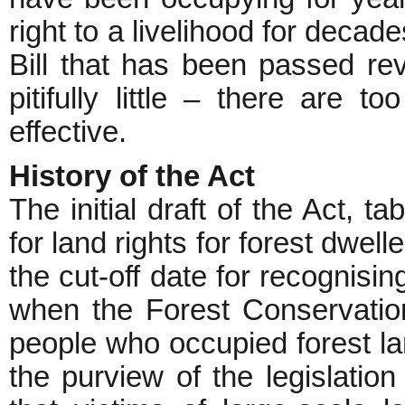
right to a livelihood for decad
Bill that has been passed reve
pitifully little – there are t
effective.
History of the Act
The initial draft of the Act, t
for land rights for forest dwel
the cut-off date for recognisi
when the Forest Conservatio
people who occupied forest l
the purview of the legislation