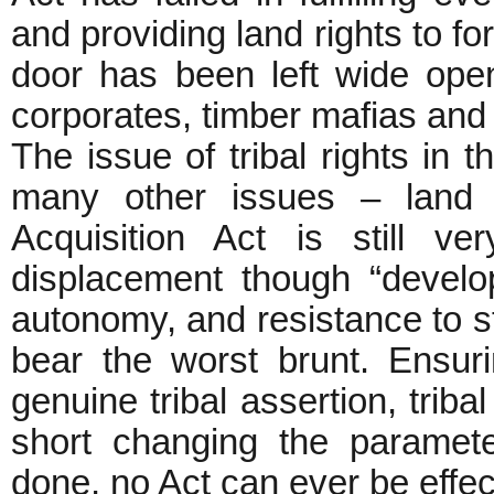
and providing land rights to fo
door has been left wide open
corporates, timber mafias and 
The issue of tribal rights in th
many other issues – land 
Acquisition Act is still v
displacement though “developm
autonomy, and resistance to st
bear the worst brunt. Ensuri
genuine tribal assertion, triba
short changing the paramet
done, no Act can ever be effec