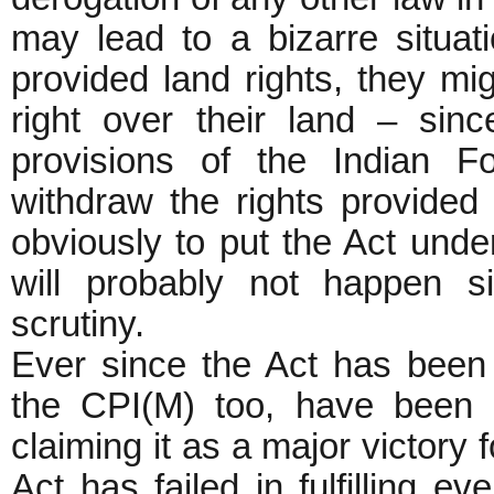
may lead to a bizarre situati
provided land rights, they migh
right over their land – sinc
provisions of the Indian Fo
withdraw the rights provided 
obviously to put the Act unde
will probably not happen s
scrutiny.
Ever since the Act has bee
the CPI(M) too, have been 
claiming it as a major victory f
Act has failed in fulfilling ev