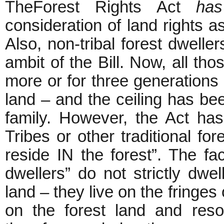
TheForest Rights Act
has
consideration of land rights 
Also, non-tribal forest dwell
ambit of the Bill. Now, all th
more or for three generations p
land – and the ceiling has bee
family. However, the Act has
Tribes or other traditional fo
reside IN the forest”. The fac
dwellers” do not strictly dwe
land – they live on the fringes
on the forest land and resou