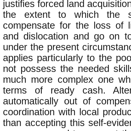
justifies forced land acquisiti
the extent to which the s
compensate for the loss of 
and dislocation and go on to
under the present circumstan
applies particularly to the p
not possess the needed skills.
much more complex one whic
terms of ready cash. Alter
automatically out of compen
coordination with local product
than accepting this self-evide