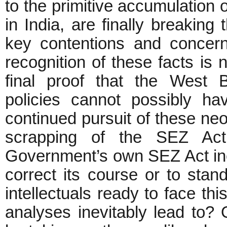
to the primitive accumulation 
in India, are finally breaking
key contentions and concer
recognition of these facts is n
final proof that the West 
policies cannot possibly have
continued pursuit of these neo-l
scrapping of the SEZ Ac
Government’s own SEZ Act ine
correct its course or to stan
intellectuals ready to face thi
analyses inevitably lead to? O