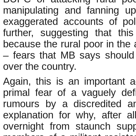
manipulating and fanning u
exaggerated accounts of pol
further, suggesting that th
because the rural poor in the
– fears that MB says should b
over the country.
Again, this is an important a
primal fear of a vaguely def
rumours by a discredited a
explanation for why, after a
overnight from staunch sup