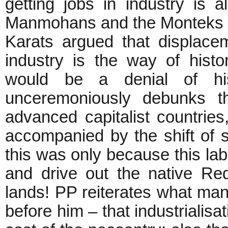
getting jobs in industry is a
Manmohans and the Monteks a
Karats argued that displac
industry is the way of histo
would be a denial of his
unceremoniously debunks th
advanced capitalist countries, 
accompanied by the shift of su
this was only because this lab
and drive out the native Re
lands! PP reiterates what many
before him – that industrialisa