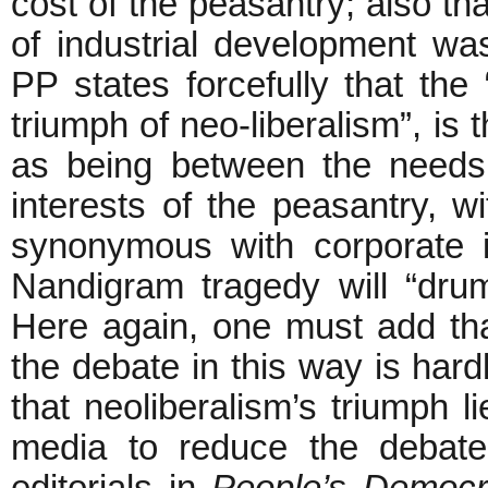
cost of the peasantry; also tha
of industrial development w
PP states forcefully that th
triumph of neo-liberalism”, is 
as being between the needs 
interests of the peasantry, wi
synonymous with corporate in
Nandigram tragedy will “drum
Here again, one must add that
the debate in this way is hard
that neoliberalism’s triumph li
media to reduce the debate 