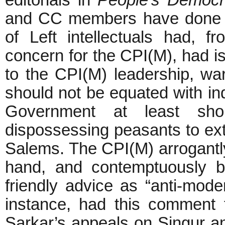
editorials in
People’s Democ
and CC members have done
of Left intellectuals had, f
concern for the CPI(M), had 
to the CPI(M) leadership, warn
should not be equated with ind
Government at least sho
dispossessing peasants to ext
Salems. The CPI(M) arrogantly
hand, and contemptuously bra
friendly advice as “anti-mo
instance, had this comment 
Sarkar’s appeals on Singur an