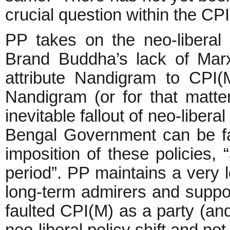
crucial question within the 
PP takes on the neo-liberal 
Brand Buddha’s lack of Mar
attribute Nandigram to CPI(M
Nandigram (or for that matt
inevitable fallout of neo-libera
Bengal Government can be fau
imposition of these policies, 
period”. PP maintains a very 
long-term admirers and suppor
faulted CPI(M) as a party (and