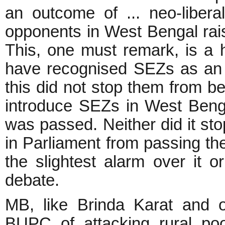
an outcome of ... neo-liberal 
opponents in West Bengal rai
This, one must remark, is a 
have recognised SEZs as an o
this did not stop them from be
introduce SEZs in West Benga
was passed. Neither did it sto
in Parliament from passing th
the slightest alarm over it o
debate.
MB, like Brinda Karat and 
BUPC of attacking rural po