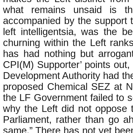
what remains unsaid is t
accompanied by the support t
left intelligentsia, was the b
churning within the Left ranks
has had nothing but arrogant
CPI(M) Supporter’ points out, 
Development Authority had the r
proposed Chemical SEZ at Na
the LF Government failed to 
why the Left did not oppose
Parliament, rather than go a
same.” There has not yet been 