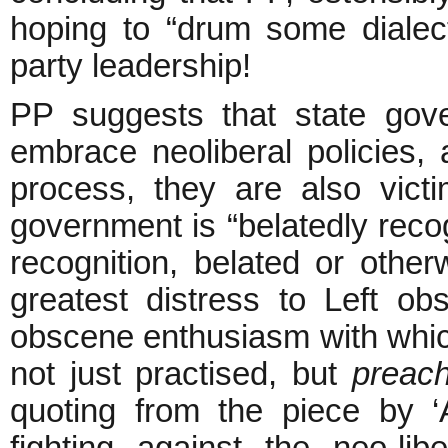
hoping to “drum some dialect
party leadership!
PP suggests that state gov
embrace neoliberal policies, 
process, they are also vic
government is “belatedly recog
recognition, belated or othe
greatest distress to Left ob
obscene enthusiasm with whi
not just practised, but
preac
quoting from the piece by ‘