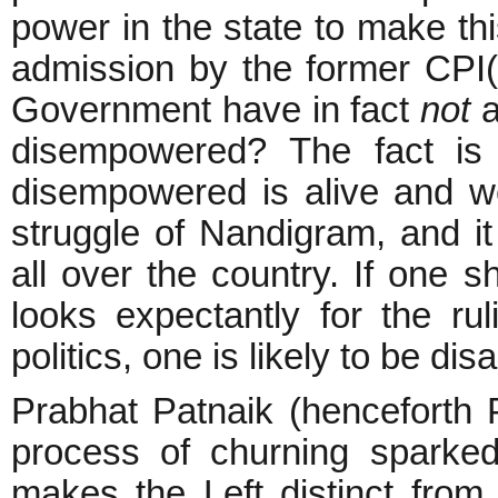
power in the state to make this
admission by the former CPI
Government have in fact
not
a
disempowered? The fact is 
disempowered is alive and we
struggle of Nandigram, and it i
all over the country. If one 
looks expectantly for the ru
politics, one is likely to be di
Prabhat Patnaik (henceforth P
process of churning sparked
makes the Left distinct from 