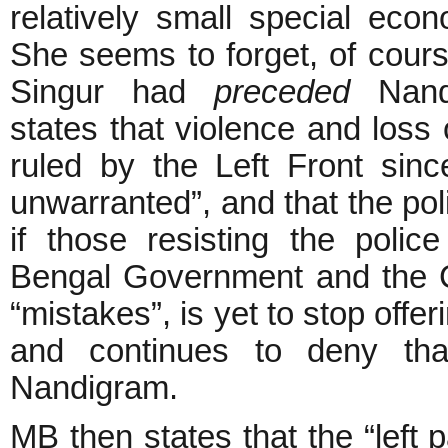
relatively small special ec
She seems to forget, of course
Singur had
preceded
Nandi
states that violence and loss o
ruled by the Left Front sin
unwarranted”, and that the po
if those resisting the poli
Bengal Government and the CPI
“mistakes”, is yet to stop offeri
and continues to deny tha
Nandigram.
MB then states that the “left