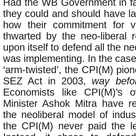
Had the WB Government in fac
they could and should have l
how their commitment for vi
thwarted by the neo-liberal 
upon itself to defend all the n
was implementing. In the case 
‘arm-twisted’, the CPI(M) pio
SEZ Act in 2003,
way befo
Economists like CPI(M)’s 
Minister Ashok Mitra have re
the neoliberal model of indus
the CPI(M) never paid the lea