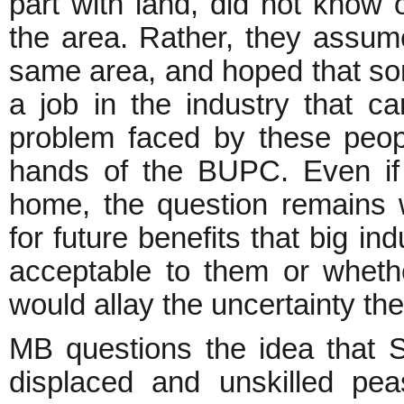
part with land, did not know 
the area. Rather, they assume
same area, and hoped that so
a job in the industry that 
problem faced by these people
hands of the BUPC. Even if t
home, the question remains 
for future benefits that big i
acceptable to them or whethe
would allay the uncertainty they
MB questions the idea that 
displaced and unskilled pe