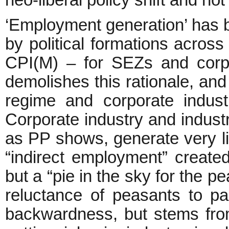
neo-liberal policy shift and not
‘Employment generation’ has be
by political formations acros
CPI(M) – for SEZs and corpo
demolishes this rationale, and 
regime and corporate industri
Corporate industry and industr
as PP shows, generate very li
“indirect employment” created
but a “pie in the sky for the p
reluctance of peasants to par
backwardness, but stems from 