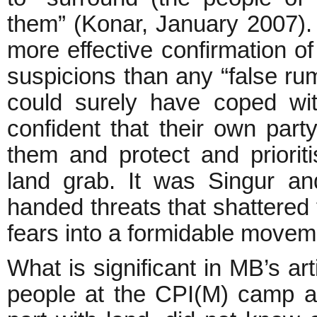
them” (Konar, January 2007).
more effective confirmation o
suspicions than any “false r
could surely have coped with
confident that their own part
them and protect and prioriti
land grab. It was Singur an
handed threats that shattered 
fears into a formidable m
What is significant in MB’s art
people at the CPI(M) camp 