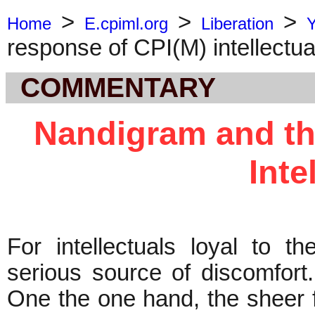
>
>
>
Home
E.cpiml.org
Liberation
response of CPI(M) intellectua
COMMENTARY
Nandigram and th
Inte
For intellectuals loyal to
serious source of discomfort
One the one hand, the sheer f