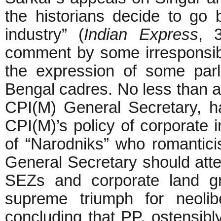
the historians decide to go b
industry” (
Indian Express
, 
comment by some irresponsibl
the expression of some parl
Bengal cadres. No less than an
CPI(M) General Secretary, ha
CPI(M)’s policy of corporate in
of “Narodniks” who romantici
General Secretary should atte
SEZs and corporate land gr
supreme triumph for neolib
concluding that PP, ostensibly 