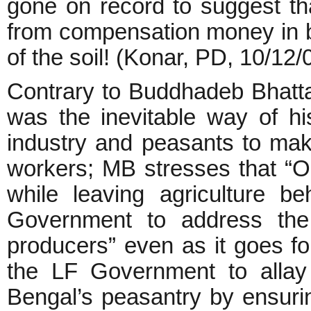
gone on record to suggest tha
from compensation money in bet
of the soil! (Konar, PD, 10/12/
Contrary to Buddhadeb Bhattac
was the inevitable way of his
industry and peasants to make
workers; MB stresses that “O
while leaving agriculture b
Government to address the 
producers” even as it goes for
the LF Government to allay 
Bengal’s peasantry by ensuring