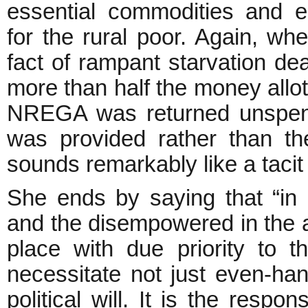
essential commodities and 
for the rural poor. Again, wh
fact of rampant starvation dea
more than half the money allot
NREGA was returned unspen
was provided rather than th
sounds remarkably like a tacit
She ends by saying that “in 
and the disempowered in the a
place with due priority to t
necessitate not just even-han
political will. It is the respon