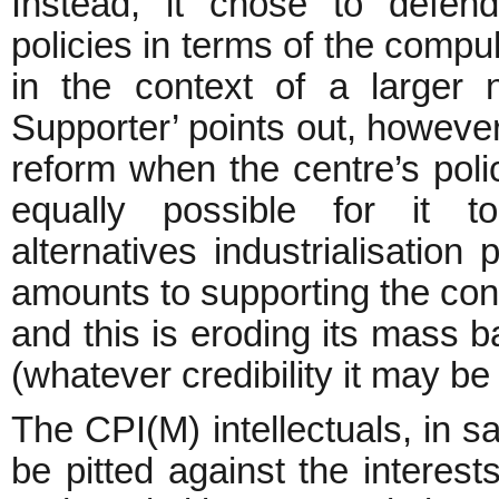
Instead, it chose to defend
policies in terms of the compu
in the context of a larger 
Supporter’ points out, however
reform when the centre’s polici
equally possible for it t
alternatives industrialisation 
amounts to supporting the conte
and this is eroding its mass ba
(whatever credibility it may b
The CPI(M) intellectuals, in sa
be pitted against the interest