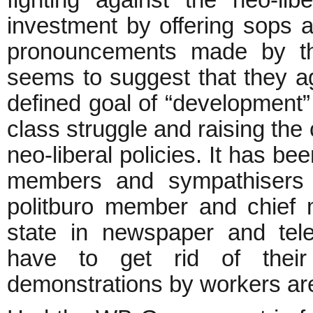
fighting against the neo-lib
investment by offering sops a
pronouncements made by th
seems to suggest that they agr
defined goal of “development”
class struggle and raising the
neo-liberal policies. It has b
members and sympathisers a
politburo member and chief 
state in newspaper and tele
have to get rid of their
demonstrations by workers are