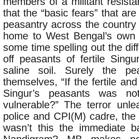
members of a militant resista
that the “basic fears” that are
peasantry across the country 
home to West Bengal’s own 
some time spelling out the dif
off peasants of fertile Sing
saline soil. Surely the p
themselves, “If the fertile and
Singur’s peasants was no
vulnerable?” The terror unl
police and CPI(M) cadre, the 
wasn’t this the immediate b