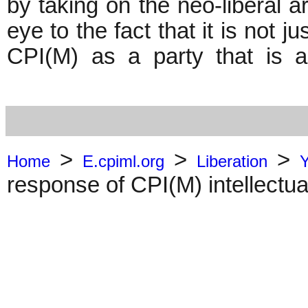
by taking on the neo-liberal a
eye to the fact that it is not ju
CPI(M) as a party that is a
>
>
>
Home
E.cpiml.org
Liberation
response of CPI(M) intellectua