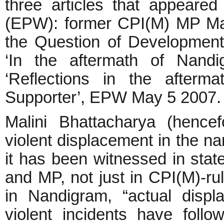
three articles that appeare
(EPW): former CPI(M) MP Mal
the Question of Development
‘In the aftermath of Nan
‘Reflections in the afterm
Supporter’, EPW May 5 2007
Malini Bhattacharya (hence
violent displacement in the n
it has been witnessed in stat
and MP, not just in CPI(M)-r
in Nandigram, “actual disp
violent incidents have fol