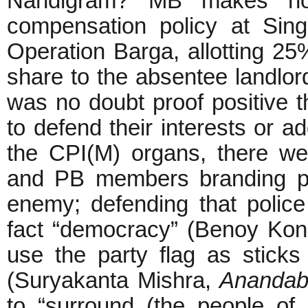
Nandigram? MB makes no
compensation policy at Sing
Operation Barga, allotting 25
share to the absentee landlor
was no doubt proof positive t
to defend their interests or ad
the CPI(M) organs, there w
and PB members branding pe
enemy; defending that police
fact “democracy” (Benoy Kona
use the party flag as sticks
(Suryakanta Mishra,
Anandab
to “surround (the people of