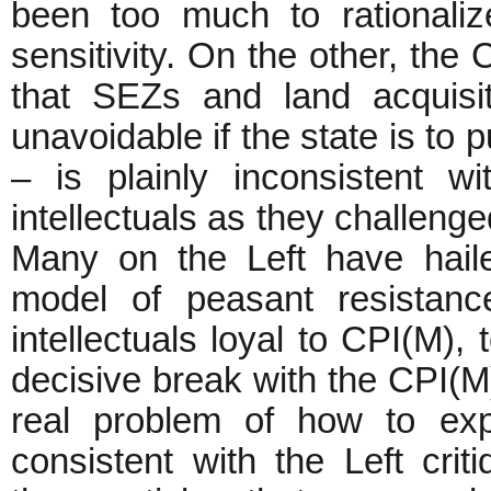
been too much to rationaliz
sensitivity. On the other, the
that SEZs and land acquisit
unavoidable if the state is t
– is plainly inconsistent wi
intellectuals as they challenge
Many on the Left have hail
model of peasant resistance
intellectuals loyal to CPI(M), 
decisive break with the CPI(M)
real problem of how to exp
consistent with the Left crit