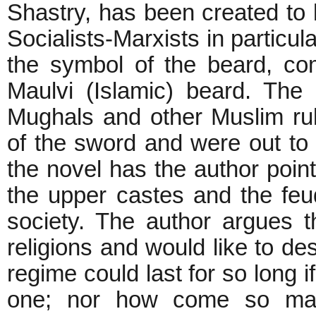
Shastry, has been created to 
Socialists-Marxists in particul
the symbol of the beard, co
Maulvi (Islamic) beard. The
Mughals and other Muslim rul
of the sword and were out to 
the novel has the author point
the upper castes and the feu
society. The author argues t
religions and would like to de
regime could last for so long if
one; nor how come so man