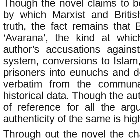
Though the novel claims to be
by which Marxist and British
truth, the fact remains that 
‘Avarana’, the kind at whi
author’s accusations agains
system, conversions to Islam
prisoners into eunuchs and de
verbatim from the communal
historical data. Though the au
of reference for all the arg
authenticity of the same is hig
Through out the novel the char