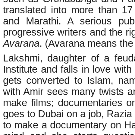
translated into more than 17
and Marathi. A serious pub
progressive writers and the ri
Avarana
. (Avarana means the a
Lakshmi, daughter of a feud
Institute and falls in love wit
gets converted to Islam, nam
with Amir sees many twists an
make films; documentaries on 
goes to Dubai on a job, Razi
to make a documentary on Ham