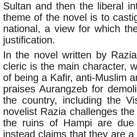
Sultan and then the liberal in
theme of the novel is to casti
national, a view for which the
justification.
In the novel written by Razi
cleric is the main character
of being a Kafir, anti-Muslim 
praises Aurangzeb for demol
the country, including the 
novelist Razia challenges the 
the ruins of Hampi are due 
instead claims that they are a 