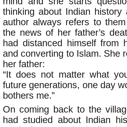
mind and she starts questio
thinking about Indian history
author always refers to the
the news of her father’s dea
had distanced himself from 
and converting to Islam. She
her father:
“It does not matter what yo
future generations, one day wo
bothers me.”
On coming back to the villa
had studied about Indian hi