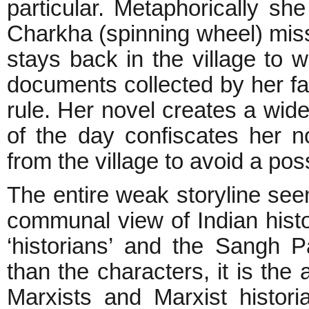
particular. Metaphorically sh
Charkha (spinning wheel) miss
stays back in the village to w
documents collected by her fa
rule. Her novel creates a wi
of the day confiscates her n
from the village to avoid a poss
The entire weak storyline seem
communal view of Indian histo
‘historians’ and the Sangh P
than the characters, it is the
Marxists and Marxist histor