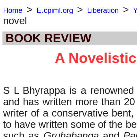
>
>
>
Home
E.cpiml.org
Liberation
Y
novel
BOOK REVIEW
A Novelisti
S L Bhyrappa is a renowned w
and has written more than 20 
writer of a conservative bent,
to have written some of the bes
such as
Gruhabanga
and
Pa