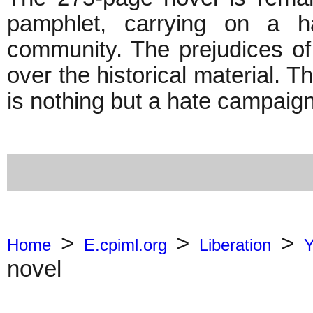
pamphlet, carrying on a h
community. The prejudices o
over the historical material. T
is nothing but a hate campa
>
>
>
Home
E.cpiml.org
Liberation
Y
novel