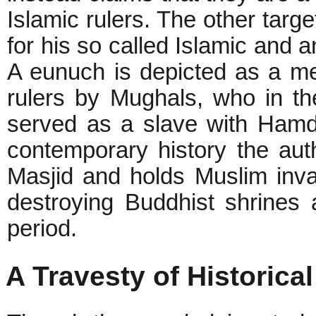
Islamic rulers. The other targe
for his so called Islamic and a
A eunuch is depicted as a me
rulers by Mughals, who in th
served as a slave with Hamdu
contemporary history the aut
Masjid and holds Muslim inva
destroying Buddhist shrines 
period.
A Travesty of Historical