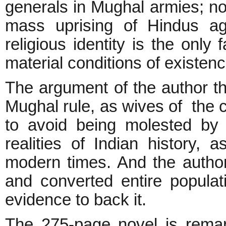
generals in Mughal armies; no
mass uprising of Hindus ag
religious identity is the only
material conditions of existen
The argument of the author th
Mughal rule, as wives of the 
to avoid being molested by M
realities of Indian history, 
modern times. And the author
and converted entire populat
evidence to back it.
The 275-page novel is remark