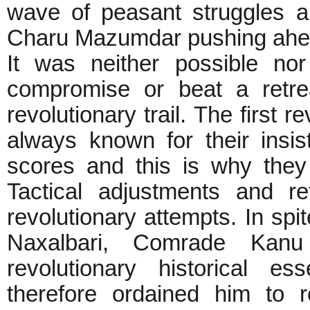
wave of peasant struggles a
Charu Mazumdar pushing ahe
It was neither possible no
compromise or beat a retre
revolutionary trail. The first 
always known for their insi
scores and this is why they
Tactical adjustments and re
revolutionary attempts. In spi
Naxalbari, Comrade Kanu
revolutionary historical e
therefore ordained him to r