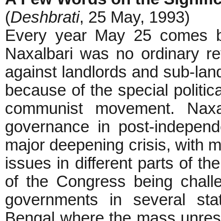
(
Deshbrati
, 25 May, 1993)
Every year May 25 comes ba
Naxalbari was no ordinary re
against landlords and sub-land
because of the special politica
communist movement. Naxa
governance in post-independe
major deepening crisis, with m
issues in different parts of t
of the Congress being chall
governments in several sta
Bengal where the mass unrest 