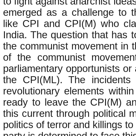
to fight against anarchist ide
emerged as a challenge to th
like CPI and CPI(M) who clai
India. The question that has t
the communist movement in th
of the communist movement 
parliamentary opportunists or 
the CPI(ML). The incidents
revolutionary elements withi
ready to leave the CPI(M) an
this current through political 
politics of terror and killings 