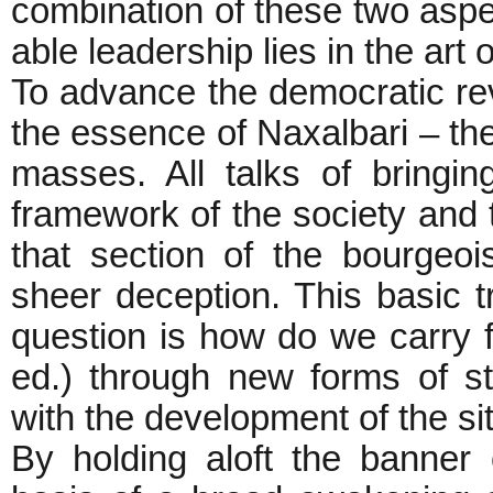
combination of these two aspect
able leadership lies in the art
To advance the democratic re
the essence of Naxalbari – the
masses. All talks of bringi
framework of the society and th
that section of the bourgeo
sheer deception. This basic tr
question is how do we carry 
ed.) through new forms of st
with the development of the sit
By holding aloft the banner