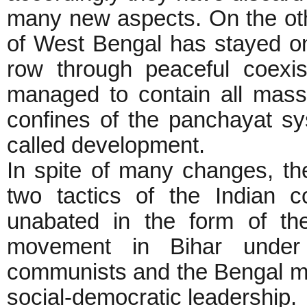
many new aspects. On the oth
of West Bengal has stayed on
row through peaceful coexi
managed to contain all mass 
confines of the panchayat sy
called development.
In spite of many changes, th
two tactics of the Indian 
unabated in the form of th
movement in Bihar under t
communists and the Bengal mo
social-democratic leadership.