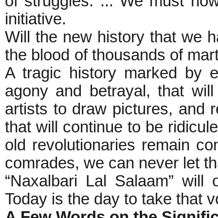
of struggles. ... We must no
initiative.
Will the new history that we h
the blood of thousands of mart
A tragic history marked by e
agony and betrayal, that will
artists to draw pictures, and 
that will continue to be ridicu
old revolutionaries remain c
comrades, we can never let tha
“Naxalbari Lal Salaam” will 
Today is the day to take that 
A Few Words on the Signifi