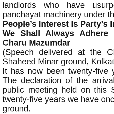
landlords who have usurp
panchayat machinery under th
People’s Interest Is Party’s 
We Shall Always Adhere t
Charu Mazumdar
(Speech delivered at the CP
Shaheed Minar ground, Kolkata
It has now been twenty-five 
The declaration of the arri
public meeting held on this
twenty-five years we have onc
ground.