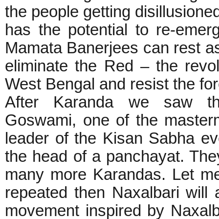
the people getting disillusione
has the potential to re-emer
Mamata Banerjees can rest ass
eliminate the Red – the revol
West Bengal and resist the force
After Karanda we saw t
Goswami, one of the masterm
leader of the Kisan Sabha 
the head of a panchayat. They 
many more Karandas. Let me t
repeated then Naxalbari will
movement inspired by Naxalba