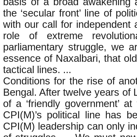
basis of a broad awakening
the ‘secular front’ line of pol
with our call for independent 
role of extreme revolutio
parliamentary struggle, we a
essence of Naxalbari, that ol
tactical lines. ...
Conditions for the rise of an
Bengal. After twelve years of L
of a ‘friendly government’ at
CPI(M)’s political line has
CPI(M) leadership can only i