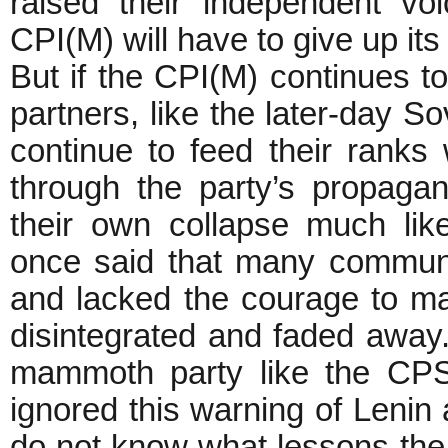
raised their independent v
CPI(M) will have to give up its
But if the CPI(M) continues to
partners, like the later-day So
continue to feed their ranks 
through the party’s propagan
their own collapse much lik
once said that many communi
and lacked the courage to mak
disintegrated and faded away. 
mammoth party like the CPS
ignored this warning of Leni
do not know what lessons the