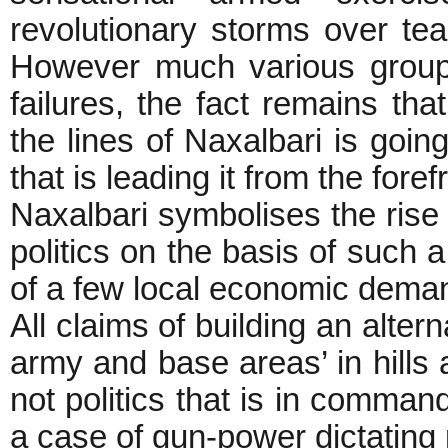
revolutionary storms over te
However much various group
failures, the fact remains t
the lines of Naxalbari is going
that is leading it from the foref
Naxalbari symbolises the rise o
politics on the basis of such 
of a few local economic deman
All claims of building an altern
army and base areas’ in hills 
not politics that is in command
a case of gun-power dictating p