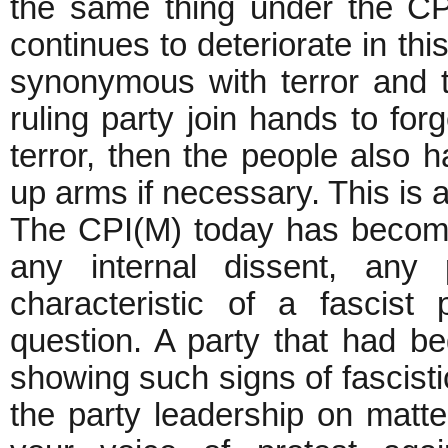
the same thing under the CPI(
continues to deteriorate in t
synonymous with terror and t
ruling party join hands to for
terror, then the people also h
up arms if necessary. This is a
The CPI(M) today has become 
any internal dissent, any 
characteristic of a fascis
question. A party that had b
showing such signs of fascist
the party leadership on matter