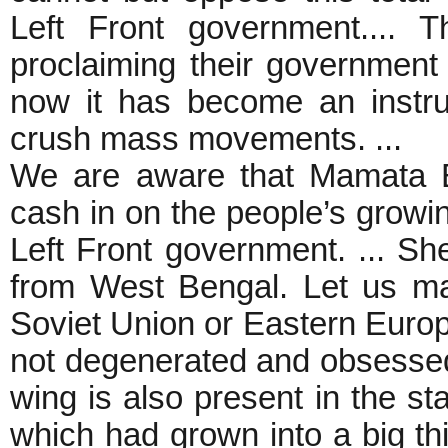
Left Front government.... 
proclaiming their government 
now it has become an instru
crush mass movements. ...
We are aware that Mamata Ba
cash in on the people’s growi
Left Front government. ... Sh
from West Bengal. Let us ma
Soviet Union or Eastern Europe
not degenerated and obsessed 
wing is also present in the st
which had grown into a big th