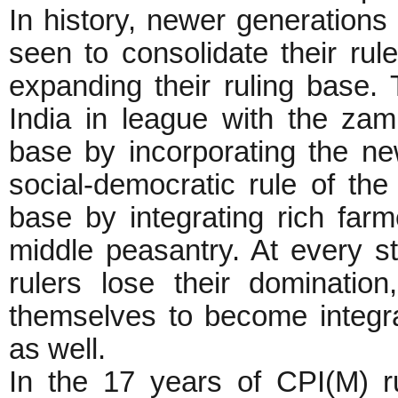
In history, newer generations
seen to consolidate their rul
expanding their ruling base. T
India in league with the za
base by incorporating the ne
social-democratic rule of th
base by integrating rich farm
middle peasantry. At every s
rulers lose their dominatio
themselves to become integra
as well.
In the 17 years of CPI(M) ru