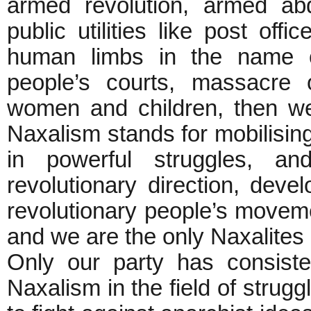
armed revolution, armed abd
public utilities like post offi
human limbs in the name of
people’s courts, massacre 
women and children, then we 
Naxalism stands for mobilisin
in powerful struggles, an
revolutionary direction, deve
revolutionary people’s moveme
and we are the only Naxalites i
Only our party has consiste
Naxalism in the field of strugg