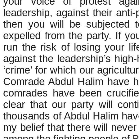
your voice of protest agai
leadership, against their anti-
then you will be subjected t
expelled from the party. If yo
run the risk of losing your li
against the leadership’s hig
‘crime’ for which our agricult
Comrade Abdul Halim have ha
comrades have been crucifie
clear that our party will cont
thousands of Abdul Halim have 
my belief that there will neve