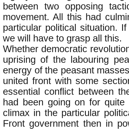
between two opposing tacti
movement. All this had culmin
particular political situation
we will have to grasp all this.
Whether democratic revolutio
uprising of the labouring peas
energy of the peasant masses 
united front with some sectio
essential conflict between th
had been going on for quite 
climax in the particular politi
Front government then in po