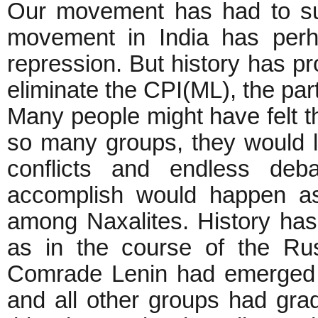
Our movement has had to suf
movement in India has perh
repression. But history has pr
eliminate the CPI(ML), the par
Many people might have felt th
so many groups, they would l
conflicts and endless deb
accomplish would happen as 
among Naxalites. History has
as in the course of the Rus
Comrade Lenin had emerged a
and all other groups had gra