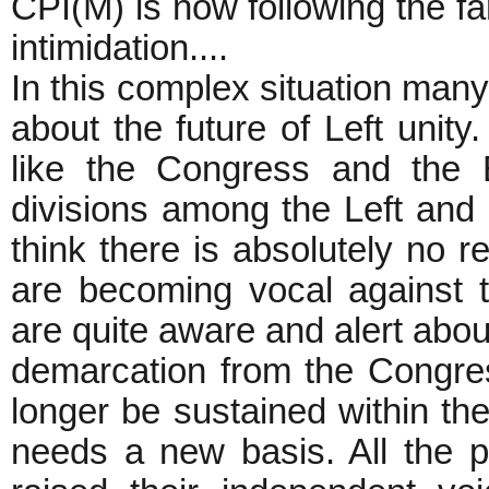
CPI(M) is now following the fa
intimidation....
In this complex situation man
about the future of Left unity
like the Congress and the 
divisions among the Left and r
think there is absolutely no r
are becoming vocal against 
are quite aware and alert about
demarcation from the Congres
longer be sustained within the
needs a new basis. All the p