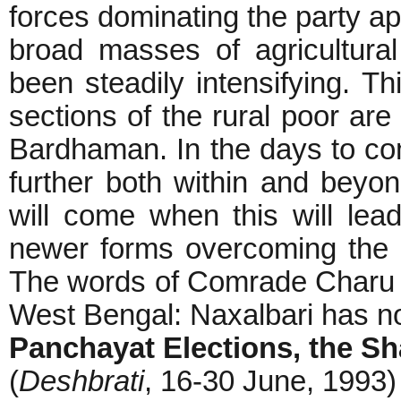
forces dominating the party a
broad masses of agricultura
been steadily intensifying. Th
sections of the rural poor are 
Bardhaman. In the days to com
further both within and beyo
will come when this will lea
newer forms overcoming the l
The words of Comrade Charu M
West Bengal: Naxalbari has not
Panchayat Elections, the Sh
(
Deshbrati
, 16-30 June, 1993)