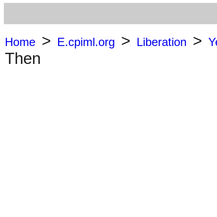
>
>
>
Home
E.cpiml.org
Liberation
Y
Then