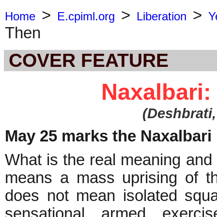
>
>
>
Home
E.cpiml.org
Liberation
Y
Then
COVER FEATURE
Naxalbari
(
Deshbrati
May 25 marks the Naxalbari D
What is the real meaning and 
means a mass uprising of th
does not mean isolated squ
sensational armed exerci