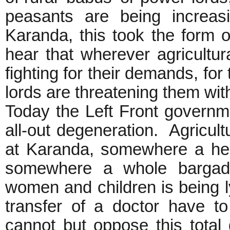
peasants are being increasi
Karanda, this took the form
hear that wherever agricultu
fighting for their demands, for
lords are threatening them wit
Today the Left Front governme
all-out degeneration. Agricult
at Karanda, somewhere a hea
somewhere a whole bargadar
women and children is being l
transfer of a doctor have to
cannot but oppose this total