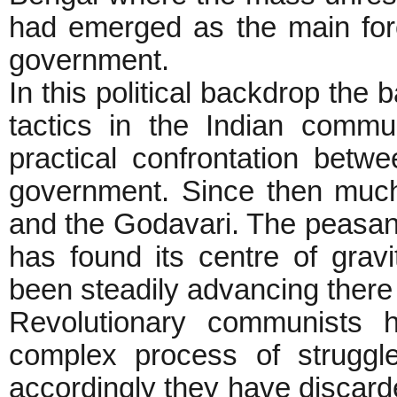
had emerged as the main forc
government.
In this political backdrop the
tactics in the Indian commu
practical confrontation betw
government. Since then muc
and the Godavari. The peasan
has found its centre of gra
been steadily advancing there 
Revolutionary communists 
complex process of struggl
accordingly they have discard