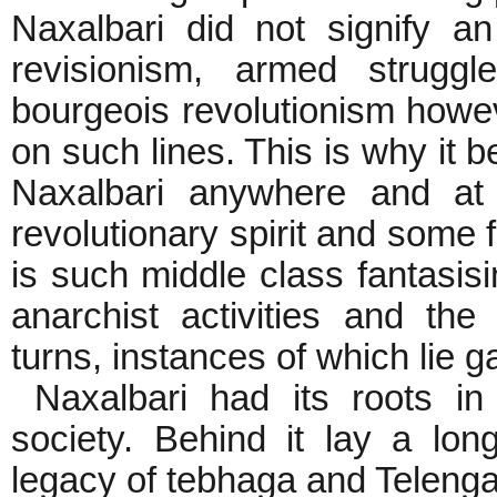
Naxalbari did not signify a
revisionism, armed struggl
bourgeois revolutionism howe
on such lines. This is why it be
Naxalbari anywhere and at
revolutionary spirit and some 
is such middle class fantasisin
anarchist activities and the
turns, instances of which lie ga
Naxalbari had its roots in t
society. Behind it lay a lon
legacy of tebhaga and Telenga