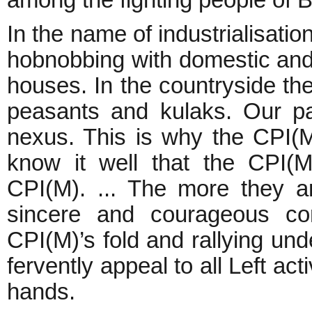
among the fighting people of
In the name of industrialisati
hobnobbing with domestic and 
houses. In the countryside the
peasants and kulaks. Our part
nexus. This is why the CPI(M
know it well that the CPI(ML
CPI(M). ... The more they ar
sincere and courageous co
CPI(M)’s fold and rallying und
fervently appeal to all Left ac
hands.