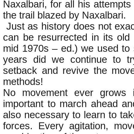
Naxalbari, for all his attempt
the trail blazed by Naxalbari.
Just as history does not exac
can be resurrected in its old
mid 1970s – ed.) we used to s
years did we continue to t
setback and revive the move
methods!
No movement ever grows in 
important to march ahead and 
also necessary to learn to ta
forces. Every agitation, m