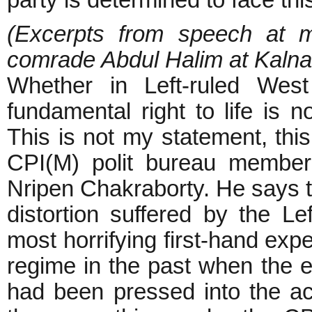
party is determined to face this
(Excerpts from speech at m
comrade Abdul Halim at Kaln
Whether in Left-ruled West
fundamental right to life is 
This is not my statement, thi
CPI(M) polit bureau member 
Nripen Chakraborty. He says th
distortion suffered by the L
most horrifying first-hand exp
regime in the past when the en
had been pressed into the a