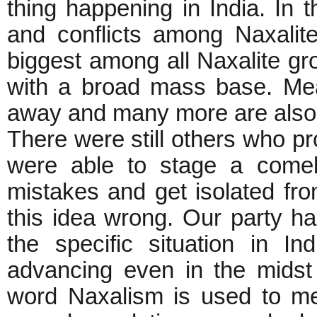
thing happening in India. In 
and conflicts among Naxali
biggest among all Naxalite gro
with a broad mass base. Me
away and many more are also h
There were still others who pr
were able to stage a comeb
mistakes and get isolated fr
this idea wrong. Our party ha
the specific situation in I
advancing even in the midst 
word Naxalism is used to m