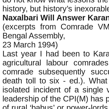
history, but history’s inexorab
Naxalbari Will Answer Kara
(excerpts from Comrade VM
Bengal Assembly,
23 March 1994)
Last year I had been to Kar
agricultural labour comrad
comrade subsequently succu
death toll to six - ed.). W
isolated incident of a single 
leadership of the CPI(M) has 
of rural ‘babus’ or power-lords