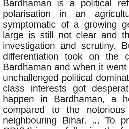
Bardhaman is a political re
polarisation in an agricult
symptomatic of a growing ge
large is still not clear an
investigation and scrutiny. B
differentiation took on the
Bardhaman and when it went o
unchallenged political domina
class interests got desper
happen in Bardhaman, a he
compared to the notorious
neighbouring Bihar. ... To p