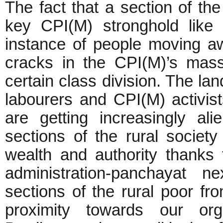
The fact that a section of th
key CPI(M) stronghold like 
instance of people moving a
cracks in the CPI(M)’s mas
certain class division. The la
labourers and CPI(M) activist
are getting increasingly ali
sections of the rural socie
wealth and authority thanks 
administration-panchayat n
sections of the rural poor f
proximity towards our org