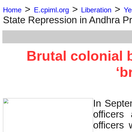
>
>
>
Home
E.cpiml.org
Liberation
Ye
State Repression in Andhra P
Brutal colonial
‘b
In Septe
officers
officers