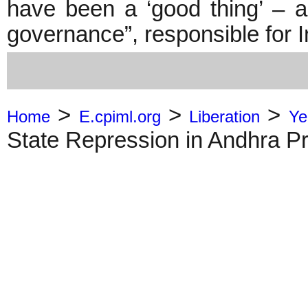
have been a ‘good thing’ – a
governance”, responsible for 
>
>
>
Home
E.cpiml.org
Liberation
Ye
State Repression in Andhra P