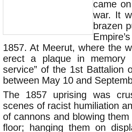
came on 
war. It 
brazen pu
Empire’s
1857. At Meerut, where the wa
erect a plaque in memory o
service” of the 1st Battalion 
between May 10 and Septembe
The 1857 uprising was crus
scenes of racist humiliation an
of cannons and blowing them up
floor; hanging them on disp