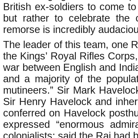
British ex-soldiers to come to
but rather to celebrate the 
remorse is incredibly audaciou
The leader of this team, one R
the Kings’ Royal Rifles Corps
war between English and India
and a majority of the popula
mutineers.” Sir Mark Havelock
Sir Henry Havelock and inherit
conferred on Havelock posthu
expressed “enormous admira
colonialists; said the Raj had 