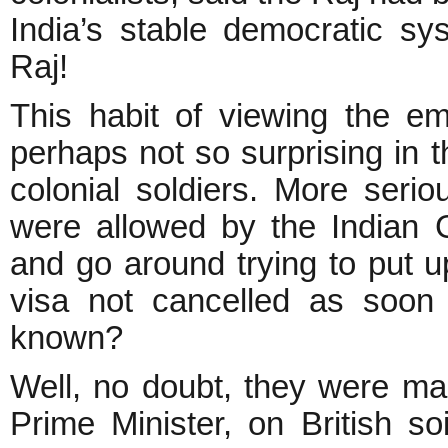
India’s stable democratic sys
Raj!
This habit of viewing the em
perhaps not so surprising in 
colonial soldiers. More seri
were allowed by the Indian G
and go around trying to put 
visa not cancelled as soon 
known?
Well, no doubt, they were mad
Prime Minister, on British so