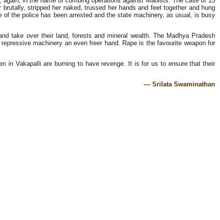
n, again, in the name of combing operations against Maoists. The case of 15
er brutally, stripped her naked, trussed her hands and feet together and hung
e of the police has been arrested and the state machinery, as usual, is busy
r and take over their land, forests and mineral wealth. The Madhya Pradesh
s repressive machinery an even freer hand. Rape is the favourite weapon for
in Vakapalli are burning to have revenge. It is for us to ensure that their
— Srilata Swaminathan