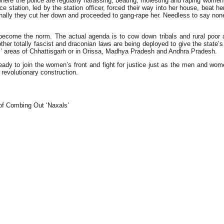
where the police are regularly harassing, beating, molesting and raping wome
 station, led by the station officer, forced their way into her house, beat h
inally they cut her down and proceeded to gang-rape her. Needless to say non
has become the norm. The actual agenda is to cow down tribals and rural poo
her totally fascist and draconian laws are being deployed to give the state’
um’ areas of Chhattisgarh or in Orissa, Madhya Pradesh and Andhra Pradesh.
dy to join the women’s front and fight for justice just as the men and women 
e revolutionary construction.
f Combing Out ‘Naxals’