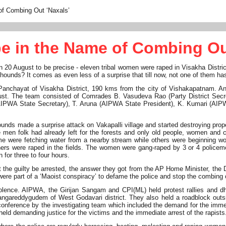
f Combing Out ‘Naxals’
 in the Name of Combing Ou
- on 20 August to be precise - eleven tribal women were raped in Visakha Dist
ounds? It comes as even less of a surprise that till now, not one of them ha
ti Panchayat of Visakha District, 190 kms from the city of Vishakapatnam
 August. The team consisted of Comrades B. Vasudeva Rao (Party District Se
PWA State Secretary), T. Aruna (AIPWA State President), K. Kumari (AIP
ounds made a surprise attack on Vakapalli village and started destroying proper
he men folk had already left for the forests and only old people, women and 
 were fetching water from a nearby stream while others were beginning work
hers were raped in the fields. The women were gang-raped by 3 or 4 poli
 for three to four hours.
he guilty be arrested, the answer they got from the AP Home Minister, the D
re part of a ‘Maoist conspiracy’ to defame the police and stop the combing 
 violence. AIPWA, the Girijan Sangam and CPI(ML) held protest rallies an
gareddygudem of West Godavari district. They also held a roadblock outs
ference by the investigating team which included the demand for the immedi
 held demanding justice for the victims and the immediate arrest of the rapists