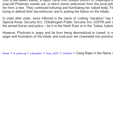
Just a few weeks earlier, a report came from Bokaro District of Jharkhand 
year-old Phulmani stands out, in which seven policemen from the local police
her from a tree. They continued torturing and humiliating her naked body. F
trying to defend their law-enforcers and is putting the blame on the tribals.
In state after state, terror inflicted in the name of curbing “naxalism” 
Special Areas Security Act, Chhattisgarh Public Security Act, ASFPA and ot
the armed forces and police – be it in the North East or in the ‘Salwa Jud
However, Phulmani is angry and far from being demoralized or cowed, is rea
anger and frustration of the tribals and rural poor are channeled into positiv
>
>
>
>
>
Gang Rape in the Name o
Home
E.cpiml.org
Liberation
Year_2007
October