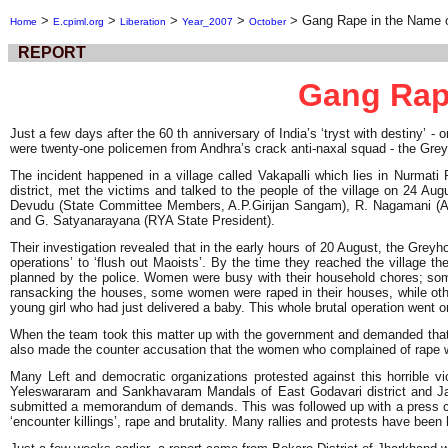
>
>
>
>
>
Gang Rape in the Name o
Home
E.cpiml.org
Liberation
Year_2007
October
REPORT
Gang Rape
Just a few days after the 60 th anniversary of India’s ‘tryst with destiny’ 
were twenty-one policemen from Andhra’s crack anti-naxal squad - the Greyh
The incident happened in a village called Vakapalli which lies in Nurma
district, met the victims and talked to the people of the village on 24
Devudu (State Committee Members, A.P.Girijan Sangam), R. Nagamani (AI
and G. Satyanarayana (RYA State President).
Their investigation revealed that in the early hours of 20 August, the Greyh
operations’ to ‘flush out Maoists’. By the time they reached the village t
planned by the police. Women were busy with their household chores; some
ransacking the houses, some women were raped in their houses, while ot
young girl who had just delivered a baby. This whole brutal operation went on
When the team took this matter up with the government and demanded that t
also made the counter accusation that the women who complained of rape we
Many Left and democratic organizations protested against this horrible
Yeleswararam and Sankhavaram Mandals of East Godavari district and Jan
submitted a memorandum of demands. This was followed up with a press con
‘encounter killings’, rape and brutality. Many rallies and protests have been