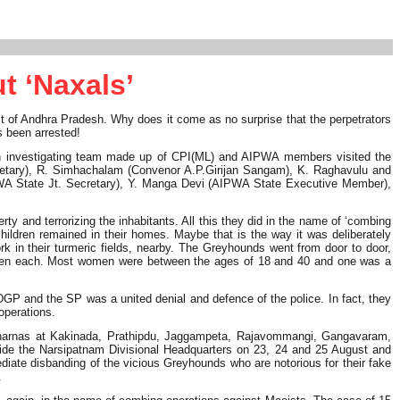
t ‘Naxals’
rict of Andhra Pradesh. Why does it come as no surprise that the perpetrators
s been arrested!
. An investigating team made up of CPI(ML) and AIPWA members visited the
cretary), R. Simhachalam (Convenor A.P.Girijan Sangam), K. Raghavulu and
WA State Jt. Secretary), Y. Manga Devi (AIPWA State Executive Member),
ty and terrorizing the inhabitants. All this they did in the name of ‘combing
children remained in their homes. Maybe that is the way it was deliberately
 in their turmeric fields, nearby. The Greyhounds went from door to door,
cemen each. Most women were between the ages of 18 and 40 and one was a
GP and the SP was a united denial and defence of the police. In fact, they
operations.
d dharnas at Kakinada, Prathipdu, Jaggampeta, Rajavommangi, Gangavaram,
ide the Narsipatnam Divisional Headquarters on 23, 24 and 25 August and
ate disbanding of the vicious Greyhounds who are notorious for their fake
.