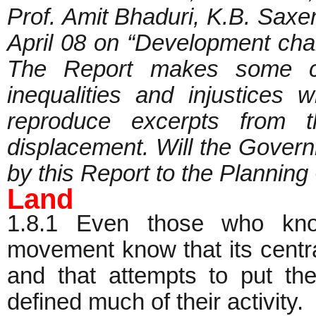
Prof. Amit Bhaduri, K.B. Saxe
April 08 on “Development chal
The Report makes some ca
inequalities and injustices
reproduce excerpts from t
displacement. Will the Govern
by this Report to the Plan
Land
1.8.1 Even those who know
movement know that its central
and that attempts to put th
defined much of their activity.