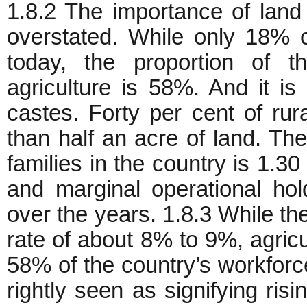
1.8.2 The importance of land
overstated. While only 18% 
today, the proportion of t
agriculture is 58%. And it i
castes. Forty per cent of ru
than half an acre of land. Th
families in the country is 1.3
and marginal operational hol
over the years. 1.8.3 While th
rate of about 8% to 9%, agric
58% of the country’s workforce
rightly seen as signifying ris