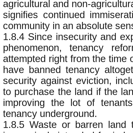
agricultural and non-agricultur
signifies continued immiserat
community in an absolute sen
1.8.4 Since insecurity and exp
phenomenon, tenancy refo
attempted right from the time
have banned tenancy altoget
security against eviction, incl
to purchase the land if the lan
improving the lot of tenant
tenancy underground.
1.8.5 Waste or barren land 