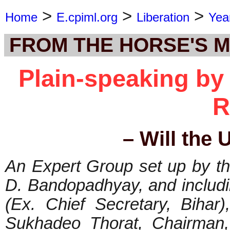
>
>
>
Home
E.cpiml.org
Liberation
Yea
FROM THE HORSE'S 
Plain-speaking b
R
– Will the 
An Expert Group set up by t
D. Bandopadhyay, and includ
(Ex. Chief Secretary, Bihar
Sukhadeo Thorat, Chairman,