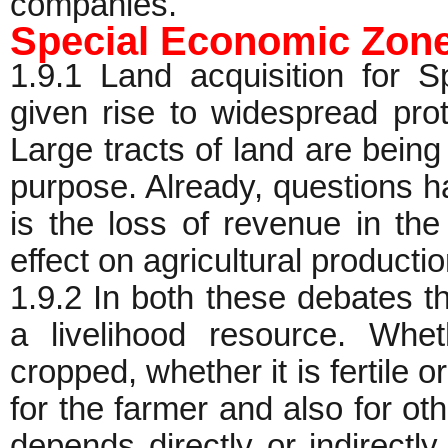
companies.
Special Economic Zon
1.9.1 Land acquisition for
given rise to widespread prot
Large tracts of land are being
purpose. Already, questions 
is the loss of revenue in the
effect on agricultural productio
1.9.2 In both these debates th
a livelihood resource. Whet
cropped, whether it is fertile or 
for the farmer and also for oth
depends directly or indirectl