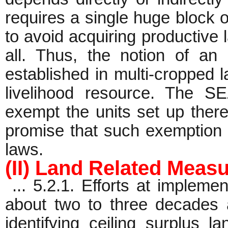
requires a single huge block of
to avoid acquiring productive 
all. Thus, the notion of an 
established in multi-cropped l
livelihood resource. The S
exempt the units set up there
promise that such exemption w
laws.
(II) Land Related Meas
... 5.2.1. Efforts at impleme
about two to three decades ag
identifying ceiling surplus l