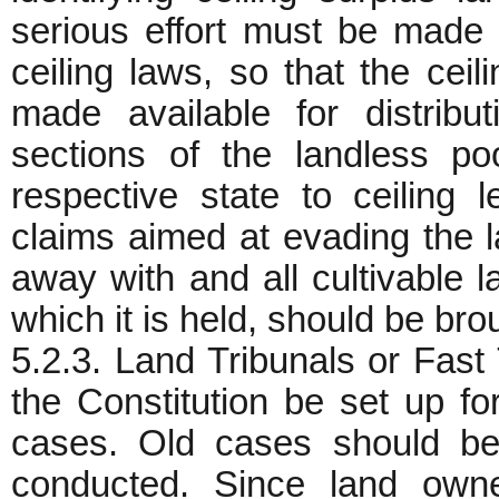
serious effort must be made 
ceiling laws, so that the ceil
made available for distrib
sections of the landless po
respective state to ceiling 
claims aimed at evading the 
away with and all cultivable la
which it is held, should be bro
5.2.3. Land Tribunals or Fast
the Constitution be set up for
cases. Old cases should be
conducted. Since land own