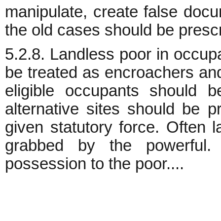
manipulate, create false docu
the old cases should be prescr
5.2.8. Landless poor in occup
be treated as encroachers and 
eligible occupants should b
alternative sites should be 
given statutory force. Often l
grabbed by the powerful.
possession to the poor....