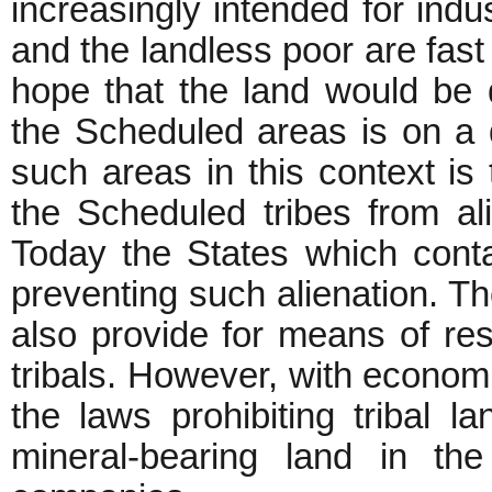
increasingly intended for ind
and the landless poor are fast 
hope that the land would be d
the Scheduled areas is on a d
such areas in this context is t
the Scheduled tribes from alie
Today the States which cont
preventing such alienation. Th
also provide for means of rest
tribals. However, with economi
the laws prohibiting tribal l
mineral-bearing land in th