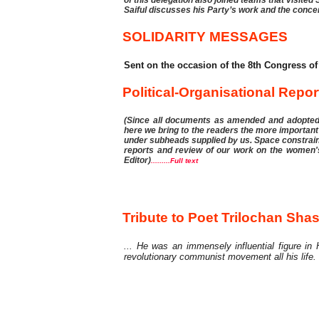
Saiful discusses his Party’s work and the conce
SOLIDARITY MESSAGES
Sent on the occasion of the 8th Congress of
Political-Organisational Repor
(Since all documents as amended and adopted i
here we bring to the readers the more important
under subheads supplied by us. Space constraint
reports and review of our work on the women's, 
Editor)
.........Full text
Tribute
Tribute to Poet Trilochan Shas
... He was an immensely influential figure in
revolutionary communist movement all his life.