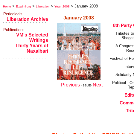
>
>
>
>
January 2008
Home
E.cpiml.org
Liberation
Year_2008
Periodicals
January 2008
Liberation Archive
8th Party
Publications
Tributes t
VM's Selected
Bhagat
Writings
Thirty Years of
A Congres
Res
Naxalbari
Festival of Pe
Inter
Solidarit
Political - O
Previous
Next
-ISSUE-
Rep
Edit
Comme
Tri
Editorial