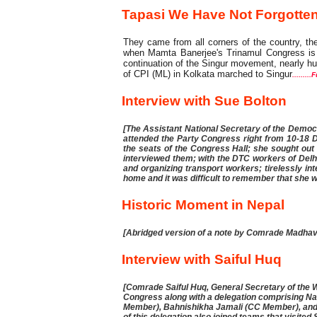
Tapasi We Have Not Forgotten
They came from all corners of the country, th
when Mamta Banerjee's Trinamul Congress is 
continuation of the Singur movement, nearly h
of CPI (ML) in Kolkata marched to Singur
.........
Interview with Sue Bolton
[The Assistant National Secretary of the Democr
attended the Party Congress right from 10-18 
the seats of the Congress Hall; she sought ou
interviewed them; with the DTC workers of Delh
and organizing transport workers; tirelessly in
home and it was difficult to remember that she 
Historic Moment in Nepal
[Abridged version of a note by Comrade Madha
Interview with Saiful Huq
[Comrade Saiful Huq, General Secretary of the W
Congress along with a delegation comprising 
Member), Bahnishikha Jamali (CC Member), and 
of this delegation also joined teams that visi