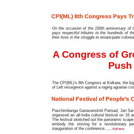
8th Party Congress
CPI(ML) 8th Congress Pays Tr
On the occasion of the 150th anniversary of I
pays respectful tributes to the hundreds of 
their lives in the struggle to emancipate colonia
A Congress of Gre
Push
The CPI(ML)’s 8th Congress at Kolkata, the bi
of Left resurgence against a raging agrarian cri
National Festival of People’s 
Paschimbanga Ganasanskriti Parisad, Jan San
organized an all-India cultural festival on 16
The festival sketched out the panoramic scape of
embody the striving for a revolutionary p
inauguration of the conference
.........Full text