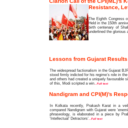
Clarion Call of the CPI(ML)’s 
Resistance, Le
The Eighth Congress of
Held in the 150th anniv
birth centenary of Sh
underlined the glorious 
Commentary
Lessons from Gujarat Results
The widespread factionalism in the Gujarat BJP
stood firmly indicted for his regime’s role in t
and others had created a uniquely favourable sit
of this, Modi scripted a win
...Full text
Nandigram and CPI(M)’s Respon
In Kolkata recently, Prakash Karat in a ve
compared Nandigram with Gujarat were ‘enemie
phraseology, is elaborated in a piece by Prab
‘Intellectual’ Detractors’
...Full text