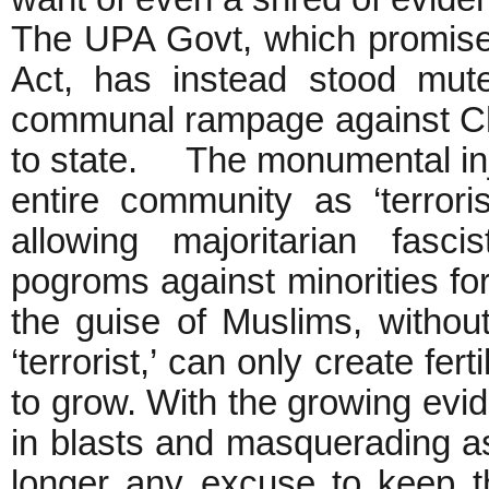
The UPA Govt, which promis
Act, has instead stood mut
communal rampage against Chri
to state. The monumental inj
entire community as ‘terror
allowing majoritarian fas
pogroms against minorities fo
the guise of Muslims, withou
‘terrorist,’ can only create fer
to grow. With the growing evi
in blasts and masquerading a
longer any excuse to keep the