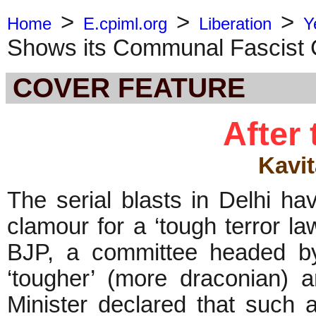
>
>
>
Home
E.cpiml.org
Liberation
Y
Shows its Communal Fascist 
COVER FEATURE
After 
Kavi
The serial blasts in Delhi h
clamour for a ‘tough terror la
BJP, a committee headed b
‘tougher’ (more draconian) a
Minister declared that such 