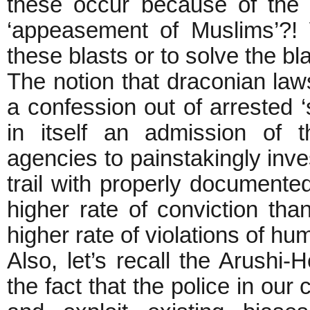
these occur because of the 
‘appeasement of Muslims’?! 
these blasts or to solve t
The notion that draconian laws
a confession out of arrested ‘
in itself an admission of t
agencies to painstakingly inves
trail with properly document
higher rate of conviction tha
higher rate of violations of hu
Also, let’s recall the Arush
the fact that the police in our 