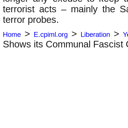
terrorist acts – mainly the 
terror probes.
>
>
>
Home
E.cpiml.org
Liberation
Y
Shows its Communal Fascist 