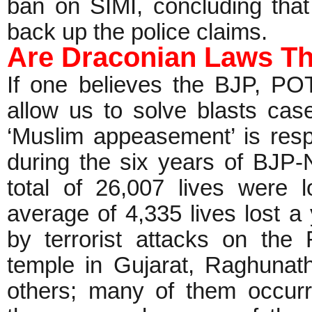
ban on SIMI, concluding that
back up the police claims.
Are Draconian Laws Th
If one believes the BJP, P
allow us to solve blasts cas
‘Muslim appeasement’ is resp
during the six years of BJP
total of 26,007 lives were l
average of 4,335 lives lost 
by terrorist attacks on the
temple in Gujarat, Raghuna
others; many of them occur