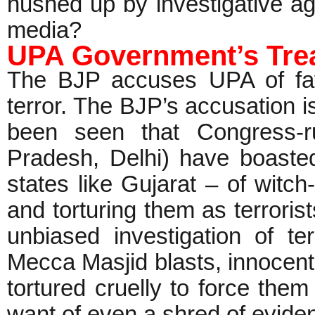
hushed up by investigative a
media?
UPA Government’s Tre
The BJP accuses UPA of fav
terror. The BJP’s accusation is 
been seen that Congress-ru
Pradesh, Delhi) have boaste
states like Gujarat – of witc
and torturing them as terroris
unbiased investigation of te
Mecca Masjid blasts, innocen
tortured cruelly to force them 
want of even a shred of evide