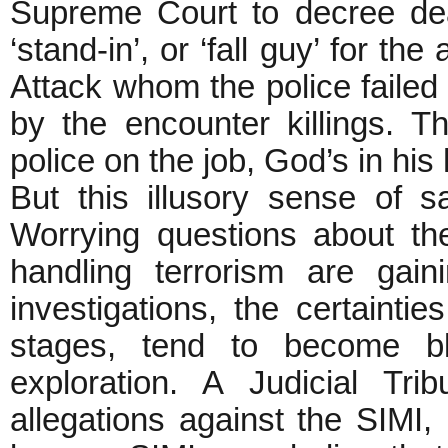
Supreme Court to decree de
‘stand-in’, or ‘fall guy’ for th
Attack whom the police failed
by the encounter killings. Th
police on the job, God’s in his 
But this illusory sense of s
Worrying questions about th
handling terrorism are gaini
investigations, the certainties
stages, tend to become bl
exploration. A Judicial Tr
allegations against the SIMI,