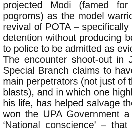
projected Modi (famed fo
pogroms) as the model warrio
revival of POTA – specifically 
detention without producing b
to police to be admitted as ev
The encounter shoot-out in 
Special Branch claims to have
main perpetrators (not just of 
blasts), and in which one high
his life, has helped salvage
won the UPA Government a b
‘National conscience’ – tha