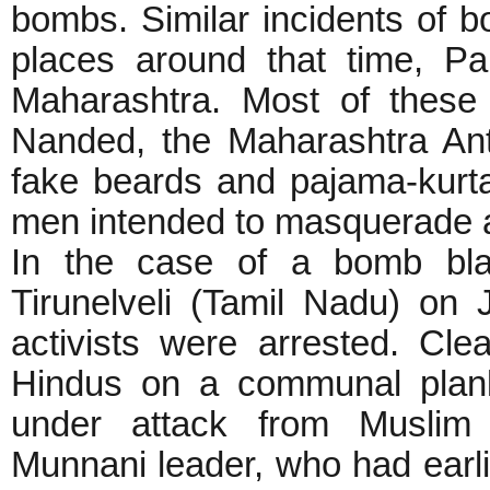
bombs. Similar incidents of 
places around that time, P
Maharashtra. Most of these
Nanded, the Maharashtra Ant
fake beards and pajama-kurta
men intended to masquerade a
In the case of a bomb blas
Tirunelveli (Tamil Nadu) on
activists were arrested. Cle
Hindus on a communal plank
under attack from Muslim 
Munnani leader, who had earli