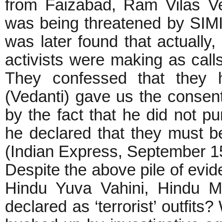
from Faizabad, Ram Vilas Ve
was being threatened by SIMI
was later found that actually
activists were making as cal
They confessed that they h
(Vedanti) gave us the consent
by the fact that he did not p
he declared that they must b
(Indian Express, Septe
Despite the above pile of evi
Hindu Yuva Vahini, Hindu M
declared as ‘terrorist’ outfit