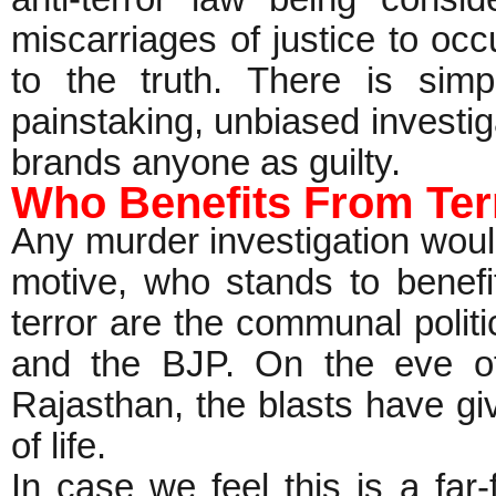
miscarriages of justice to occ
to the truth. There is simp
painstaking, unbiased investiga
brands anyone as guilty.
Who Benefits From Ter
Any murder investigation woul
motive, who stands to benefi
terror are the communal politi
and the BJP. On the eve of
Rajasthan, the blasts have g
of life.
In case we feel this is a far-