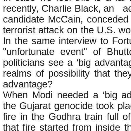
recently, Charlie Black, an ad
candidate McCain, conceded w
terrorist attack on the U.S. w
In the same interview to For
"unfortunate event" of Bhutt
politicians see a ‘big advanta
realms of possibility that th
advantage?
When Modi needed a ‘big adv
the Gujarat genocide took pla
fire in the Godhra train full 
that fire started from inside 