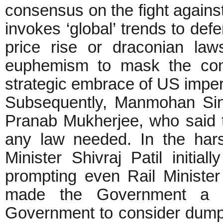
consensus on the fight again
invokes ‘global’ trends to def
price rise or draconian la
euphemism to mask the cons
strategic embrace of US imper
Subsequently, Manmohan Sin
Pranab Mukherjee, who said 
any law needed. In the har
Minister Shivraj Patil initial
prompting even Rail Minister
made the Government a la
Government to consider dumpi