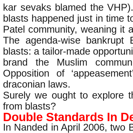
kar sevaks blamed the VHP)
blasts happened just in time t
Patel community, weaning it a
The agenda-wise bankrupt 
blasts: a tailor-made opportu
brand the Muslim community
Opposition of ‘appeasemen
draconian laws.
Surely we ought to explore th
from blasts?
Double Standards In De
In Nanded in April 2006, two