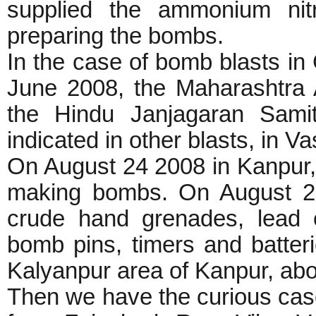
supplied the ammonium nitr
preparing the bombs.
In the case of bomb blasts i
June 2008, the Maharashtra
the Hindu Janjagaran Sami
indicated in other blasts, in V
On August 24 2008 in Kanpur,
making bombs. On August 25
crude hand grenades, lead o
bomb pins, timers and batteri
Kalyanpur area of Kanpur, a
Then we have the curious ca