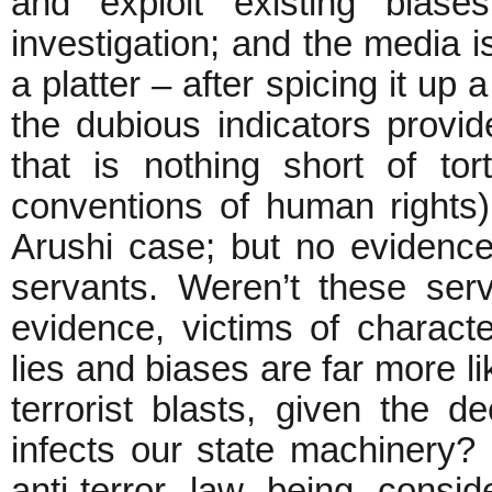
and exploit existing biase
investigation; and the media is
a platter – after spicing it up
the dubious indicators provid
that is nothing short of tor
conventions of human rights
Arushi case; but no evidence
servants. Weren’t these serv
evidence, victims of charac
lies and biases are far more li
terrorist blasts, given the
infects our state machinery?
anti-terror law being cons