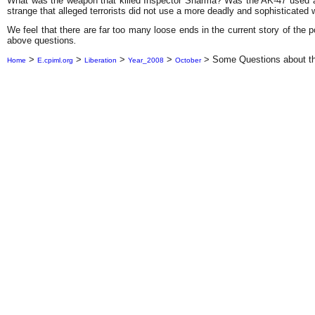
What was the weapon that killed Inspector Sharma? Was the AK-47 used at 
strange that alleged terrorists did not use a more deadly and sophisticated
We feel that there are far too many loose ends in the current story of the p
above questions
.
>
>
>
>
>
Some Questions about th
Home
E.cpiml.org
Liberation
Year_2008
October