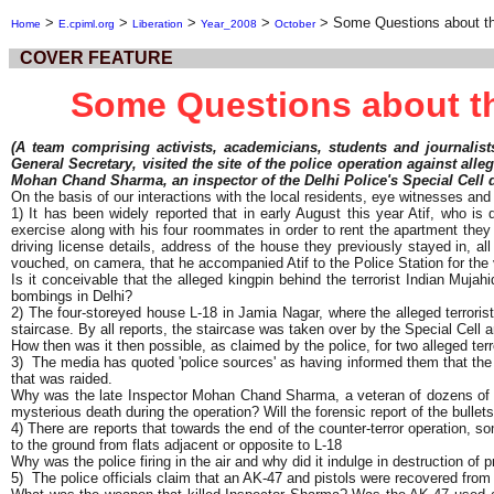
>
>
>
>
>
Some Questions about th
Home
E.cpiml.org
Liberation
Year_2008
October
COVER FEATURE
Some Questions about th
(A team comprising activists, academicians, students and journalist
General Secretary, visited the site of the police operation against alle
Mohan Chand Sharma, an inspector of the Delhi Police's Special Cell die
On the basis of our interactions with the local residents, eye witnesses an
1) It has been widely reported that in early August this year Atif, who i
exercise along with his four roommates in order to rent the apartment they 
driving license details, address of the house they previously stayed in, al
vouched, on camera, that he accompanied Atif to the Police Station for the 
Is it conceivable that the alleged kingpin behind the terrorist Indian Muj
bombings in Delhi?
2) The four-storeyed house L-18 in Jamia Nagar, where the alleged terrorist
staircase. By all reports, the staircase was taken over by the Special Cell a
How then was it then possible, as claimed by the police, for two alleged ter
3) The media has quoted 'police sources' as having informed them that the 
that was raided.
Why was the late Inspector Mohan Chand Sharma, a veteran of dozens of enco
mysterious death during the operation? Will the forensic report of the bulle
4) There are reports that towards the end of the counter-terror operation, 
to the ground from flats adjacent or opposite to L-18
Why was the police firing in the air and why did it indulge in destruction of 
5) The police officials claim that an AK-47 and pistols were recovered from