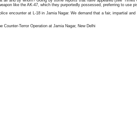
all and by whom? Going by some reports that have appeared (see 'Times of I
 weapon like the AK-47, which they purportedly possessed, preferring to use pi
olice encounter at L-18 in Jamia Nagar. We demand that a fair, impartial and i
e Counter-Terror Operation at Jamia Nagar, New Delhi