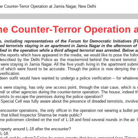
e Counter-Terror Operation at Jamia Nagar, New Delhi
e Counter-Terror Operation a
s, including representatives of the Forum for Democratic Initiatives (
ged terrorists staying in an apartment in Jamia Nagar in the afternoon of
d in the operation while a third alleged terrorist was arrested. Below a
d the reports which have appeared in the media, we would like to pose the foll
s described by the Delhi Police as the mastermind behind the recent terroris
were staying in Jamia Nagar. All the five youth living in the apartment submit
l of which were found to be accurate. Though the police is now denying the v
verification.
ahideen outfit would have wanted to undergo a police verification – for what
s were staying, has only one access point, through the stair case, which is c
nd/ or other agencies during the counter-terror operation. The house, indeed th
rorists to escape the premises during the police operation?
Special Cell was fully aware about the presence of dreaded terrorists, involv
unter operations, the only officer in the operation not wearing a bullet pr
ts that killed Inspector Sharma be made public?
some policemen climbed on the roof of L-18 and fired several rounds in the a
property around L-18 after the encounter?
 L-18.