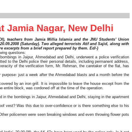
t Jamia Nagar, New Delhi
FDI), teachers from Jamia Millia Islamia and the JNU Students’ Union
 20.09.2008 (Saturday). Two alleged terrorists Atif and Sajid, along with
re excerpts from a brief report prepared by them. Ed/-)
owing questions:
t bombings in Jaipur, Ahmedabad and Delhi, underwent a police verification
ted to the Delhi police their personal details, including permanent address,
eracity of the verification form, Mr. Rehman, the caretaker of the flat, has
ever purpose- just a week after the Ahmedabad blasts and a month before the
overed by an iron grill. It is impossible to leave the house except from the
e entire block, was cordoned off at the time of the operation.
ed in the bombings in Jaipur, Ahmedabad and Delhi, staying in the apartment
oof vest? Was this due to over-confidence or is there something else to his
ir. Other policemen were seen breaking windows and even throwing flower pots