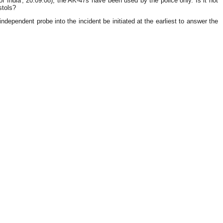
ndia', 20.09.08), the AK-47s have been used by the police only. Is it not
stols?
ndependent probe into the incident be initiated at the earliest to answer the