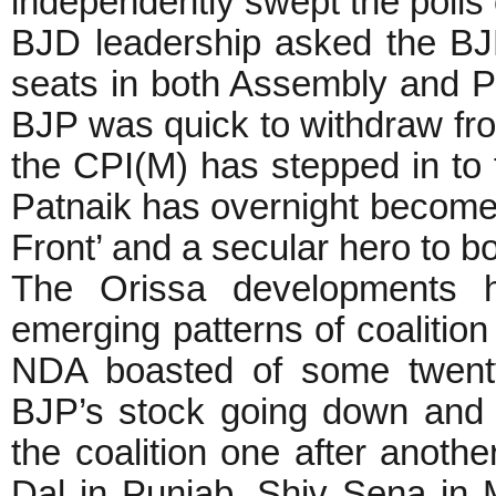
independently swept the polls 
BJD leadership asked the BJP
seats in both Assembly and Pa
BJP was quick to withdraw from
the CPI(M) has stepped in to 
Patnaik has overnight become th
Front’ and a secular hero to bo
The Orissa developments h
emerging patterns of coalition
NDA boasted of some twenty
BJP’s stock going down and d
the coalition one after another
Dal in Punjab, Shiv Sena in 