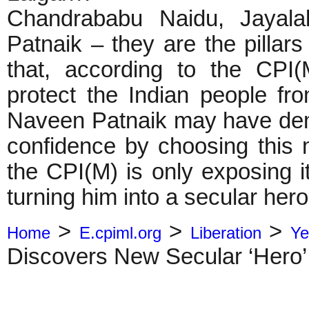
Chandrababu Naidu, Jayala
Patnaik – they are the pillars
that, according to the CPI(
protect the Indian people fr
Naveen Patnaik may have dem
confidence by choosing this 
the CPI(M) is only exposing i
turning him into a secular hero
>
>
>
Home
E.cpiml.org
Liberation
Ye
Discovers New Secular ‘Hero’