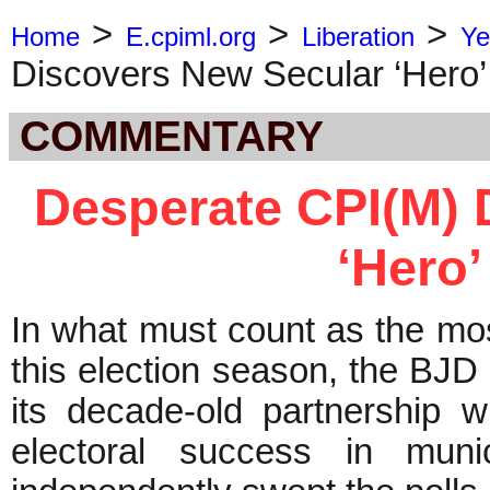
>
>
>
Home
E.cpiml.org
Liberation
Ye
Discovers New Secular ‘Hero’
COMMENTARY
Desperate CPI(M) 
‘Hero’
In what must count as the mos
this election season, the BJD
its decade-old partnership 
electoral success in muni