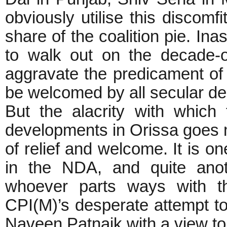
obviously utilise this discom
share of the coalition pie. I
to walk out on the decade-o
aggravate the predicament of
be welcomed by all secular de
But the alacrity with whic
developments in Orissa goes m
of relief and welcome. It is on
in the NDA, and quite anot
whoever parts ways with th
CPI(M)’s desperate attempt to
Naveen Patnaik with a view to