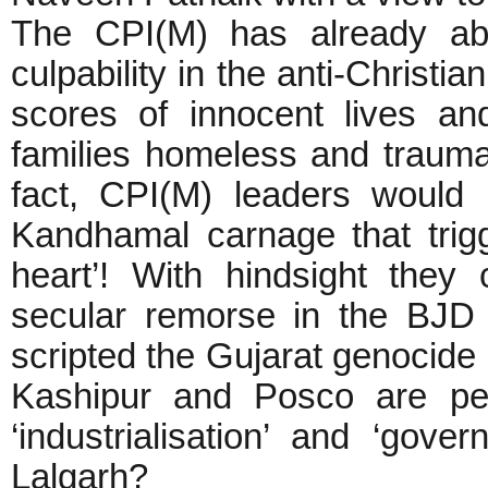
The CPI(M) has already abs
culpability in the anti-Christ
scores of innocent lives an
families homeless and traumat
fact, CPI(M) leaders would 
Kandhamal carnage that trig
heart’! With hindsight they
secular remorse in the BJD
scripted the Gujarat genocide
Kashipur and Posco are pe
‘industrialisation’ and ‘gov
Lalgarh?