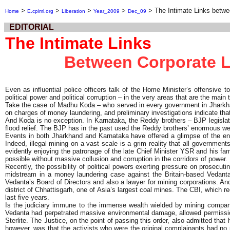
>
>
>
>
>
The Intimate Links betwee
Home
E.cpiml.org
Liberation
Year_2009
Dec_09
EDITORIAL
The Intimate Links
Between Corporate Lo
Even as influential police officers talk of the Home Minister’s offensive to
political power and political corruption – in the very areas that are the main 
Take the case of Madhu Koda – who served in every government in Jharkhand 
on charges of money laundering, and preliminary investigations indicate tha
And Koda is no exception. In Karnataka, the Reddy brothers – BJP legislat
flood relief. The BJP has in the past used the Reddy brothers’ enormous we
Events in both Jharkhand and Karnataka have offered a glimpse of the eno
Indeed, illegal mining on a vast scale is a grim reality that all governmen
evidently enjoying the patronage of the late Chief Minister YSR and his fami
possible without massive collusion and corruption in the corridors of power.
Recently, the possibility of political powers exerting pressure on prosecu
midstream in a money laundering case against the Britain-based Vedant
Vedanta’s Board of Directors and also a lawyer for mining corporations. An
district of Chhattisgarh, one of Asia’s largest coal mines. The CBI, which
last five years.
Is the judiciary immune to the immense wealth wielded by mining compani
Vedanta had perpetrated massive environmental damage, allowed permission
Sterlite. The Justice, on the point of passing this order, also admitted tha
however, was that the activists who were the original complainants had no 