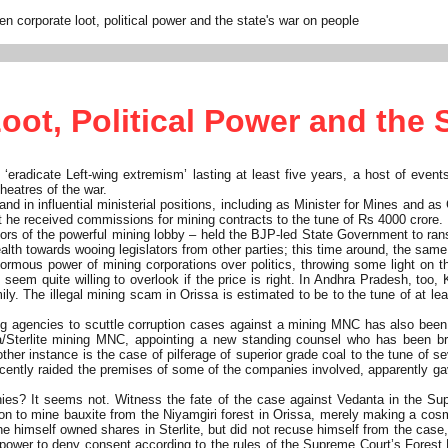
n corporate loot, political power and the state's war on people
ot, Political Power and the 
 ‘eradicate Left-wing extremism’ lasting at least five years, a host of event
theatres of the war.
in influential ministerial positions, including as Minister for Mines and as 
t he received commissions for mining contracts to the tune of Rs 4000 crore.
ors of the powerful mining lobby – held the BJP-led State Government to rans
alth towards wooing legislators from other parties; this time around, the sa
rmous power of mining corporations over politics, throwing some light on th
ts seem quite willing to overlook if the price is right. In Andhra Pradesh, to
ly. The illegal mining scam in Orissa is estimated to be to the tune of at le
ting agencies to scuttle corruption cases against a mining MNC has also been
a/Sterlite mining MNC, appointing a new standing counsel who has been b
other instance is the case of pilferage of superior grade coal to the tune o
 recently raided the premises of some of the companies involved, apparently g
es? It seems not. Witness the fate of the case against Vedanta in the Sup
 to mine bauxite from the Niyamgiri forest in Orissa, merely making a cosme
t he himself owned shares in Sterlite, but did not recuse himself from the case
power to deny consent according to the rules of the Supreme Court’s Forest B