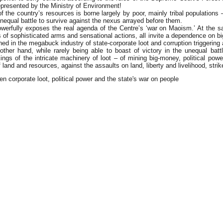
presented by the Ministry of Environment!
 the country’s resources is borne largely by poor, mainly tribal populations – 
n unequal battle to survive against the nexus arrayed before them.
owerfully exposes the real agenda of the Centre’s ‘war on Maoism.’ At the s
ons of sophisticated arms and sensational actions, all invite a dependence on 
 in the megabuck industry of state-corporate loot and corruption triggering a
her hand, while rarely being able to boast of victory in the unequal ba
ings of the intricate machinery of loot – of mining big-money, political pow
 land and resources, against the assaults on land, liberty and livelihood, str
n corporate loot, political power and the state's war on people