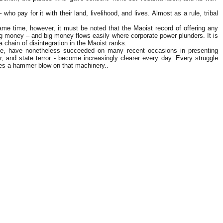
who pay for it with their land, livelihood, and lives. Almost as a rule, tribal
ame time, however, it must be noted that the Maoist record of offering any
big money – and big money flows easily where corporate power plunders. It is
 chain of disintegration in the Maoist ranks.
ttle, have nonetheless succeeded on many recent occasions in presenting
er, and state terror - become increasingly clearer every day. Every struggle
ikes a hammer blow on that machinery..