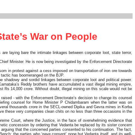
State’s War on People
s are laying bare the intimate linkages between corporate loot, state terror,
Chief Minister. He is now being investigated by the Enforcement Directorate
om in protest against a cess imposed on transportation of iron ore towards
me tactic has boomeranged on the BJP.
e shadowy and sordid linkages between corporate loot and political power.
o, Karnataka’s Reddy brothers have accumulated a vast illegal mining empire,
ast Rs 14,000 crore. Without doubt, illegal mining on this scale would not be
 raised - with the Enforcement Directorate’s decision to change its counsel
riefing counsel for Home Minister P Chidambaram when the latter was on
f several thousands crore in the SECL-owned Dipika and Gevra mines in Korba
ave these very companies clean chits on no less than three occasions in the
reme Court, where the Justice, in the face of overwhelming evidence that
tic concession by ordering that Vedanta be replaced by its sister concern
, arguing that the concerned parties consented to his continuation. The fact,
ench; the parties who ‘gave consent’ none but Vedanta itself, and its well-