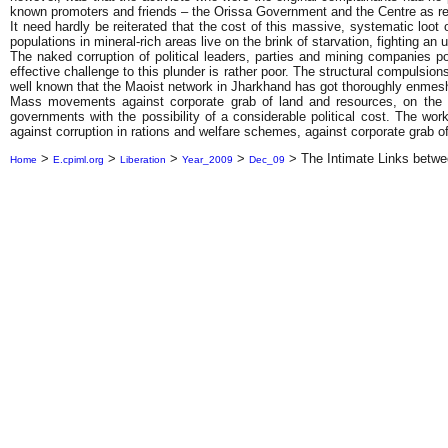
known promoters and friends – the Orissa Government and the Centre as re
It need hardly be reiterated that the cost of this massive, systematic loot of
populations in mineral-rich areas live on the brink of starvation, fighting a
The naked corruption of political leaders, parties and mining companies p
effective challenge to this plunder is rather poor. The structural compulsi
well known that the Maoist network in Jharkhand has got thoroughly enmeshed
Mass movements against corporate grab of land and resources, on the ot
governments with the possibility of a considerable political cost. The work
against corruption in rations and welfare schemes, against corporate grab of
>
>
>
>
>
The Intimate Links betwee
Home
E.cpiml.org
Liberation
Year_2009
Dec_09