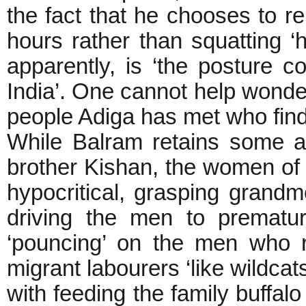
the fact that he chooses to re
hours rather than squatting 
apparently, is ‘the posture 
India’. One cannot help wonder
people Adiga has met who fin
While Balram retains some aff
brother Kishan, the women of h
hypocritical, grasping grandmo
driving the men to prematu
‘pouncing’ on the men who r
migrant labourers ‘like wildcat
with feeding the family buffal