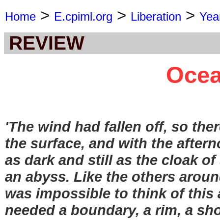
>
>
>
Home
E.cpiml.org
Liberation
Yea
REVIEW
Ocea
'The wind had fallen off, so ther
the surface, and with the after
as dark and still as the cloak 
an abyss. Like the others around
was impossible to think of this a
needed a boundary, a rim, a shor