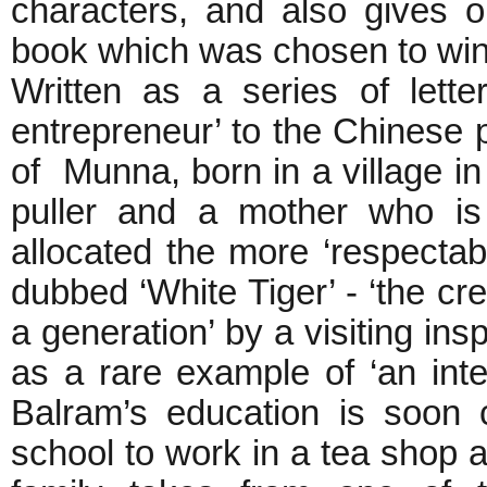
characters, and also gives 
book which was chosen to win 
Written as a series of lett
entrepreneur’ to the Chinese 
of Munna, born in a village in
puller and a mother who is
allocated the more ‘respectab
dubbed ‘White Tiger’ - ‘the cr
a generation’ by a visiting in
as a rare example of ‘an intel
Balram’s education is soon 
school to work in a tea shop as