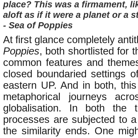
place? This was a firmament, lik
aloft as if it were a planet or a s
- Sea of Poppies
At first glance completely anti
Poppies
, both shortlisted for
common features and themes.
closed boundaried settings of
eastern UP. And in both, this 
metaphorical journeys acro
globalisation. In both the
processes are subjected to a 
the similarity ends. One migh