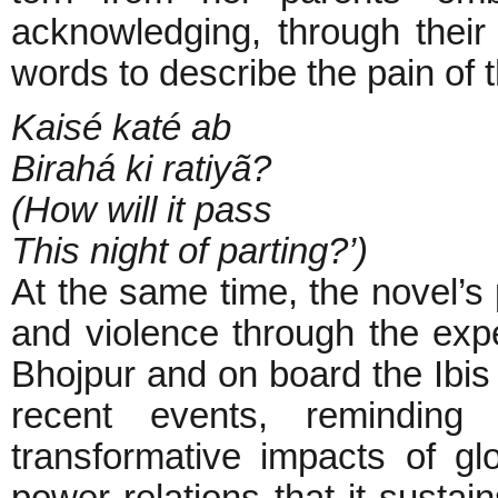
acknowledging, through their
words to describe the pain of 
Kaisé katé ab
Birahá ki ratiyã?
(How will it pass
This night of parting?’)
At the same time, the novel’s 
and violence through the exp
Bhojpur and on board the Ibis 
recent events, reminding
transformative impacts of glo