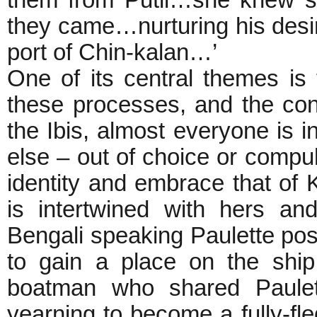
them from Putli…she knew st
they came…nurturing his desir
port of Chin-kalan…’
One of its central themes is t
these processes, and the cont
the Ibis, almost everyone is
else – out of choice or compu
identity and embrace that of Ka
is intertwined with hers a
Bengali speaking Paulette pos
to gain a place on the shi
boatman who shared Paulett
yearning to become a fully-fl