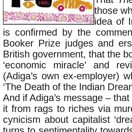
those wh
idea of 
is confirmed by the comment
Booker Prize judges and erst
British government, that the bo
‘economic miracle’ and rev
(Adiga’s own ex-employer) wh
‘The Death of the Indian Drea
And if Adiga’s message – that
it from rags to riches via mur
cynicism about capitalist ‘dr
turns to sentimentality towar