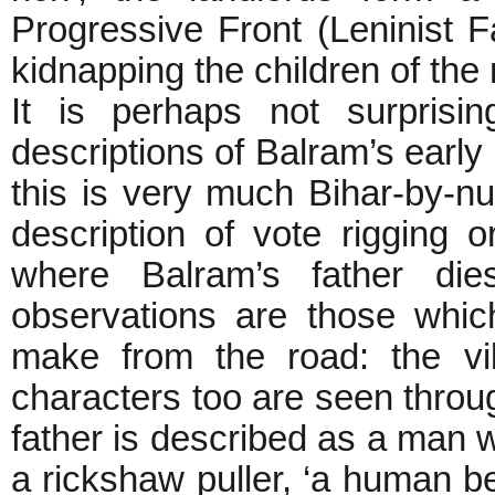
Progressive Front (Leninist Fa
kidnapping the children of
It is perhaps not surprisin
descriptions of Balram’s early
this is very much Bihar-by-n
description of vote rigging o
where Balram’s father dies
observations are those whic
make from the road: the vi
characters too are seen throug
father is described as a man wi
a rickshaw puller, ‘a human be