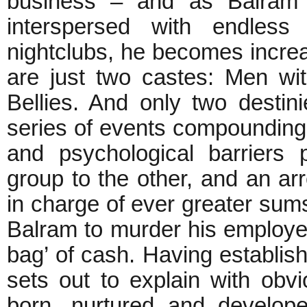
business – and as Balram d
interspersed with endless 
nightclubs, he becomes increa
are just two castes: Men wi
Bellies. And only two destin
series of events compounding
and psychological barriers
group to the other, and an ar
in charge of ever greater sums
Balram to murder his employer
bag’ of cash. Having establis
sets out to explain with obvi
born, nurtured and developed