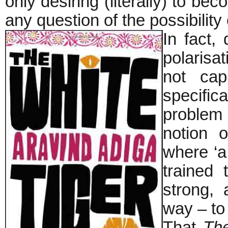
only desiring (literally) to b
any question of the possibility 
In fact,
polarisat
not capi
specific
problem
notion 
where ‘a
trained
strong, 
way – to 
That
The