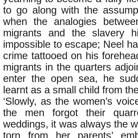
to go along with the assump
when the analogies between
migrants and the slavery 
impossible to escape; Neel has
crime tattooed on his forehea
migrants in the quarters adjoin
enter the open sea, he sud
learnt as a small child from th
‘Slowly, as the women’s voic
the men forgot their quarr
weddings, it was always the
torn from her parents’ em