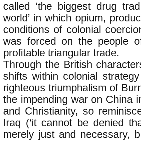
called ‘the biggest drug trad
world’ in which opium, produ
conditions of colonial coerci
was forced on the people of
profitable triangular trade.
Through the British character
shifts within colonial strateg
righteous triumphalism of Burn
the impending war on China in 
and Christianity, so reminisc
Iraq (‘it cannot be denied t
merely just and necessary, b