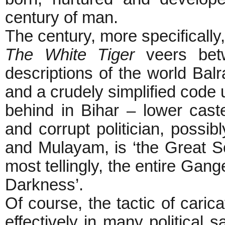
century of man.
The century, more specifically
The White Tiger
veers betw
descriptions of the world Bal
and a crudely simplified code 
behind in Bihar – lower cast
and corrupt politician, possi
and Mulayam, is ‘the Great Soc
most tellingly, the entire Gange
Darkness’.
Of course, the tactic of cari
effectively in many political s