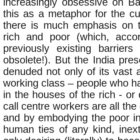
increasingly obsessive on Ba
this as a metaphor for the c
there is much emphasis on t
rich and poor (which, acco
previously existing barrie
obsolete!). But the India pre
denuded not only of its vast a
working class – people who hav
in the houses of the rich - or
call centre workers are all the
and by embodying the poor in
human ties of any kind, inex