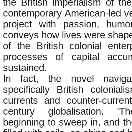
the British imperialism of th
contemporary American-led v
project with passion, humo
conveys how lives were shaped
of the British colonial ente
processes of capital accu
sustained.
In fact, the novel navig
specifically British colonial
currents and counter-curren
century globalisation. ‘
beginning to sweep in, and t