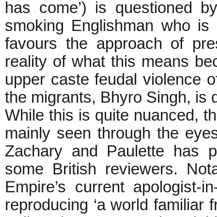
has come’) is questioned by
smoking Englishman who is t
favours the approach of pre
reality of what this means be
upper caste feudal violence o
the migrants, Bhyro Singh, i
While this is quite nuanced, th
mainly seen through the eyes o
Zachary and Paulette has pre
some British reviewers. Nota
Empire’s current apologist-i
reproducing ‘a world familiar 