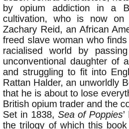
by opium addiction in a B
cultivation, who is now on
Zachary Reid, an African Amer
freed slave woman who finds 
racialised world by passin
unconventional daughter of a
and struggling to fit into Eng
Rattan Halder, an unworldly Ben
that he is about to lose every
British opium trader and the col
Set in 1838,
Sea of Poppies
’
the trilogy of which this book 