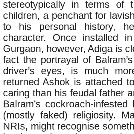
stereotypically in terms of
children, a penchant for lavis
to his personal history, he
character. Once installed 
Gurgaon, however, Adiga is cle
fact the portrayal of Balram
driver’s eyes, is much mor
returned Ashok is attached to
caring than his feudal father 
Balram’s cockroach-infested l
(mostly faked) religiosity. M
NRIs, might recognise somethi