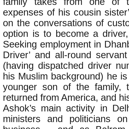
family takes from one of t
expenses of his cousin sister
on the conversations of cust
option is to become a driver
Seeking employment in Dhanb
Driver’ and all-round servan
(having dispatched driver n
his Muslim background) he is 
younger son of the family, 
returned from America, and his
Ashok’s main activity in Del
ministers and politicians on 