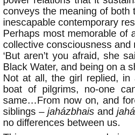
power relations that it susta
conveys the meaning of both 
inescapable contemporary re
Perhaps most memorable of al
collective consciousness and n
‘But aren’t you afraid, she sa
Black Water, and being on a s
Not at all, the girl replied, i
boat of pilgrims, no-one c
same…From now on, and foreve
siblings –
jaházbhais
and
jah
no differences between us.