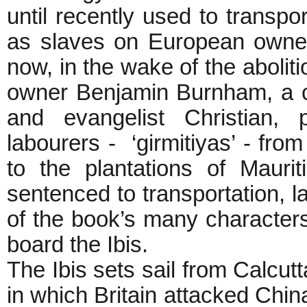
until recently used to transp
as slaves on European owned
now, in the wake of the abolit
owner Benjamin Burnham, a c
and evangelist Christian, 
labourers - ‘girmitiyas’ - from
to the plantations of Maurit
sentenced to transportation, la
of the book’s many characters
board the Ibis.
The Ibis sets sail from Calcut
in which Britain attacked Chi