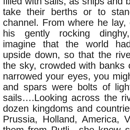
filled with sails, as ships and 
take their berths or to sta
channel. From where he lay, 
his gently rocking dingh
imagine that the world had
upside down, so that the ri
the sky, crowded with banks o
narrowed your eyes, you might
and spars were bolts of light
sails….Looking across the ri
dozen kingdoms and countries
Prussia, Holland, America, 