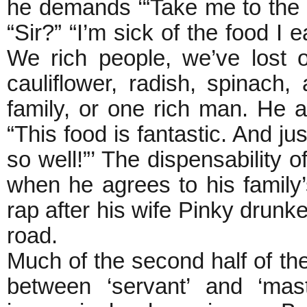
he demands ‘“Take me to the k
“Sir?” “I’m sick of the food I e
We rich people, we’ve lost 
cauliflower, radish, spinach
family, or one rich man. He
“This food is fantastic. And ju
so well!”’ The dispensability 
when he agrees to his famil
rap after his wife Pinky drunke
road.
Much of the second half of the
between ‘servant’ and ‘mas