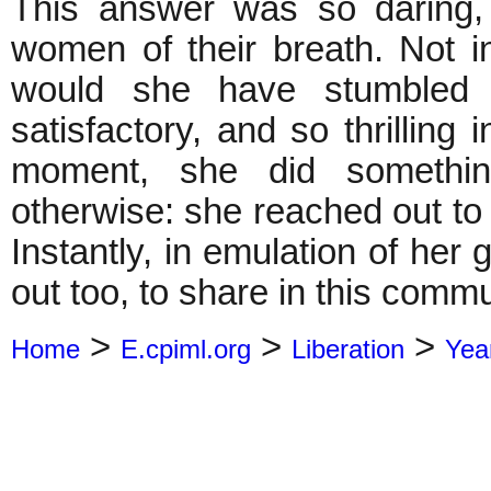
This answer was so daring, 
women of their breath. Not in
would she have stumbled
satisfactory, and so thrilling i
moment, she did somethi
otherwise: she reached out to 
Instantly, in emulation of he
out too, to share in this commu
>
>
>
Home
E.cpiml.org
Liberation
Yea