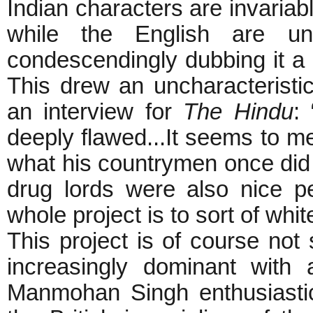
Indian characters are invariab
while the English are unif
condescendingly dubbing it a ‘m
This drew an uncharacteristi
an interview for
The
Hindu
:
deeply flawed...It seems to m
what his countrymen once did
drug lords were also nice p
whole project is to sort of whi
This project is of course not
increasingly dominant with
Manmohan Singh enthusiastica