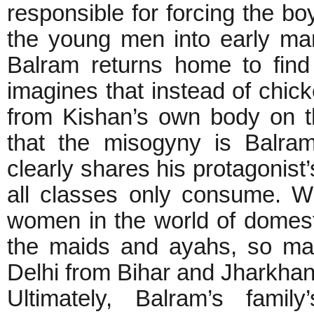
responsible for forcing the boy
the young men into early ma
Balram returns home to find
imagines that instead of chi
from Kishan’s own body on th
that the misogyny is Balram
clearly shares his protagonist
all classes only consume. W
women in the world of domesti
the maids and ayahs, so ma
Delhi from Bihar and Jharkha
Ultimately, Balram’s famil