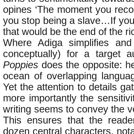
opines ‘The moment you recogn
you stop being a slave…If you
that would be the end of the ric
Where Adiga simplifies and t
conceptually) for a target
Poppies
does the opposite: h
ocean of overlapping languag
Yet the attention to details g
more importantly the sensiti
writing seems to convey the ve
This ensures that the reader 
dozen central characters, no