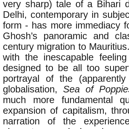
very sharp) tale of a Bihari 
Delhi, contemporary in subjec
form - has more immediacy fo
Ghosh’s panoramic and clas
century migration to Mauritiu
with the inescapable feeli
designed to be all too superfi
portrayal of the (apparently 
globalisation,
Sea of Poppie
much more fundamental que
expansion of capitalism, thro
narration of the experien