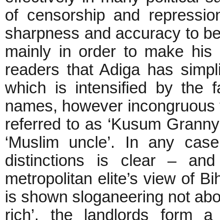
of censorship and repressi
sharpness and accuracy to be 
mainly in order to make his
readers that Adiga has simpli
which is intensified by the 
names, however incongruous t
referred to as ‘Kusum Granny’
‘Muslim uncle’. In any case,
distinctions is clear – an
metropolitan elite’s view of Bi
is shown sloganeering not about
rich’, the landlords form a