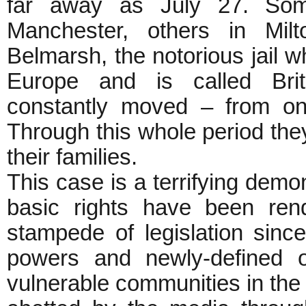
far away as July 27. Som
Manchester, others in Mil
Belmarsh, the notorious jail wh
Europe and is called Bri
constantly moved – from one
Through this whole period the
their families.
This case is a terrifying demon
basic rights have been ren
stampede of legislation sinc
powers and newly-defined o
vulnerable communities in the n