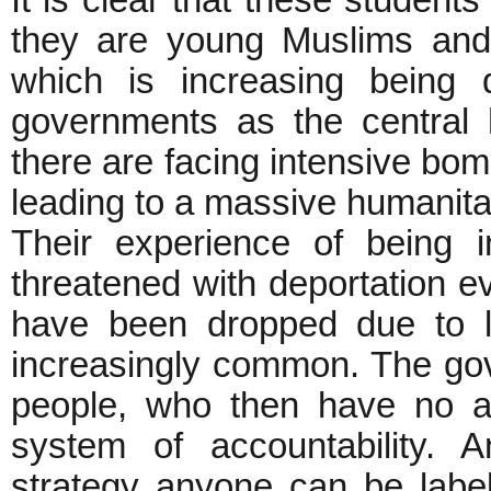
It is clear that these studen
they are young Muslims and
which is increasing being 
governments as the central h
there are facing intensive bomb
leading to a massive humanitar
Their experience of being i
threatened with deportation e
have been dropped due to 
increasingly common. The go
people, who then have no ac
system of accountability. 
strategy anyone can be labele