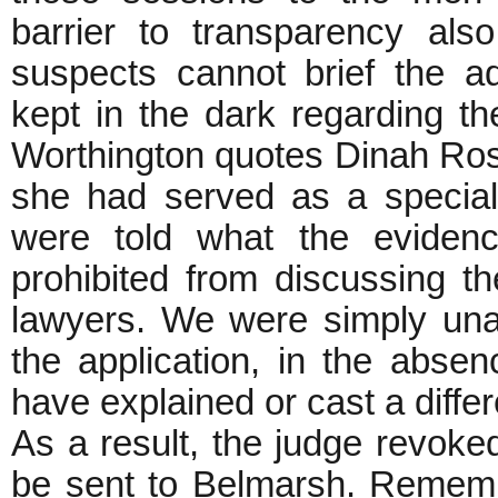
barrier to transparency als
suspects cannot brief the a
kept in the dark regarding th
Worthington quotes Dinah Ros
she had served as a special
were told what the eviden
prohibited from discussing th
lawyers. We were simply unabl
the application, in the absen
have explained or cast a differ
As a result, the judge revoke
be sent to Belmarsh. Remembe