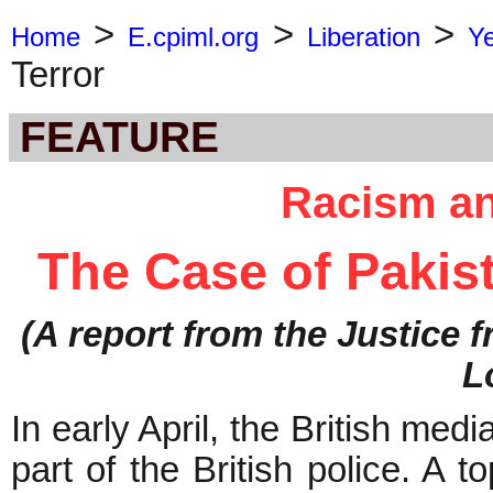
>
>
>
Home
E.cpiml.org
Liberation
Y
Terror
FEATURE
Racism an
The Case of Pakist
(A report from the Justice
L
In early April, the British med
part of the British police. A t