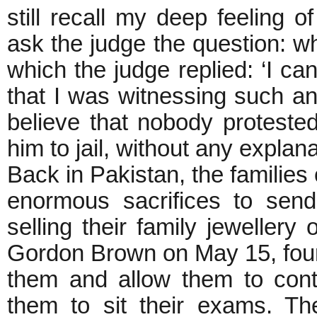
still recall my deep feeling 
ask the judge the question: w
which the judge replied: ‘I can
that I was witnessing such an 
believe that nobody proteste
him to jail, without any explanat
Back in Pakistan, the families
enormous sacrifices to sen
selling their family jewellery 
Gordon Brown on May 15, four 
them and allow them to conti
them to sit their exams. Th