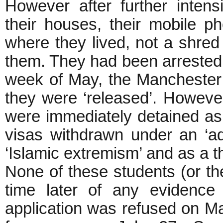
However after further intens
their houses, their mobile ph
where they lived, not a shred
them. They had been arrested o
week of May, the Manchester 
they were ‘released’. However,
were immediately detained as
visas withdrawn under an ‘adm
‘Islamic extremism’ and as a th
None of these students (or the
time later of any evidence 
application was refused on Ma