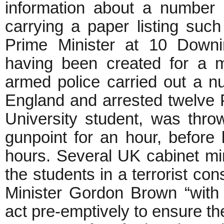
information about a number o
carrying a paper listing suc
Prime Minister at 10 Downi
having been created for a ma
armed police carried out a n
England and arrested twelve P
University student, was thro
gunpoint for an hour, before 
hours. Several UK cabinet mi
the students in a terrorist co
Minister Gordon Brown “with 
act pre-emptively to ensure the