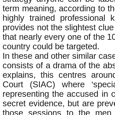
term meaning, according to t
highly trained professional
provides not the slightest clue 
that nearly every one of the 10
country could be targeted.
In these and other similar case
consists of a drama of the ab
explains, this centres arou
Court (SIAC) where ‘specia
representing the accused in c
secret evidence, but are prev
those sessions to the men 