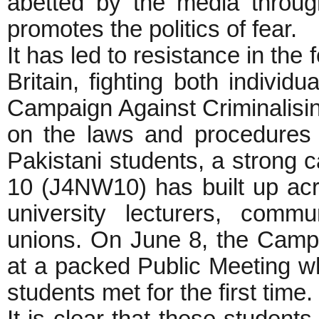
abetted by the media through
promotes the politics of fear.
It has led to resistance in the
Britain, fighting both indivi
Campaign Against Criminalis
on the laws and procedures 
Pakistani students, a strong 
10 (J4NW10) has built up acro
university lecturers, commu
unions. On June 8, the Camp
at a packed Public Meeting wh
students met for the first time.