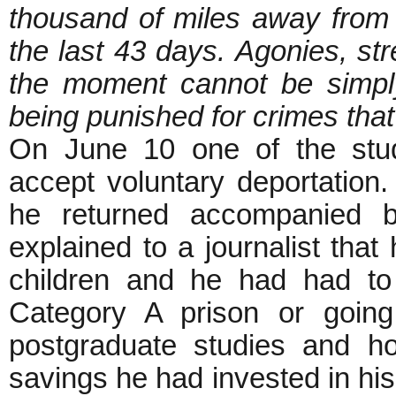
thousand of miles away from 
the last 43 days. Agonies, st
the moment cannot be simply
being punished for crimes tha
On June 10 one of the stu
accept voluntary deportation
he returned accompanied by
explained to a journalist tha
children and he had had t
Category A prison or going
postgraduate studies and ho
savings he had invested in hi