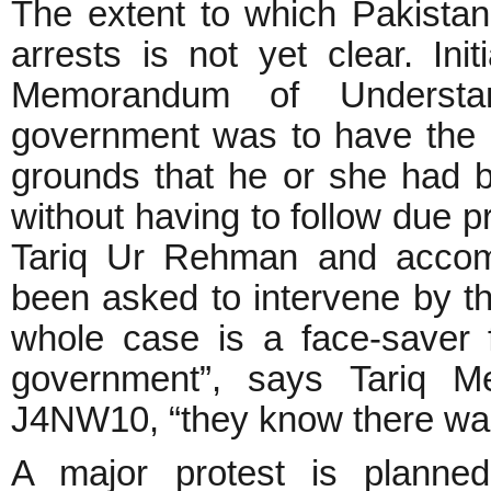
The extent to which Pakistan
arrests is not yet clear. Ini
Memorandum of Understan
government was to have the r
grounds that he or she had b
without having to follow due 
Tariq Ur Rehman and accom
been asked to intervene by t
whole case is a face-saver
government”, says Tariq M
J4NW10, “they know there was 
A major protest is planned