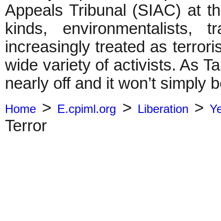
Appeals Tribunal (SIAC) at the
kinds, environmentalists, 
increasingly treated as terrori
wide variety of activists. As 
nearly off and it won’t simply 
>
>
>
Home
E.cpiml.org
Liberation
Y
Terror