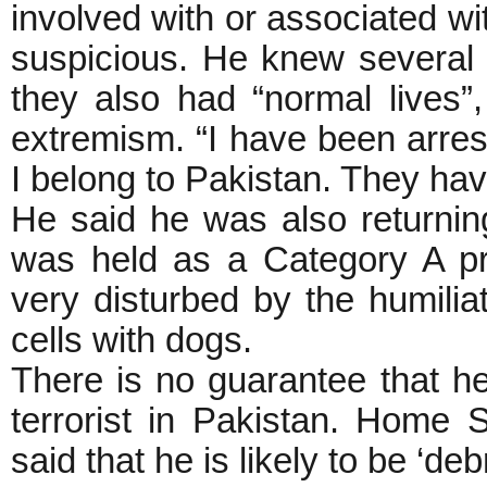
involved with or associated wi
suspicious. He knew several 
they also had “normal lives”,
extremism. “I have been arre
I belong to Pakistan. They hav
He said he was also returning
was held as a Category A p
very disturbed by the humilia
cells with dogs.
There is no guarantee that he 
terrorist in Pakistan. Home 
said that he is likely to be ‘deb