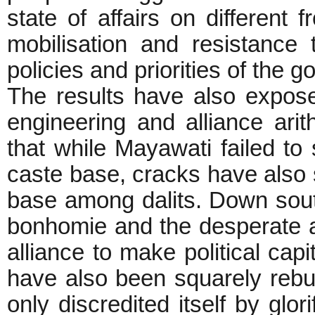
state of affairs on different 
mobilisation and resistance
policies and priorities of the 
The results have also exposed 
engineering and alliance ar
that while Mayawati failed to
caste base, cracks have also s
base among dalits. Down sout
bonhomie and the desperate
alliance to make political capi
have also been squarely rebu
only discredited itself by glo