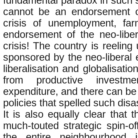
fundamental paradox in such se
cannot be an endorsement of
crisis of unemployment, fa
endorsement of the neo-libe
crisis! The country is reelin
sponsored by the neo-liberal 
liberalisation and globalisati
from productive investme
expenditure, and there can be
policies that spelled such disa
It is also equally clear that
much-touted strategic spin-o
the entire neighbourhood 