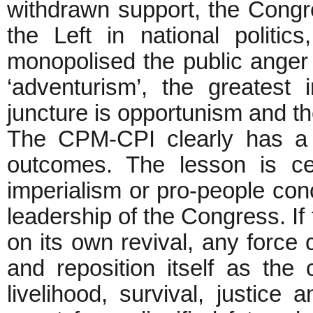
withdrawn support, the Cong
the Left in national politi
monopolised the public anger
‘adventurism’, the greatest 
juncture is opportunism and th
The CPM-CPI clearly has a l
outcomes. The lesson is cer
imperialism or pro-people co
leadership of the Congress. If
on its own revival, any force 
and reposition itself as the
livelihood, survival, justice