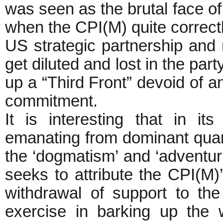
was seen as the brutal face of
when the CPI(M) quite correct
US strategic partnership and 
get diluted and lost in the pa
up a “Third Front” devoid of an
commitment.
It is interesting that in its
emanating from dominant quar
the ‘dogmatism’ and ‘adventuri
seeks to attribute the CPI(M)’s
withdrawal of support to th
exercise in barking up the 