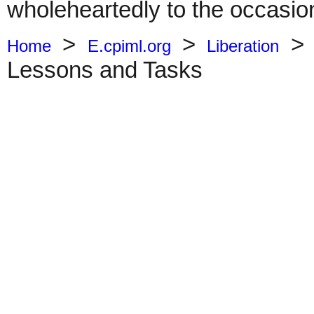
wholeheartedly to the occasio
>
>
Home
E.cpiml.org
Liberation
Lessons and Tasks