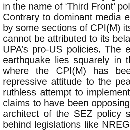
in the name of ‘Third Front’ poli
Contrary to dominant media e
by some sections of CPI(M) its
cannot be attributed to its bel
UPA’s pro-US policies. The ep
earthquake lies squarely in
where the CPI(M) has been
repressive attitude to the peas
ruthless attempt to implement
claims to have been opposing al
architect of the SEZ policy 
behind legislations like NREG