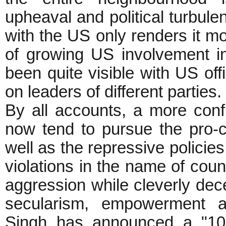
upheaval and political turbulen
with the US only renders it m
of growing US involvement in
been quite visible with US offi
on leaders of different parties.
By all accounts, a more conf
now tend to pursue the pro-co
well as the repressive policie
violations in the name of coun
aggression while cleverly dece
secularism, empowerment a
Singh has announced a "100