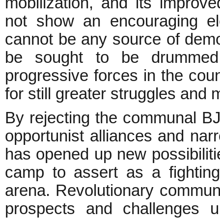
mobilization, and its improv
not show an encouraging ele
cannot be any source of demo
be sought to be drummed u
progressive forces in the cou
for still greater struggles and
By rejecting the communal B
opportunist alliances and narro
has opened up new possibilitie
camp to assert as a fighting 
arena. Revolutionary communi
prospects and challenges u