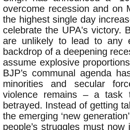
overcome recession and on 
the highest single day increas
celebrate the UPA's victory. 
are unlikely to lead to any
backdrop of a deepening reces
assume explosive proportions 
BJP’s communal agenda has 
minorities and secular for
violence remains – a task t
betrayed. Instead of getting t
the emerging ‘new generation’
people’s struggles must now i