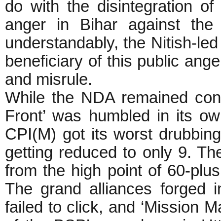
do with the disintegration o
anger in Bihar against the
understandably, the Nitish-l
beneficiary of this public ang
and misrule.
While the NDA remained confi
Front’ was humbled in its ow
CPI(M) got its worst drubbing
getting reduced to only 9. Th
from the high point of 60-plu
The grand alliances forged
failed to click, and ‘Mission M