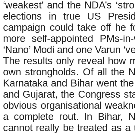
‘weakest’ and the NDA’s ‘stron
elections in true US Presid
campaign could take off he 
more self-appointed PMs-in-
‘Nano’ Modi and one Varun ‘v
The results only reveal how mi
own strongholds. Of all the N
Karnataka and Bihar went th
and Gujarat, the Congress sta
obvious organisational weak
a complete rout. In Bihar, 
cannot really be treated as a 