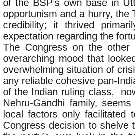
of the BSP’s own base in Ut
opportunism and a hurry, the 
credibility; it thrived prima
expectation regarding the fort
The Congress on the other 
overarching mood that looked
overwhelming situation of cris
any reliable cohesive pan-India
of the Indian ruling class, no
Nehru-Gandhi family, seems 
local factors only facilitated
Congress decision to shelve t