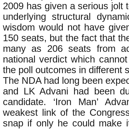
2009 has given a serious jolt t
underlying structural dynami
wisdom would not have give
150 seats, but the fact that 
many as 206 seats from acr
national verdict which canno
the poll outcomes in different 
The NDA had long been expecti
and LK Advani had been duly
candidate. ‘Iron Man’ Ad
weakest link of the Congres
snap if only he could make i