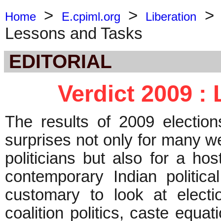
>
>
Home
E.cpiml.org
Liberation
Lessons and Tasks
EDITORIAL
Verdict 2009 :
The results of 2009 electio
surprises not only for many w
politicians but also for a h
contemporary Indian political
customary to look at electi
coalition politics, caste equat