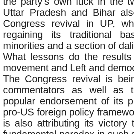
the party’s own luck in the t
Uttar Pradesh and Bihar als
Congress revival in UP, w
regaining its traditional 
minorities and a section of da
What lessons do the results 
movement and Left and democra
The Congress revival is bein
commentators as well as t
popular endorsement of its 
pro-US foreign policy framewo
is also attributing its victory