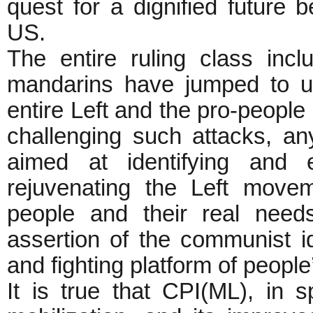
quest for a dignified future 
US.
The entire ruling class inc
mandarins have jumped to use
entire Left and the pro-people 
challenging such attacks, an
aimed at identifying and 
rejuvenating the Left movem
people and their real need
assertion of the communist id
and fighting platform of people
It is true that CPI(ML), in s