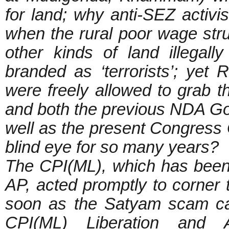
for land; why anti-SEZ activis
when the rural poor wage stru
other kinds of land illegal
branded as ‘terrorists’; ye
were freely allowed to grab th
and both the previous NDA G
well as the present Congres
blind eye for so many years?
The CPI(ML), which has been a
AP, acted promptly to corner
soon as the Satyam scam came
CPI(ML) Liberation and Al