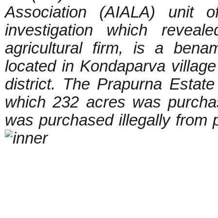
Association (AIALA) unit 
investigation which reveal
agricultural firm, is a be
located in Kondaparva villag
district. The Prapurna Estat
which 232 acres was purcha
was purchased illegally from p