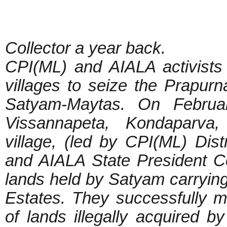
Collector a year back.
CPI(ML) and AIALA activists
villages to seize the Prapurna
Satyam-Maytas. On Februa
Vissannapeta, Kondaparva
village, (led by CPI(ML) Dis
and AIALA State President C
lands held by Satyam carrying
Estates. They successfully
of lands illegally acquired b