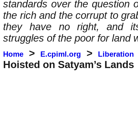
standards over the question of
the rich and the corrupt to gra
they have no right, and it
struggles of the poor for land 
>
>
Home
E.cpiml.org
Liberation
Hoisted on Satyam’s Lands