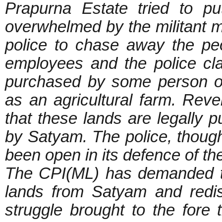
Prapurna Estate tried to p
overwhelmed by the militant 
police to chase away the pe
employees and the police cla
purchased by some person of
as an agricultural farm. Reve
that these lands are legally
by Satyam. The police, though 
been open in its defence of t
The CPI(ML) has demanded th
lands from Satyam and redi
struggle brought to the fore