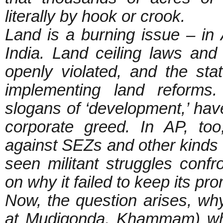
literally by hook or crook.
Land is a burning issue – in
India. Land ceiling laws an
openly violated, and the st
implementing land reforms.
slogans of ‘development,’ have
corporate greed. In AP, too
against SEZs and other kinds 
seen militant struggles con
on why it failed to keep its pr
Now, the question arises, why
at Mudigonda, Khammam) whe