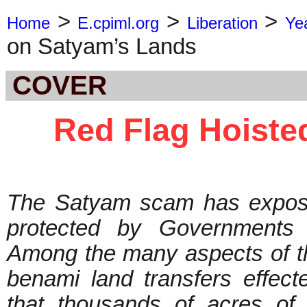
>
>
>
Home
E.cpiml.org
Liberation
Ye
on Satyam’s Lands
COVER
Red Flag Hoiste
The Satyam scam has expose
protected by Governments a
Among the many aspects of t
benami land transfers effec
that thousands of acres of