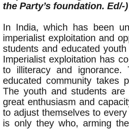
the Party’s foundation. Ed/-)
In India, which has been und
imperialist exploitation and o
students and educated youth
Imperialist exploitation has
to illiteracy and ignorance. 
educated community takes pa
The youth and students are 
great enthusiasm and capacity
to adjust themselves to every 
is only they who, arming them