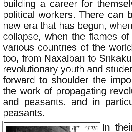
building a career for themse
political workers. There can b
new era that has begun, when 
collapse, when the flames of 
various countries of the worl
too, from Naxalbari to Srikak
revolutionary youth and student
forward to shoulder the impo
the work of propagating revol
and peasants, and in partic
peasants.
In thei