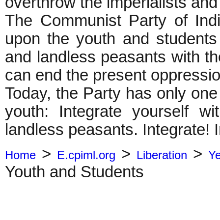
overthrow the imperialists and
The Communist Party of India 
upon the youth and students
and landless peasants with th
can end the present oppressio
Today, the Party has only one
youth: Integrate yourself 
landless peasants. Integrate! I
>
>
>
Home
E.cpiml.org
Liberation
Y
Youth and Students