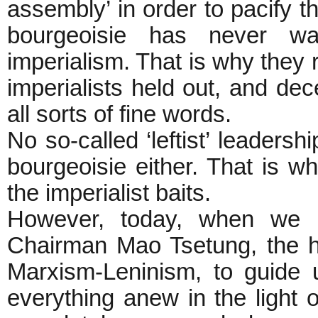
assembly’ in order to pacify t
bourgeoisie has never wa
imperialism. That is why they 
imperialists held out, and de
all sorts of fine words.
No so-called ‘leftist’ leadersh
bourgeoisie either. That is w
the imperialist baits.
However, today, when we ha
Chairman Mao Tsetung, the h
Marxism-Leninism, to guide u
everything anew in the light