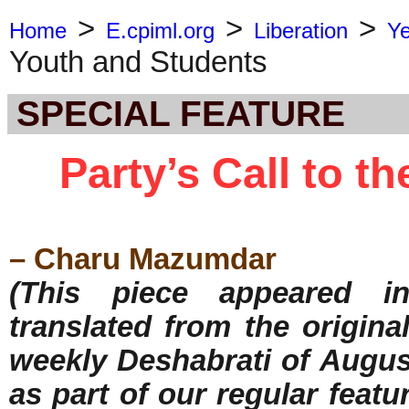
>
>
>
Home
E.cpiml.org
Liberation
Y
Youth and Students
SPECIAL FEATURE
Party’s Call to t
– Charu Mazumdar
(This piece appeared in
translated from the origina
weekly Deshabrati of August
as part of our regular featu