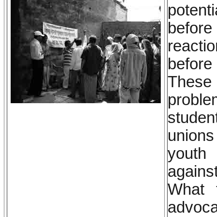
potent
before 
reacti
before
These 
proble
studen
unions
youth 
agains
What 
advoca