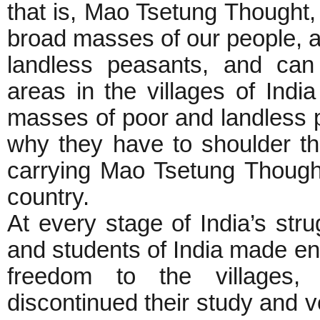
that is, Mao Tsetung Thought
broad masses of our people, a
landless peasants, and can 
areas in the villages of Indi
masses of poor and landless p
why they have to shoulder the
carrying Mao Tsetung Though
country.
At every stage of India’s stru
and students of India made eno
freedom to the villages, 
discontinued their study and v