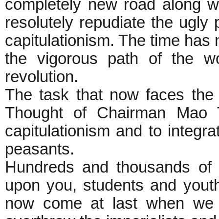
completely new road along w
resolutely repudiate the ugly
capitulationism. The time has 
the vigorous path of the w
revolution.
The task that now faces the 
Thought of Chairman Mao Ts
capitulationism and to integr
peasants.
Hundreds and thousands of m
upon you, students and youth
now come at last when we m