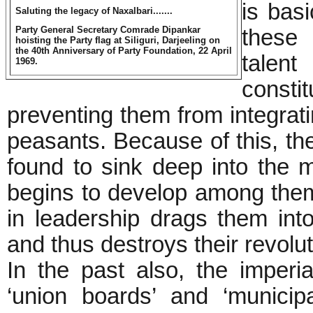
is bas
Saluting the legacy of Naxalbari.......
Party General Secretary Comrade Dipankar
these 
hoisting the Party flag at Siliguri, Darjeeling on
the 40th Anniversary of Party Foundation, 22 April
talent
1969.
consti
preventing them from integrat
peasants. Because of this, the
found to sink deep into the 
begins to develop among them,
in leadership drags them into 
and thus destroys their revolut
In the past also, the imperia
‘union boards’ and ‘municipal