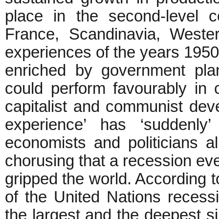
place in the second-level c
France, Scandinavia, Weste
experiences of the years 195
enriched by government pla
could perform favourably in
capitalist and communist dev
experience’ has ‘suddenly’
economists and politicians al
chorusing that a recession ev
gripped the world. According 
of the United Nations recess
the largest and the deepest s