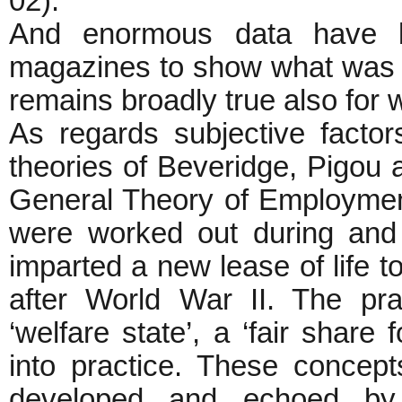
02).
And enormous data have b
magazines to show what was tr
remains broadly true also for 
As regards subjective factor
theories of Beveridge, Pigou
General Theory of Employmen
were worked out during and 
imparted a new lease of life to
after World War II. The pr
‘welfare state’, a ‘fair share
into practice. These concep
developed and echoed by d