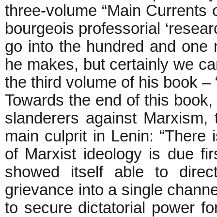
three-volume “Main Currents o
bourgeois professorial ‘resea
go into the hundred and one na
he makes, but certainly we c
the third volume of his book 
Towards the end of this book, 
slanderers against Marxism, t
main culprit in Lenin: “There i
of Marxist ideology is due fi
showed itself able to direc
grievance into a single chann
to secure dictatorial power f