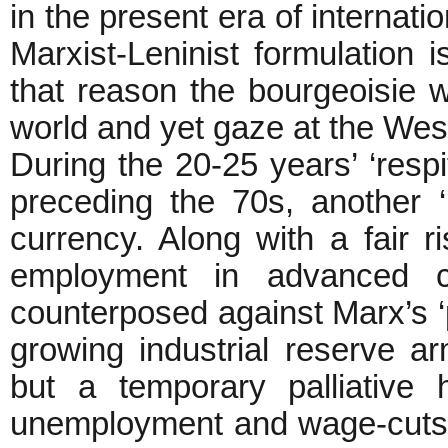
in the present era of internatio
Marxist-Leninist formulation i
that reason the bourgeoisie 
world and yet gaze at the West
During the 20-25 years’ ‘respi
preceding the 70s, another ‘
currency. Along with a fair r
employment in advanced ca
counterposed against Marx’s ‘pr
growing industrial reserve a
but a temporary palliative
unemployment and wage-cuts