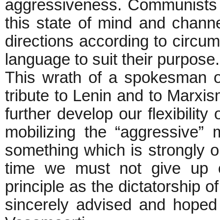
aggressiveness. Communists h
this state of mind and channe
directions according to circu
language to suit their purpose
This wrath of a spokesman 
tribute to Lenin and to Marxis
further develop our flexibility 
mobilizing the “aggressive”
something which is strongly 
time we must not give up ou
principle as the dictatorship o
sincerely advised and hoped 