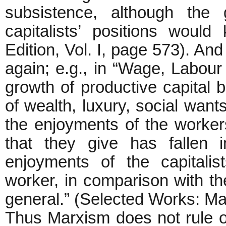
subsistence, although the
capitalists’ positions would
Edition, Vol. I, page 573). An
again; e.g., in “Wage, Labour 
growth of productive capital 
of wealth, luxury, social want
the enjoyments of the workers
that they give has fallen 
enjoyments of the capitalis
worker, in comparison with th
general.” (Selected Works: Mar
Thus Marxism does not rule o