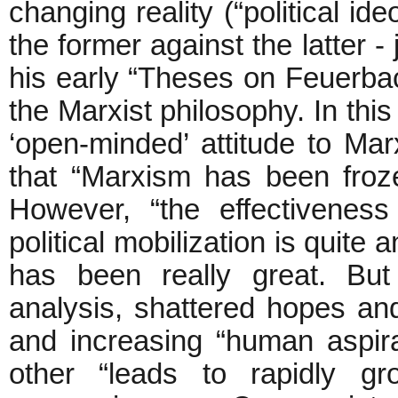
changing reality (“political i
the former against the latter -
his early “Theses on Feuerbach
the Marxist philosophy. In thi
‘open-minded’ attitude to Ma
that “Marxism has been fro
However, “the effectivenes
political mobilization is quite
has been really great. But
analysis, shattered hopes an
and increasing “human aspira
other “leads to rapidly gr