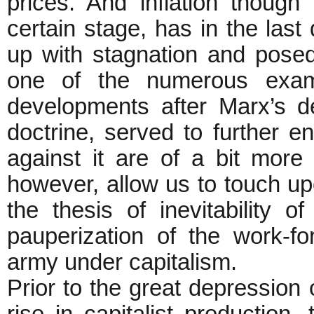
prices. And inflation though 
certain stage, has in the las
up with stagnation and posed n
one of the numerous exam
developments after Marx’s de
doctrine, served to further e
against it are of a bit more 
however, allow us to touch up
the thesis of inevitability of
pauperization of the work-fo
army under capitalism.
Prior to the great depression