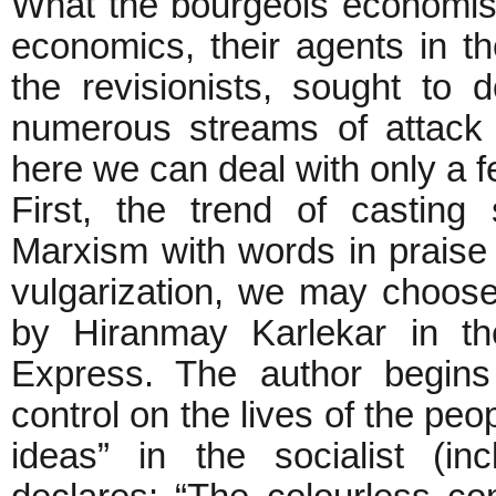
What the bourgeois economists
economics, their agents in t
the revisionists, sought to d
numerous streams of attack 
here we can deal with only a f
First, the trend of casting
Marxism with words in praise 
vulgarization, we may choose
by Hiranmay Karlekar in t
Express. The author begins by
control on the lives of the peo
ideas” in the socialist (i