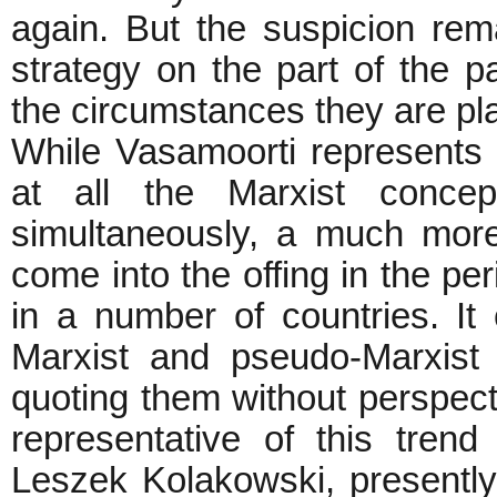
again. But the suspicion rem
strategy on the part of the pa
the circumstances they are p
While Vasamoorti represents t
at all the Marxist concep
simultaneously, a much more
come into the offing in the per
in a number of countries. It 
Marxist and pseudo-Marxist 
quoting them without perspectiv
representative of this tren
Leszek Kolakowski, presently