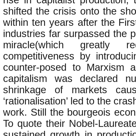
rise in capitalist production, 
shifted the crisis onto the sho
within ten years after the Firs
industries far surpassed the p
miracle(which greatly
competitiveness by introduc
counter-posed to Marxism an
capitalism was declared nu
shrinkage of markets cau
‘rationalisation’ led to the cr
work. Still the bourgeois eco
To quote their Nobel-Laureat
sustained growth in producti