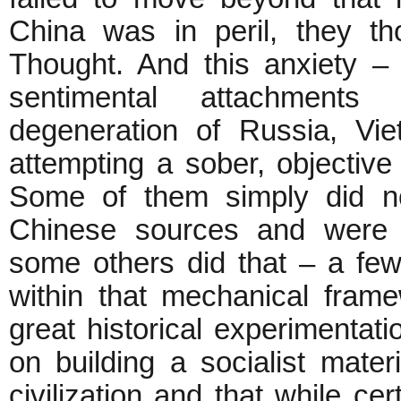
China was in peril, they t
Thought. And this anxiety –
sentimental attachment
degeneration of Russia, Vi
attempting a sober, objectiv
Some of them simply did no
Chinese sources and were 
some others did that – a few 
within that mechanical frame
great historical experimentat
on building a socialist materia
civilization and that while ce