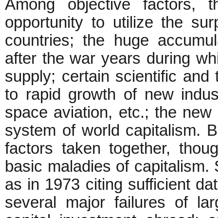
Among objective factors, 
opportunity to utilize the su
countries; the huge accumu
after the war years during w
supply; certain scientific and
to rapid growth of new indus
space aviation, etc.; the new
system of world capitalism. Bu
factors taken together, thou
basic maladies of capitalism.
as in 1973 citing sufficient da
several major failures of la