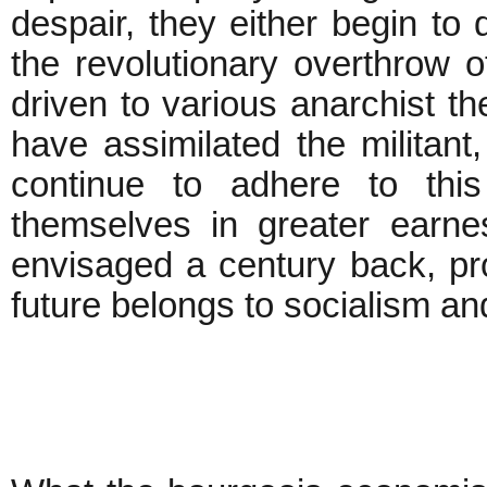
despair, they either begin to q
the revolutionary overthrow o
driven to various anarchist t
have assimilated the militant, 
continue to adhere to thi
themselves in greater earne
envisaged a century back, pro
future belongs to socialism an