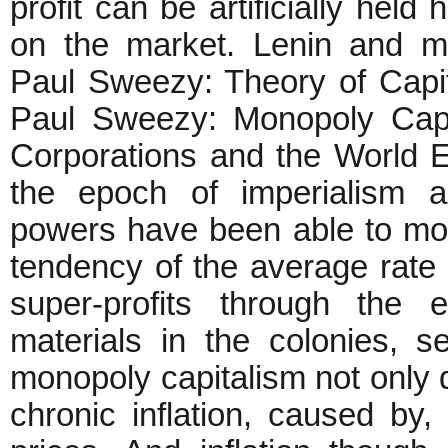
profit can be artificially held
on the market. Lenin and m
Paul Sweezy: Theory of Capi
Paul Sweezy: Monopoly Capit
Corporations and the World
the epoch of imperialism an
powers have been able to more
tendency of the average rate 
super-profits through the 
materials in the colonies, s
monopoly capitalism not only de
chronic inflation, caused by, i