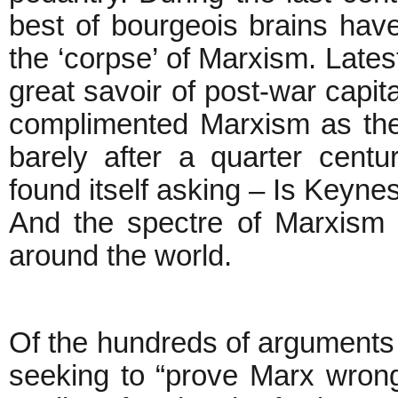
best of bourgeois brains have
the ‘corpse’ of Marxism. Lates
great savoir of post-war capit
complimented Marxism as the
barely after a quarter centu
found itself asking – Is Keyn
And the spectre of Marxism 
around the world.
Of the hundreds of arguments
seeking to “prove Marx wron