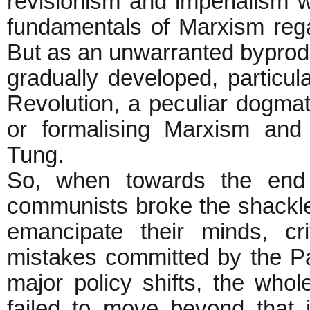
revisionism and imperialism w
fundamentals of Marxism regar
But as an unwarranted byprod
gradually developed, particula
Revolution, a peculiar dogma
or formalising Marxism and at
Tung.
So, when towards the end 
communists broke the shackles 
emancipate their minds, cr
mistakes committed by the Pa
major policy shifts, the wh
failed to move beyond that 