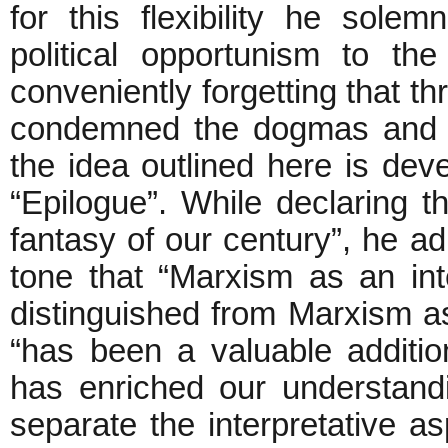
for this flexibility he sole
political opportunism to th
conveniently forgetting that t
condemned the dogmas and ri
the idea outlined here is dev
“Epilogue”. While declaring 
fantasy of our century”, he adm
tone that “Marxism as an int
distinguished from Marxism as 
“has been a valuable additio
has enriched our understand
separate the interpretative a