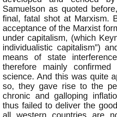
Samuelson as quoted before,
final, fatal shot at Marxism. 
acceptance of the Marxist for
under capitalism, (which Keyn
individualistic capitalism”) 
means of state interferen
therefore mainly confirmed
science. And this was quite 
so, they gave rise to the pe
chronic and galloping inflat
thus failed to deliver the goo
all western countries are 