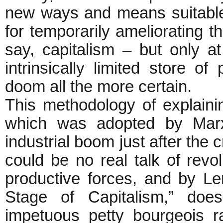
new ways and means suitable i
for temporarily ameliorating the
say, capitalism – but only at
intrinsically limited store of
doom all the more certain.
This methodology of explaini
which was adopted by Mar
industrial boom just after the 
could be no real talk of revol
productive forces, and by Len
Stage of Capitalism,” does
impetuous petty bourgeois r