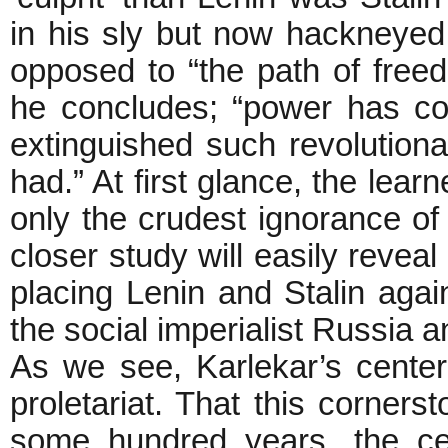
in his sly but now hackneye
opposed to “the path of fre
he concludes; “power has co
extinguished such revolution
had.” At first glance, the lea
only the crudest ignorance of
closer study will easily reveal
placing Lenin and Stalin aga
the social imperialist Russia a
As we see, Karlekar’s center 
proletariat. That this corner
some hundred years, the cen