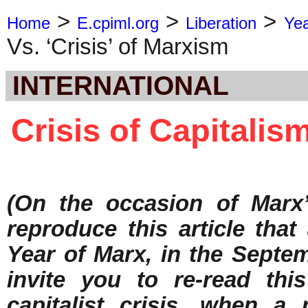
>
>
>
Home
E.cpiml.org
Liberation
Ye
Vs. ‘Crisis’ of Marxism
INTERNATIONAL
Crisis of Capitalism
(On the occasion of Marx’
reproduce this article tha
Year of Marx, in the Septe
invite you to re-read this
capitalist crisis, when a