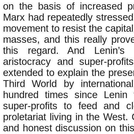
on the basis of increased p
Marx had repeatedly stressed t
movement to resist the capital
masses, and this really prov
this regard. And Lenin’s 
aristocracy and super-profi
extended to explain the presen
Third World by internationa
hundred times since Lenin 
super-profits to feed and c
proletariat living in the West
and honest discussion on thi