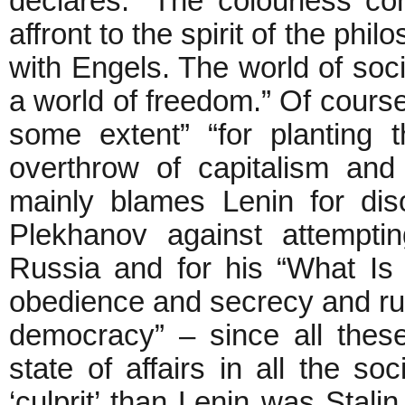
declares: “The colourless co
affront to the spirit of the p
with Engels. The world of soc
a world of freedom.” Of course
some extent” “for planting t
overthrow of capitalism and d
mainly blames Lenin for dis
Plekhanov against attempti
Russia and for his “What I
obedience and secrecy and rul
democracy” – since all these
state of affairs in all the so
‘culprit’ than Lenin was Stali