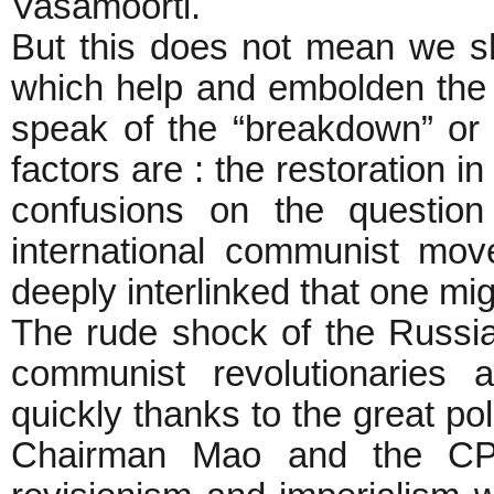
Vasamoorti.
But this does not mean we sh
which help and embolden the 
speak of the “breakdown” or 
factors are : the restoration 
confusions on the question
international communist mov
deeply interlinked that one mi
The rude shock of the Russi
communist revolutionaries 
quickly thanks to the great po
Chairman Mao and the CPC