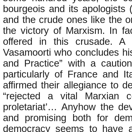
bourgeois and its apologists 
and the crude ones like the 
the victory of Marxism. In 
offered in this crusade. A 
Vasamoorti who concludes hi
and Practice” with a cautio
particularly of France and I
affirmed their allegiance to 
“rejected a vital Marxian c
proletariat’… Anyhow the de
and promising both for de
democracy seems to have as