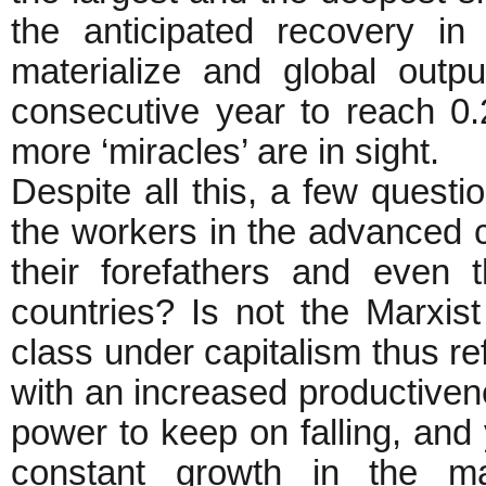
the anticipated recovery i
materialize and global outpu
consecutive year to reach 0.
more ‘miracles’ are in sight.
Despite all this, a few questi
the workers in the advanced cap
their forefathers and even t
countries? Is not the Marxist
class under capitalism thus ref
with an increased productivenes
power to keep on falling, and 
constant growth in the m