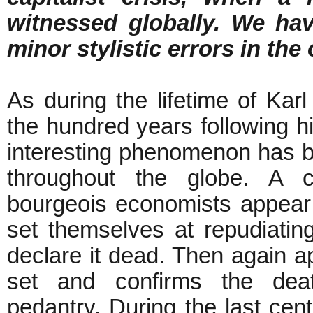
witnessed globally. We hav
minor stylistic errors in the 
As during the lifetime of Kar
the hundred years following h
interesting phenomenon has 
throughout the globe. A c
bourgeois economists appear
set themselves at repudiati
declare it dead. Then again 
set and confirms the dea
pedantry. During the last cent