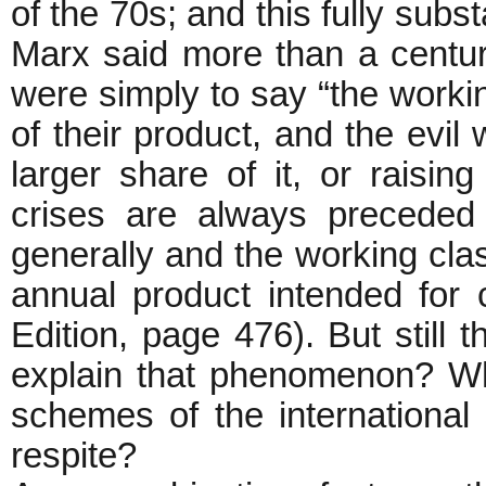
of the 70s; and this fully subs
Marx said more than a centu
were simply to say “the workin
of their product, and the evi
larger share of it, or raisin
crises are always preceded
generally and the working clas
annual product intended for c
Edition, page 476). But still
explain that phenomenon? Wha
schemes of the international 
respite?