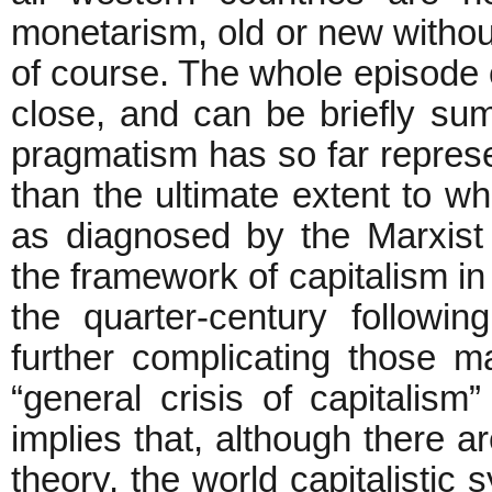
monetarism, old or new witho
of course. The whole episode
close, and can be briefly s
pragmatism has so far repres
than the ultimate extent to wh
as diagnosed by the Marxist 
the framework of capitalism in 
the quarter-century followi
further complicating those mal
“general crisis of capitalis
implies that, although there ar
theory, the world capitalistic