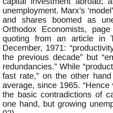
capital investment abroad; 
unemployment. Marx’s ‘model’ i
and shares boomed as une
Orthodox Economists, page 
quoting from an article i
December, 1971: “productivit
the previous decade” but “e
redundancies.” While “producti
fast rate,” on the other han
average, since 1965. “Hence 
the basic contradictions of c
one hand, but growing unemp