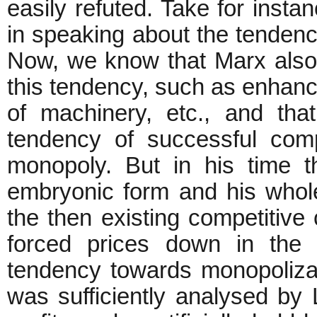
easily refuted. Take for inst
in speaking about the tendency 
Now, we know that Marx also 
this tendency, such as enhance
of machinery, etc., and that
tendency of successful compe
monopoly. But in his time t
embryonic form and his who
the then existing competitive
forced prices down in the d
tendency towards monopoliz
was sufficiently analysed by