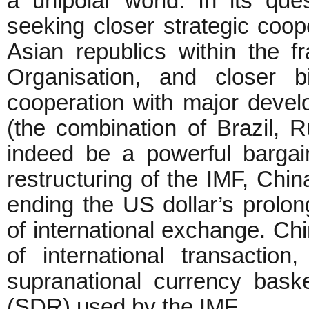
a unipolar world. In its que
seeking closer strategic coop
Asian republics within the 
Organisation, and closer bi
cooperation with major develo
(the combination of Brazil, 
indeed be a powerful bargain
restructuring of the IMF, Chi
ending the US dollar’s prolon
of international exchange. C
of international transactio
supranational currency bask
(SDR) used by the IMF.