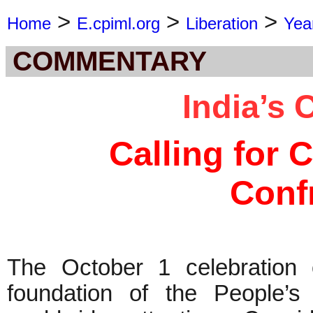
>
>
>
Home
E.cpiml.org
Liberation
Yea
COMMENTARY
India’s 
Calling for 
Conf
The October 1 celebration o
foundation of the People’s