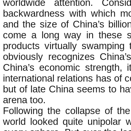
worldwide attention. Consi
backwardness with which mo
and the size of China’s billi
come a long way in these s
products virtually swamping 
obviously recognizes China
China’s economic strength, i
international relations has of
but of late China seems to hav
arena too.
Following the collapse of th
world looked quite unipolar 