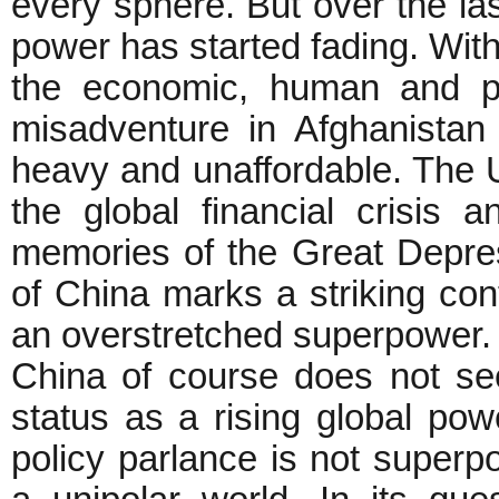
every sphere. But over the la
power has started fading. Wit
the economic, human and pol
misadventure in Afghanistan
heavy and unaffordable. The U
the global financial crisis 
memories of the Great Depres
of China marks a striking cont
an overstretched superpower.
China of course does not see
status as a rising global po
policy parlance is not superp