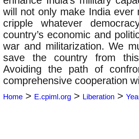
enhance India’s military capa
will not only make India eve
cripple whatever democrac
country’s economic and politic
war and militarization. We m
save the country from this
Avoiding the path of confr
comprehensive cooperation wi
>
>
>
Home
E.cpiml.org
Liberation
Yea