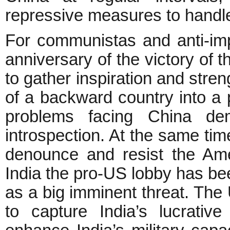
repressive measures to handle
For communistas and anti-impe
anniversary of the victory of 
to gather inspiration and stren
of a backward country into a
problems facing China dem
introspection. At the same time
denounce and resist the Ame
India the pro-US lobby has be
as a big imminent threat. The 
to capture India’s lucrati