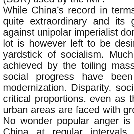
While China’s record in ter
quite extraordinary and its
against unipolar imperialist do
lot is however left to be de
yardstick of socialism. Much 
achieved by the toiling mas
social progress have been
modernization. Disparity, soc
critical proportions, even as 
urban areas are faced with g
No wonder popular anger is a
China at regular intervals